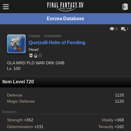
Eorzea Database
0
1
Unique
Untradable
Quetzalli Helm of Fending
Head
GLA MRD PLD WAR DRK GNB
Lv. 100
Item Level 720
Defense
1120
Magic Defense
1120
Bonuses
Strength
+352
Vitality
+368
Determination
+231
Tenacity
+162