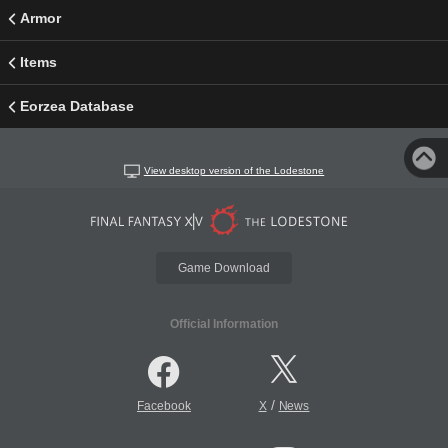
Armor
Items
Eorzea Database
View desktop version of the Lodestone
Game Download
Official Information
/
Facebook
X
News