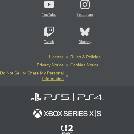
YouTube
Instagram
Twitch
Bluesky
License
Rules & Policies
Privacy Notice
Cookies Notice
Do Not Sell or Share My Personal
Information