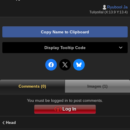
Ryubool Ja
Tuliyollal (X:13.9 Y:13.4)
Copy Name to Clipboard
Display Tooltip Code
Comments (0)
Images (1)
You must be logged in to post comments.
Log In
Head