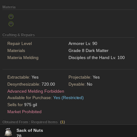
Materia
Crafting & Repairs
Repair Level
Armorer Lv. 90
Materials
Grade 8 Dark Matter
Materia Melding
Disciples of the Hand Lv. 100
Extractable:
Yes
Projectable:
Yes
Desynthesizable:
720.00
Dyeable:
No
Advanced Melding Forbidden
Available for Purchase:
Yes (Restricted)
Sells for
975 gil
Market Prohibited
Obtained From : Required Items
(
1
)
Sack of Nuts
70