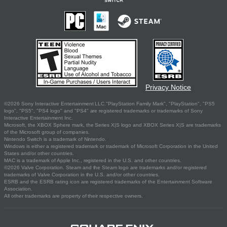
Privacy Notice
©2026 Sony Interactive Entertainment LLC."PlayStation Family Mark", "PlayStation", "PS5
logo", "PS5", "PS4 logo" and "PS4" are registered trademarks or trademarks of Sony
Interactive Entertainment Inc.
Microsoft, the XBOX Sphere mark, the Series X|S logo and XBOX Series X|S are trademarks
of the Microsoft group of companies.
Nintendo Switch is a trademark of Nintendo.
Windows is either a registered trademark or trademark of Microsoft Corporation in the United
States and/or other countries.
MAC is a trademark of Apple Inc., registered in the U.S. and other countries.
©2026 Valve Corporation. Steam and the Steam logo are trademarks and/or registered
trademarks of Valve Corporation in the U.S. and/or other countries.
ESRB and the ESRB rating icon are registered trademarks of the Entertainment Software
Association.
All other trademarks are property of their respective owners.