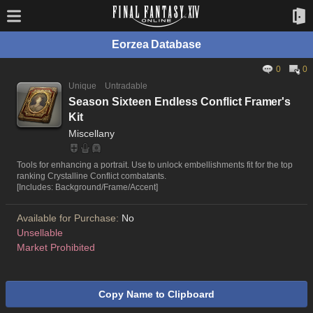
Eorzea Database
0
0
Unique
Untradable
Season Sixteen Endless Conflict Framer's
Kit
Miscellany
Tools for enhancing a portrait. Use to unlock embellishments fit for the top
ranking Crystalline Conflict combatants.
[Includes: Background/Frame/Accent]
Available for Purchase:
No
Unsellable
Market Prohibited
Copy Name to Clipboard