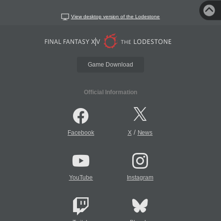
View desktop version of the Lodestone
Game Download
Official Information
/
Facebook
X
News
YouTube
Instagram