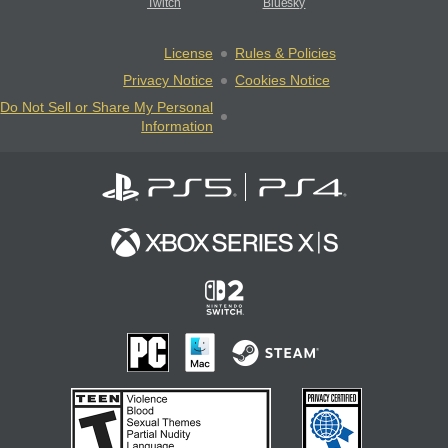
Twitch
Bluesky
License
Rules & Policies
Privacy Notice
Cookies Notice
Do Not Sell or Share My Personal
Information