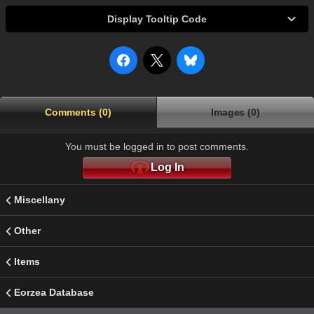
Display Tooltip Code
Comments (0)
Images (0)
You must be logged in to post comments.
Log In
Miscellany
Other
Items
Eorzea Database