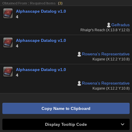
Obtained From : Required Items
(
3
)
Alphascape Datalog v1.0
4
Gelfradus
Rhalgr's Reach (X:13.8 Y:12.0)
Alphascape Datalog v1.0
4
Rowena's Representative
Kugane (X:12.2 Y:10.8)
Alphascape Datalog v1.0
4
Rowena's Representative
Kugane (X:12.2 Y:10.8)
Copy Name to Clipboard
Display Tooltip Code