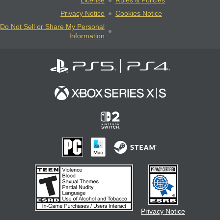
License
Rules & Policies
Privacy Notice
Cookies Notice
Do Not Sell or Share My Personal
Information
Privacy Notice