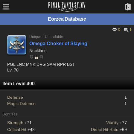
Eorzea Database
0
1
Unique
Untradable
Omega Choker of Slaying
Necklace
PGL LNC MNK DRG SAM RPR BST
Lv. 70
Item Level 400
Defense
1
Magic Defense
1
Bonuses
Strength
+71
Vitality
+77
Critical Hit
+48
Direct Hit Rate
+69