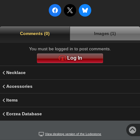
Comments (0)
Images (1)
You must be logged in to post comments.
Log In
Necklace
Accessories
Items
Eorzea Database
View desktop version of the Lodestone