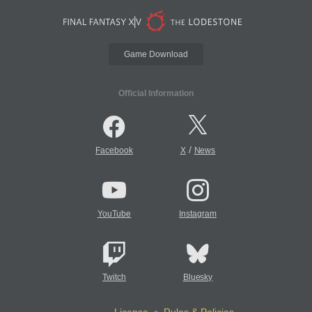
Game Download
Official Information
/
Facebook
X
News
YouTube
Instagram
Twitch
Bluesky