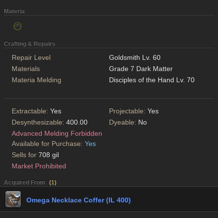
Materia
Crafting & Repairs
Repair Level
Goldsmith Lv. 60
Materials
Grade 7 Dark Matter
Materia Melding
Disciples of the Hand Lv. 70
Extractable:
Yes
Projectable:
Yes
Desynthesizable:
400.00
Dyeable:
No
Advanced Melding Forbidden
Available for Purchase:
Yes
Sells for
708 gil
Market Prohibited
Acquired From
(
1
)
Omega Necklace Coffer (IL 400)