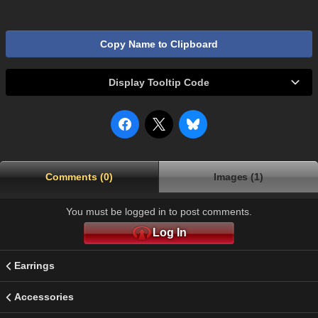
Copy Name to Clipboard
Display Tooltip Code
Comments (0)
Images (1)
You must be logged in to post comments.
Log In
Earrings
Accessories