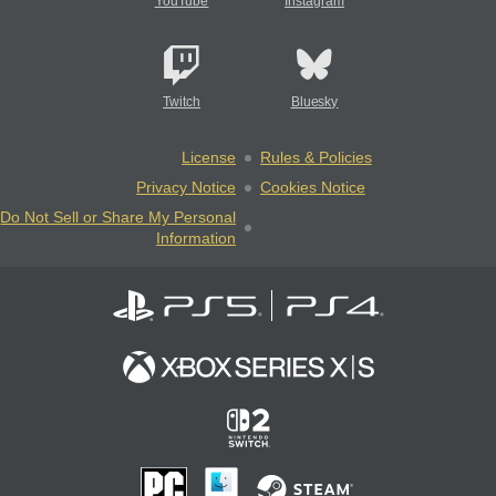
YouTube
Instagram
Twitch
Bluesky
License
Rules & Policies
Privacy Notice
Cookies Notice
Do Not Sell or Share My Personal
Information