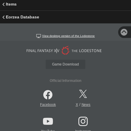
Items
Eorzea Database
View desktop version of the Lodestone
Game Download
Official Information
/
Facebook
X
News