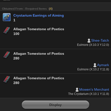
Obtained From : Required Items
(
4
)
Crystarium Earrings of Aiming
1
Allagan Tomestone of Poetics
100
Shee-Tatch
Eulmore (X:10.3 Y:12.0)
Allagan Tomestone of Poetics
280
Aymark
Eulmore (X:10.2 Y:11.8)
Allagan Tomestone of Poetics
280
Mowen's Merchant
The Crystarium (X:10.1 Y:11.8)
Display