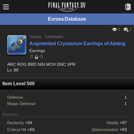
Eorzea Database
0
1
Unique
Untradable
Augmented Crystarium Earrings of Aiming
Earrings
ARC ROG BRD NIN MCH DNC VPR
Lv. 80
Item Level 500
Defense
1
Magic Defense
1
Bonuses
Dexterity
+94
Vitality
+97
Critical Hit
+65
Determination
+93