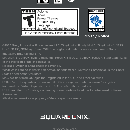
Privacy Notice
©2026 Sony Interactive Entertainment LLC."PlayStation Family Mark", "PlayStation", "PS5
logo", "PS5", "PS4 logo" and "PS4" are registered trademarks or trademarks of Sony
Interactive Entertainment Inc.
Microsoft, the XBOX Sphere mark, the Series X|S logo and XBOX Series X|S are trademarks
of the Microsoft group of companies.
Nintendo Switch is a trademark of Nintendo.
Windows is either a registered trademark or trademark of Microsoft Corporation in the United
States and/or other countries.
MAC is a trademark of Apple Inc., registered in the U.S. and other countries.
©2026 Valve Corporation. Steam and the Steam logo are trademarks and/or registered
trademarks of Valve Corporation in the U.S. and/or other countries.
ESRB and the ESRB rating icon are registered trademarks of the Entertainment Software
Association.
All other trademarks are property of their respective owners.
© SQUARE ENIX