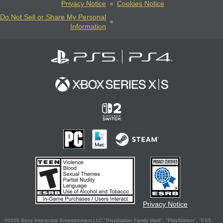
Privacy Notice
Cookies Notice
Do Not Sell or Share My Personal
Information
Privacy Notice
©2026 Sony Interactive Entertainment LLC."PlayStation Family Mark", "PlayStation", "PS5