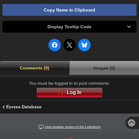
Copy Name to Clipboard
Display Tooltip Code
Comments (0)
Images (0)
You must be logged in to post comments.
Log In
Eorzea Database
View desktop version of the Lodestone