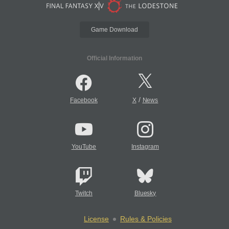
Game Download
Official Information
/
Facebook
X
News
YouTube
Instagram
Twitch
Bluesky
License
Rules & Policies