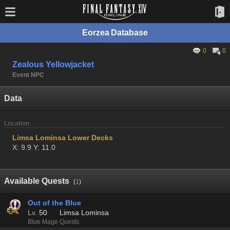
Eorzea Database
0
0
Zealous Yellowjacket
Event NPC
Data
Location
Limsa Lominsa Lower Decks
X: 9.9 Y: 11.0
Available Quests
(
1
)
Out of the Blue
Lv.
50
Limsa Lominsa
Blue Mage Quests