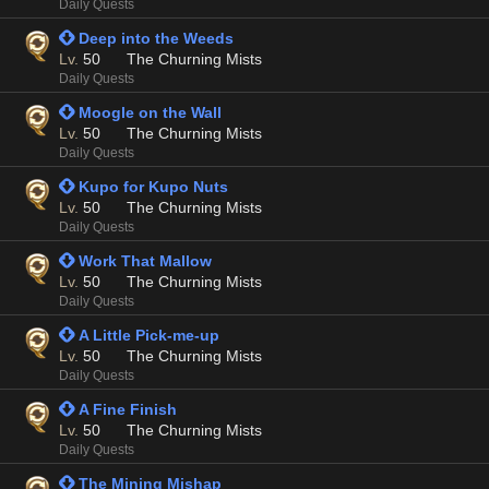
Daily Quests
 Deep into the Weeds
Lv.
50
The Churning Mists
Daily Quests
 Moogle on the Wall
Lv.
50
The Churning Mists
Daily Quests
 Kupo for Kupo Nuts
Lv.
50
The Churning Mists
Daily Quests
 Work That Mallow
Lv.
50
The Churning Mists
Daily Quests
 A Little Pick-me-up
Lv.
50
The Churning Mists
Daily Quests
 A Fine Finish
Lv.
50
The Churning Mists
Daily Quests
 The Mining Mishap