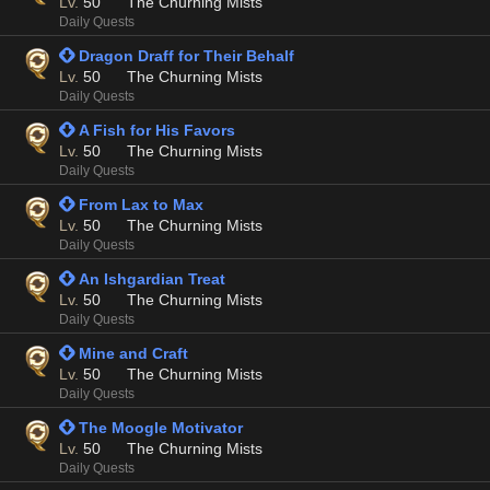
Lv.
50
The Churning Mists
Daily Quests
 Dragon Draff for Their Behalf
Lv.
50
The Churning Mists
Daily Quests
 A Fish for His Favors
Lv.
50
The Churning Mists
Daily Quests
 From Lax to Max
Lv.
50
The Churning Mists
Daily Quests
 An Ishgardian Treat
Lv.
50
The Churning Mists
Daily Quests
 Mine and Craft
Lv.
50
The Churning Mists
Daily Quests
 The Moogle Motivator
Lv.
50
The Churning Mists
Daily Quests