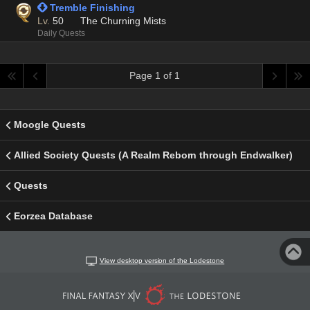
 Tremble Finishing
Lv.
50
The Churning Mists
Daily Quests
Page 1 of 1
Moogle Quests
Allied Society Quests (A Realm Reborn through Endwalker)
Quests
Eorzea Database
View desktop version of the Lodestone