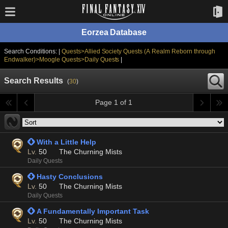
Eorzea Database
Search Conditions: |
Quests>Allied Society Quests (A Realm Reborn through
Endwalker)>Moogle Quests>Daily Quests
|
Search Results
(
30
)
Page 1 of 1
 With a Little Help
Lv.
50
The Churning Mists
Daily Quests
 Hasty Conclusions
Lv.
50
The Churning Mists
Daily Quests
 A Fundamentally Important Task
Lv.
50
The Churning Mists