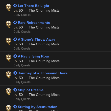
 Let There Be Light
Lv.
50
The Churning Mists
Daily Quests
 Rare Refreshments
Lv.
50
The Churning Mists
Daily Quests
 A Stone's Throw Away
Lv.
50
The Churning Mists
Daily Quests
 A Revivifying Roar
Lv.
50
The Churning Mists
Daily Quests
 Journey of a Thousand Hews
Lv.
50
The Churning Mists
Daily Quests
 Ship of Dreams
Lv.
50
The Churning Mists
Daily Quests
 Stirring by Sternutation