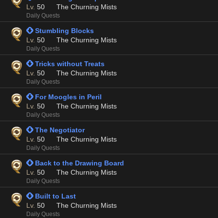
Lv.
50
The Churning Mists
Daily Quests
 Stumbling Blocks
Lv.
50
The Churning Mists
Daily Quests
 Tricks without Treats
Lv.
50
The Churning Mists
Daily Quests
 For Moogles in Peril
Lv.
50
The Churning Mists
Daily Quests
 The Negotiator
Lv.
50
The Churning Mists
Daily Quests
 Back to the Drawing Board
Lv.
50
The Churning Mists
Daily Quests
 Built to Last
Lv.
50
The Churning Mists
Daily Quests