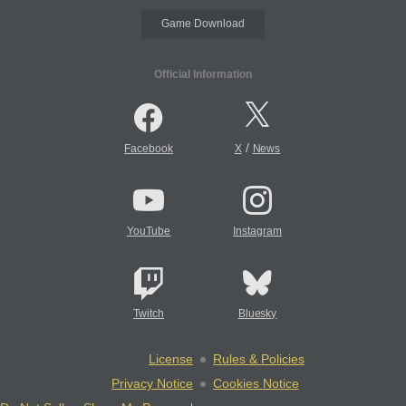
Game Download
Official Information
/
Facebook
X
News
YouTube
Instagram
Twitch
Bluesky
License
Rules & Policies
Privacy Notice
Cookies Notice