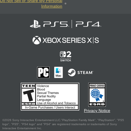
Do Not Sell or Share My Personal
Information
Privacy Notice
©2026 Sony Interactive Entertainment LLC."PlayStation Family Mark", "PlayStation", "PS5
logo", "PS5", "PS4 logo" and "PS4" are registered trademarks or trademarks of Sony
Interactive Entertainment Inc.