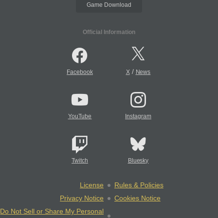
Game Download
Official Information
/
Facebook
X
News
YouTube
Instagram
Twitch
Bluesky
License
Rules & Policies
Privacy Notice
Cookies Notice
Do Not Sell or Share My Personal