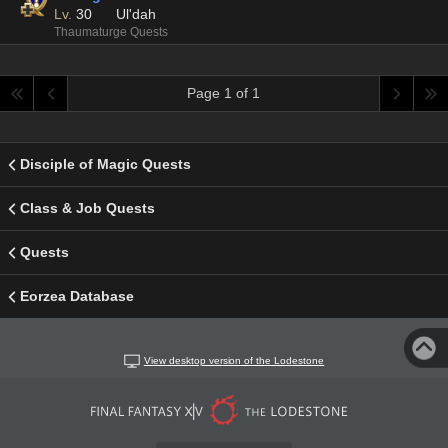
Lv.
30
Ul'dah
Thaumaturge Quests
Page 1 of 1
Disciple of Magic Quests
Class & Job Quests
Quests
Eorzea Database
View desktop version of the Lodestone