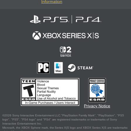
Information
Privacy Notice
©2026 Sony Interactive Entertainment LLC."PlayStation Family Mark", "PlayStation", "PS5
logo", "PS5", "PS4 logo" and "PS4" are registered trademarks or trademarks of Sony
Interactive Entertainment Inc.
Microsoft, the XBOX Sphere mark, the Series X|S logo and XBOX Series X|S are trademarks