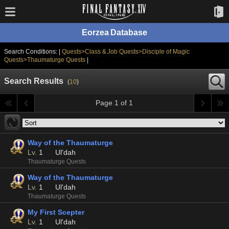
Eorzea Database
Search Conditions: |
Quests>Class & Job Quests>Disciple of Magic
Quests>Thaumaturge Quests
|
Search Results
(
10
)
Page 1 of 1
Way of the Thaumaturge
Lv.
1
Ul'dah
Thaumaturge Quests
Way of the Thaumaturge
Lv.
1
Ul'dah
Thaumaturge Quests
My First Scepter
Lv.
1
Ul'dah