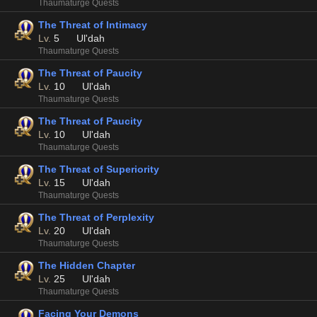
Thaumaturge Quests
The Threat of Intimacy
Lv.
5
Ul'dah
Thaumaturge Quests
The Threat of Paucity
Lv.
10
Ul'dah
Thaumaturge Quests
The Threat of Paucity
Lv.
10
Ul'dah
Thaumaturge Quests
The Threat of Superiority
Lv.
15
Ul'dah
Thaumaturge Quests
The Threat of Perplexity
Lv.
20
Ul'dah
Thaumaturge Quests
The Hidden Chapter
Lv.
25
Ul'dah
Thaumaturge Quests
Facing Your Demons