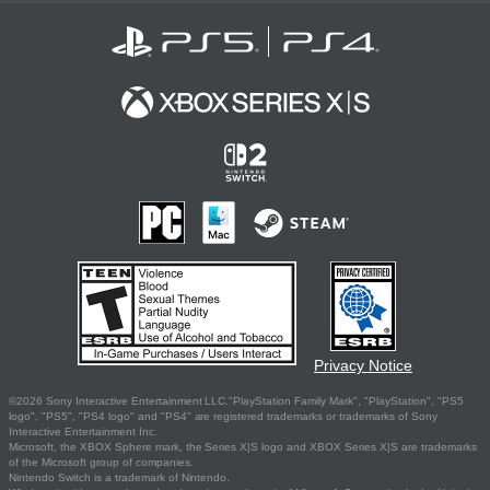
Privacy Notice
©2026 Sony Interactive Entertainment LLC."PlayStation Family Mark", "PlayStation", "PS5
logo", "PS5", "PS4 logo" and "PS4" are registered trademarks or trademarks of Sony
Interactive Entertainment Inc.
Microsoft, the XBOX Sphere mark, the Series X|S logo and XBOX Series X|S are trademarks
of the Microsoft group of companies.
Nintendo Switch is a trademark of Nintendo.