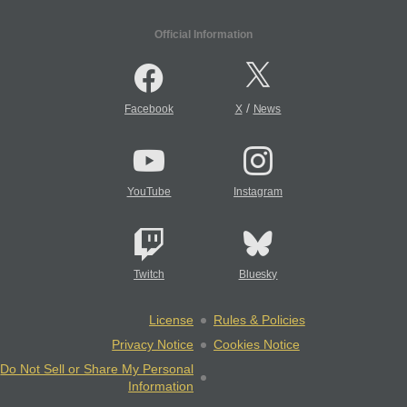
Official Information
/
Facebook
X
News
YouTube
Instagram
Twitch
Bluesky
License
Rules & Policies
Privacy Notice
Cookies Notice
Do Not Sell or Share My Personal
Information