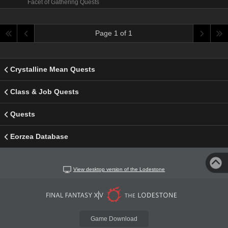
Facet of Gathering Quests
Page 1 of 1
Crystalline Mean Quests
Class & Job Quests
Quests
Eorzea Database
View desktop version of the Lodestone
Game Download