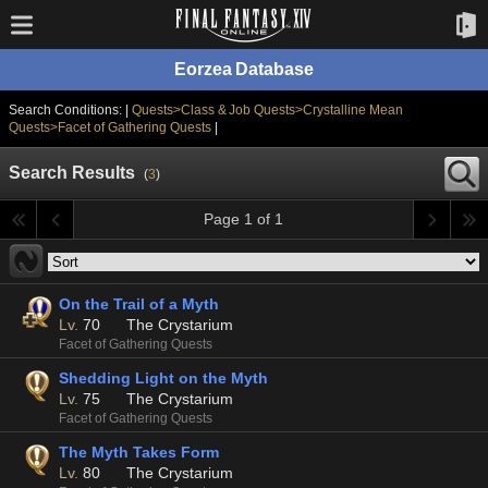
Eorzea Database
Search Conditions: |
Quests>Class & Job Quests>Crystalline Mean
Quests>Facet of Gathering Quests
|
Search Results
(
3
)
Page 1 of 1
On the Trail of a Myth
Lv.
70
The Crystarium
Facet of Gathering Quests
Shedding Light on the Myth
Lv.
75
The Crystarium
Facet of Gathering Quests
The Myth Takes Form
Lv.
80
The Crystarium