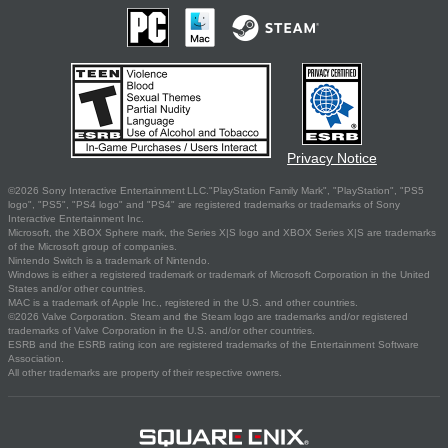
Privacy Notice
©2026 Sony Interactive Entertainment LLC."PlayStation Family Mark", "PlayStation", "PS5
logo", "PS5", "PS4 logo" and "PS4" are registered trademarks or trademarks of Sony
Interactive Entertainment Inc.
Microsoft, the XBOX Sphere mark, the Series X|S logo and XBOX Series X|S are trademarks
of the Microsoft group of companies.
Nintendo Switch is a trademark of Nintendo.
Windows is either a registered trademark or trademark of Microsoft Corporation in the United
States and/or other countries.
MAC is a trademark of Apple Inc., registered in the U.S. and other countries.
©2026 Valve Corporation. Steam and the Steam logo are trademarks and/or registered
trademarks of Valve Corporation in the U.S. and/or other countries.
ESRB and the ESRB rating icon are registered trademarks of the Entertainment Software
Association.
All other trademarks are property of their respective owners.