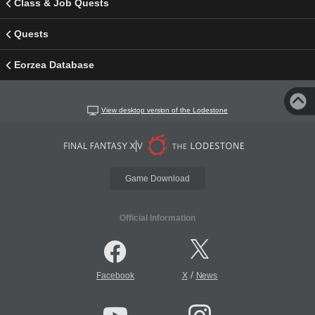
Class & Job Quests
Quests
Eorzea Database
View desktop version of the Lodestone
Game Download
Official Information
/
Facebook
X
News