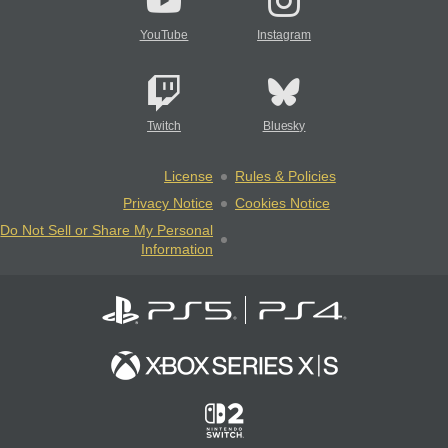
YouTube
Instagram
Twitch
Bluesky
License
Rules & Policies
Privacy Notice
Cookies Notice
Do Not Sell or Share My Personal
Information