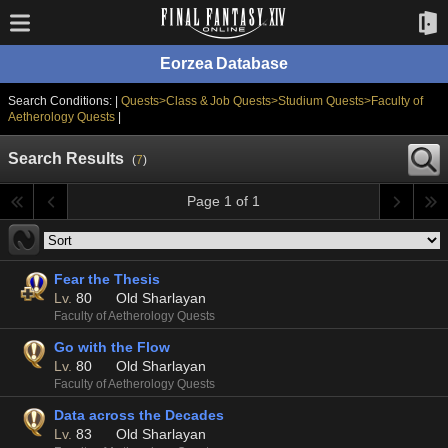
Eorzea Database
Search Conditions: |
Quests>Class & Job Quests>Studium Quests>Faculty of
Aetherology Quests
|
Search Results
(
7
)
Page 1 of 1
Fear the Thesis
Lv.
80
Old Sharlayan
Faculty of Aetherology Quests
Go with the Flow
Lv.
80
Old Sharlayan
Faculty of Aetherology Quests
Data across the Decades
Lv.
83
Old Sharlayan