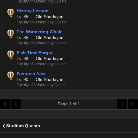
Faculty of Aetherology Quests
History Lesson
Lv.
85
Old Sharlayan
Faculty of Aetherology Quests
The Wandering Whale
Lv.
85
Old Sharlayan
Faculty of Aetherology Quests
Fish Time Forgot
Lv.
88
Old Sharlayan
Faculty of Aetherology Quests
Pastures New
Lv.
90
Old Sharlayan
Faculty of Aetherology Quests
Page 1 of 1
Studium Quests