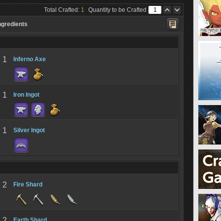
Total Crafted:
1
Quantity to be Crafted
ngredients
1
Inferno Axe
1
Iron Ingot
1
Silver Ingot
2
Fire Shard
2
Earth Shard