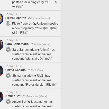
posted a new blog entry, "ストーリ
ーでの."
Today 14:16
Pietro Peperon
Unicorn [Meteor]
Pietro Peperon (
Unicorn) posted
a new blog entry, "2026年08月06日
(木) 再戦."
Today 14:15
Sara Santamaria
Anima [Mana]
Sara Santamaria (
Anima) has
started recruitment for the free
company "with smile (Anima)."
Today 14:14
Shima Kasado
Ridill [Gaia]
Shima Kasado (
Ridill) has
started recruitment for the free
company "Freres du Lien (Ridill)."
Today 14:13
Amber Bat
Masamune [Mana]
Amber Bat (
Masamune) has
started recruitment for the free