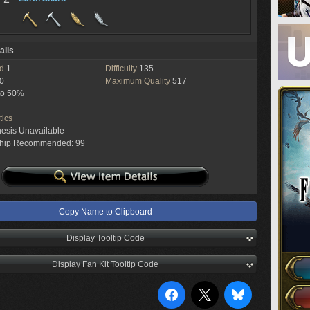
ails
ed
1
Difficulty
135
0
Maximum Quality
517
to 50%
tics
hesis Unavailable
ship Recommended: 99
Copy Name to Clipboard
Display Tooltip Code
Display Fan Kit Tooltip Code