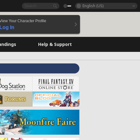
English (US)
View Your Character Profile
Log In
andings
Help & Support