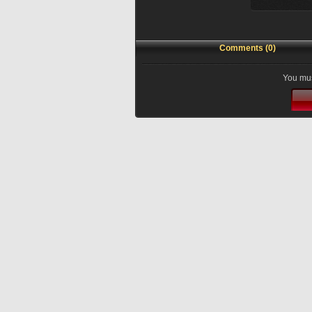
Comments (0)
You mus