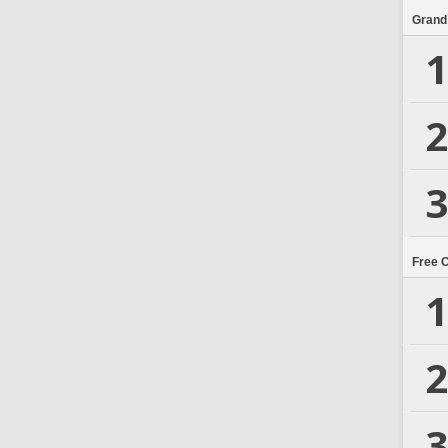
Grand
1
2
3
Free 
1
2
3