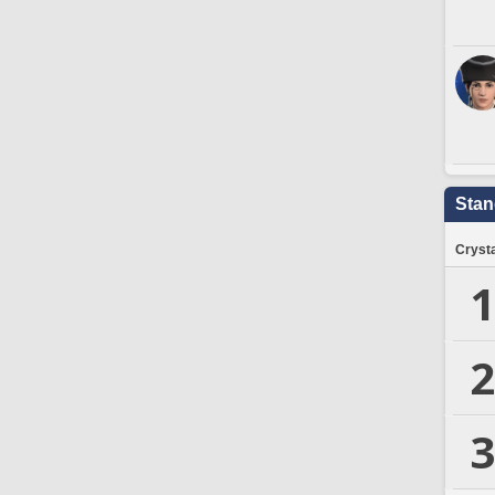
Stan
Crysta
1
2
3