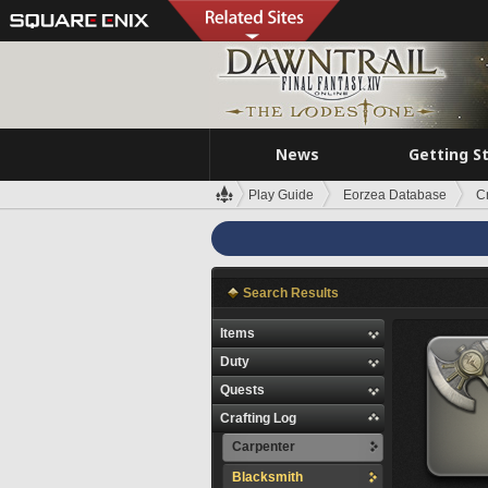
News
Getting S
Play Guide
Eorzea Database
C
Search Results
Items
Duty
Quests
Crafting Log
Carpenter
Blacksmith