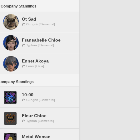
 Company Standings
Ot Sad
Gungnir [Elemental]
Fransabelle Chloe
Typhon [Elemental]
Ennet Akoya
Fenrir [Gaia]
Company Standings
10:00
Gungnir [Elemental]
Fleur Chloe
Typhon [Elemental]
Metal Woman