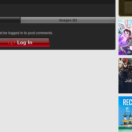
Images (0)
t be logged in to post comments.