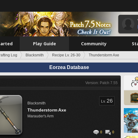
tarted
Play Guide
Community
St
rafting Log
Blacksmith
Recipe Lv. 26-30
Thunderstorm Axe
Eorzea Database
Version: Patch 7.55
26
Lv.
Blacksmith
Thunderstorm Axe
Marauder's Arm
0
0