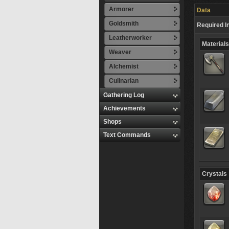
Armorer
Data
Goldsmith
Required I
Leatherworker
Materials
Weaver
Alchemist
Culinarian
Gathering Log
Achievements
Shops
Text Commands
Crystals