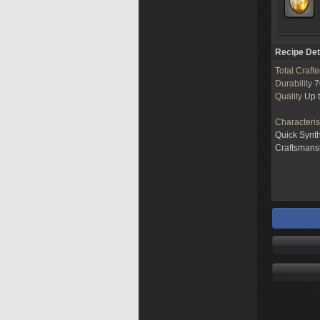
Recipe Det
Total Craft
Durability
7
Quality
Up 
Characteris
Quick Synt
Craftsman