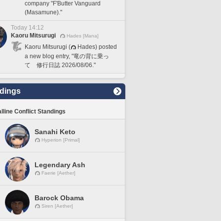
company "F'Butter Vanguard
(Masamune)."
Today 14:12
Kaoru Mitsurugi
Hades [Mana]
Kaoru Mitsurugi (
Hades) posted
a new blog entry, "竜の背に乗っ
て 修行日誌 2026/08/06."
dings
lline Conflict Standings
Sanahi Keto
Hyperion [Primal]
Legendary Ash
Faerie [Aether]
Barock Obama
Siren [Aether]