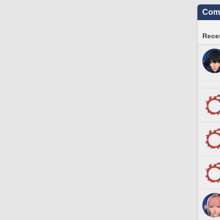
Comm
Recen