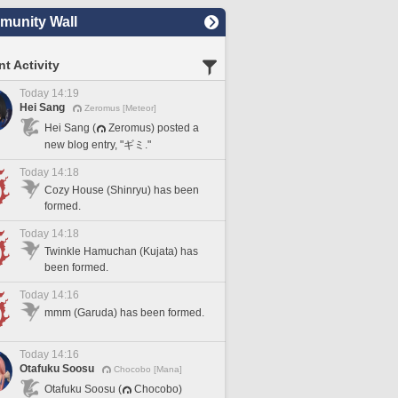
unity Wall
t Activity
Today 14:19
Hei Sang
Zeromus [Meteor]
Hei Sang (
Zeromus) posted a
new blog entry, "ギミ."
Today 14:18
Cozy House (Shinryu) has been
formed.
Today 14:18
Twinkle Hamuchan (Kujata) has
been formed.
Today 14:16
mmm (Garuda) has been formed.
Today 14:16
Otafuku Soosu
Chocobo [Mana]
Otafuku Soosu (
Chocobo)