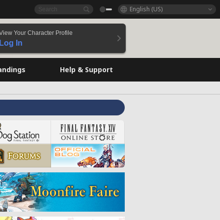
English (US)
View Your Character Profile
Log In
andings
Help & Support