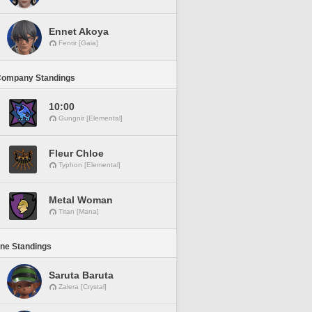
Ennet Akoya
Fenrir [Gaia]
Company Standings
10:00
Gungnir [Elemental]
Fleur Chloe
Typhon [Elemental]
Metal Woman
Titan [Mana]
ine Standings
Saruta Baruta
Zalera [Crystal]