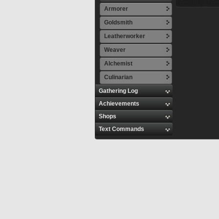
Armorer
Goldsmith
Leatherworker
Weaver
Alchemist
Culinarian
Gathering Log
Achievements
Shops
Text Commands