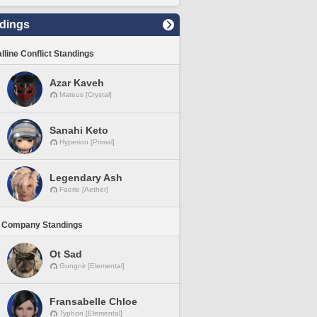
dings
lline Conflict Standings
Azar Kaveh
Mateus [Crystal]
Sanahi Keto
Hyperion [Primal]
Legendary Ash
Faerie [Aether]
 Company Standings
Ot Sad
Gungnir [Elemental]
Fransabelle Chloe
Typhon [Elemental]