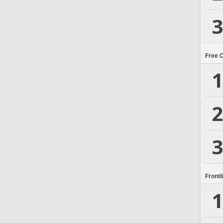
3
Free 
1
2
3
Frontl
1