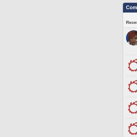
Comm
Recen