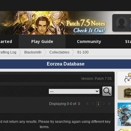
tarted
Play Guide
Community
St
rafting Log
Blacksmith
Collectables
91-100
Eorzea Database
Version: Patch 7.55
Displaying
0
-
0
of
0
1
d not return any results. Please try searching again using different key
terms.