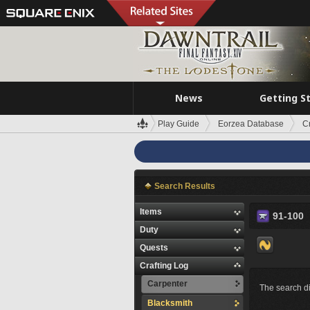
News
Getting S
Play Guide
Eorzea Database
C
Search Results
Items
91-100
Duty
Quests
Crafting Log
Carpenter
The search di
Blacksmith