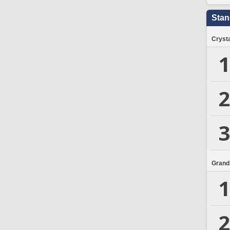
Stan
Crysta
1
2
3
Grand
1
2