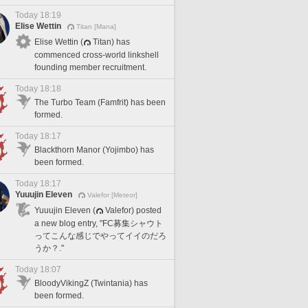
Today 18:19
Elise Wettin
Titan [Mana]
Elise Wettin (
Titan) has
commenced cross-world linkshell
founding member recruitment.
Today 18:18
The Turbo Team (Famfrit) has been
formed.
Today 18:17
Blackthorn Manor (Yojimbo) has
been formed.
Today 18:17
Yuuujin Eleven
Valefor [Meteor]
Yuuujin Eleven (
Valefor) posted
a new blog entry, "FC募集シャウト
ってこんな感じでやってイイのだろ
うか？."
Today 18:07
BloodyVikingZ (Twintania) has
been formed.