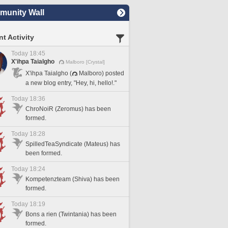
unity Wall
t Activity
Today 18:45
X'ihpa Taialgho
Malboro [Crystal]
X'ihpa Taialgho (
Malboro) posted
a new blog entry, "Hey, hi, hello!."
Today 18:36
ChroNoiR (Zeromus) has been
formed.
Today 18:28
SpilledTeaSyndicate (Mateus) has
been formed.
Today 18:24
Kompetenzteam (Shiva) has been
formed.
Today 18:19
Bons a rien (Twintania) has been
formed.