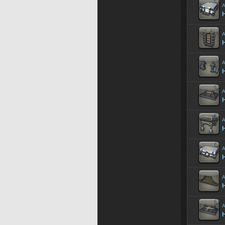
A
H
A
A
H
A
A
A
H
A
H
A