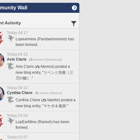
unity Wall
t Activity
Today 04:17
Lopearmine (Pandaemonium) has
been formed.
Today 04:15
Avis Claris
Atomos [Elemental]
Avis Claris (
Atomos) posted a
new blog entry, "リベンジ失敗（三
刃の鯱）."
Today 04:12
Cynthia Chere
Valefor [Meteor]
Cynthia Chere (
Valefor) posted a
new blog entry, "マケボ＆進捗."
Today 03:59
LopEarMine (Ramuh) has been
formed.
Today 03:57