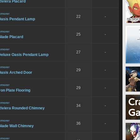
iviera Placard
rmorer
22
-
Oasis Pendant Lamp
rmorer
25
-
Glade Placard
rmorer
27
-
Deluxe Oasis Pendant Lamp
rmorer
29
-
Oasis Arched Door
rmorer
29
-
ron Plate Flooring
rmorer
34
-
Riviera Rounded Chimney
rmorer
36
-
Glade Wall Chimney
rmorer