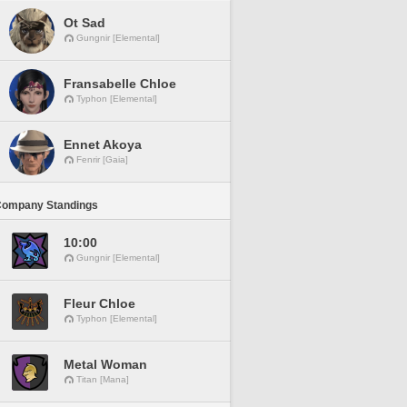
Ot Sad
Gungnir [Elemental]
Fransabelle Chloe
Typhon [Elemental]
Ennet Akoya
Fenrir [Gaia]
Company Standings
10:00
Gungnir [Elemental]
Fleur Chloe
Typhon [Elemental]
Metal Woman
Titan [Mana]