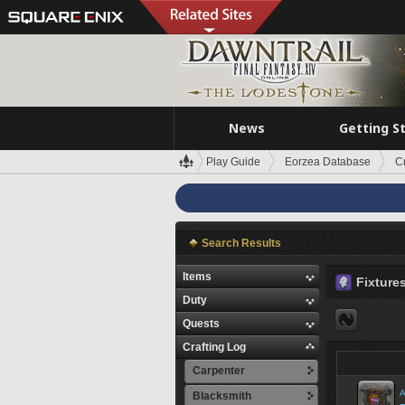
News
Getting S
Play Guide
Eorzea Database
C
Search Results
Items
Fixture
Duty
Quests
Crafting Log
Carpenter
A
Blacksmith