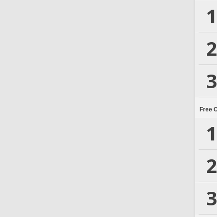
1
2
3
Free 
1
2
3