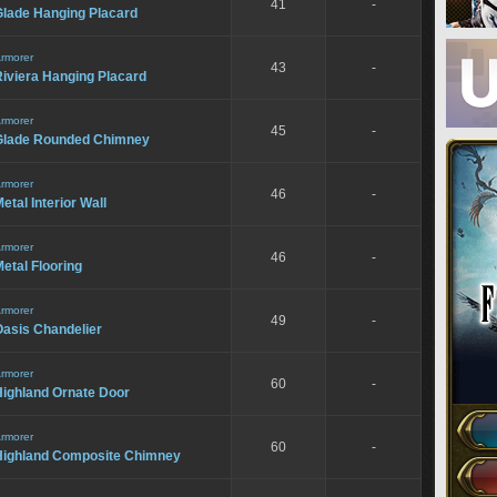
41
-
Glade Hanging Placard
rmorer
43
-
iviera Hanging Placard
rmorer
45
-
Glade Rounded Chimney
rmorer
46
-
etal Interior Wall
rmorer
46
-
etal Flooring
rmorer
49
-
Oasis Chandelier
rmorer
60
-
Highland Ornate Door
rmorer
60
-
Highland Composite Chimney