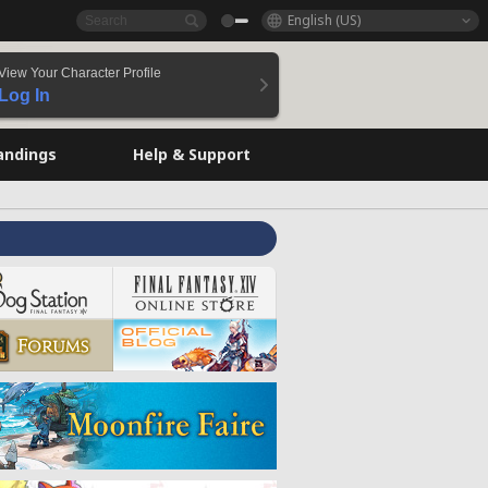
English (US)
View Your Character Profile
Log In
andings
Help & Support