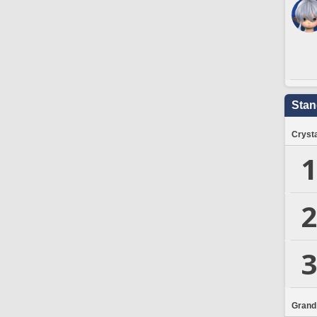
Stan
Crysta
1
2
3
Grand