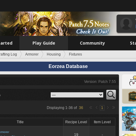
tarted
Play Guide
Community
St
rafting Log
Armorer
Housing
Fixtures
Eorzea Database
Version: Patch 7.55
s
Displaying
1
-
36
of
36
1
Title
Recipe Level
Item Level
rmorer
19
-