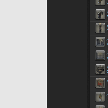
A
R
A
A
M
A
M
A
A
A