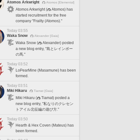
Atomos Arkwright
Atomos [Elemental]
Atomos Arkwright (
Atomos) has
started recruitment for the free
company "Frailty (Atomos)."
Today 03:55
Waka Snow
Alexander [Gaia]
Waka Snow (
Alexander) posted
a new blog entry, "島とレインボー
の馬."
Today 03:52
LoPearMine (Masamune) has been
formed.
Today 03:51
Miki Hikaru
Tiamat [Gaia]
Miki Hikaru (
Tiamat) posted a
new blog entry, "私なりのクレセン
トアイル北征編の遊び方."
Today 03:50
Hearth & Hex Coven (Mateus) has
been formed.