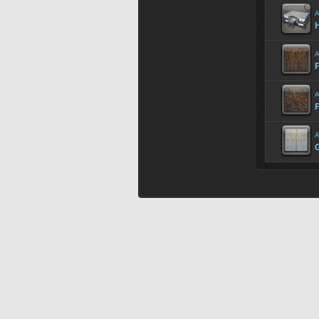
A
H
A
F
A
F
A
G