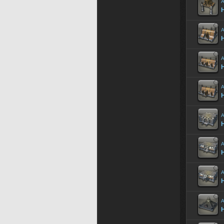
A
A
H
A
A
A
H
A
H
A
H
A
H