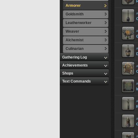
R
Armorer
A
Goldsmith
Leatherworker
Weaver
A
Alchemist
Culinarian
A
Gathering Log
Achievements
A
Shops
Text Commands
A
I
A
A
A