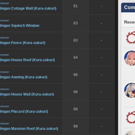
rmorer
61
-
Comm
ingan Cottage Wall (Kura-zukuri)
rmorer
Recen
63
-
Hingan Squinch Window
rmorer
63
-
ingan Fence (Kura-zukuri)
rmorer
64
-
Hingan House Roof (Kura-zukuri)
rmorer
66
-
Hingan Awning (Kura-zukuri)
rmorer
66
-
ingan House Wall (Kura-zukuri)
rmorer
68
-
ingan Placard (Kura-zukuri)
rmorer
68
-
Hingan Mansion Roof (Kura-zukuri)