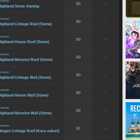
rmorer
60
-
Highland Stone Awning
rmorer
60
-
ighland Cottage Roof (Stone)
rmorer
60
-
Highland House Roof (Stone)
rmorer
60
-
Highland Mansion Roof (Stone)
rmorer
60
-
ighland Cottage Wall (Stone)
rmorer
60
-
ighland House Wall (Stone)
rmorer
60
-
ighland Mansion Wall (Stone)
rmorer
61
-
ingan Cottage Roof (Kura-zukuri)