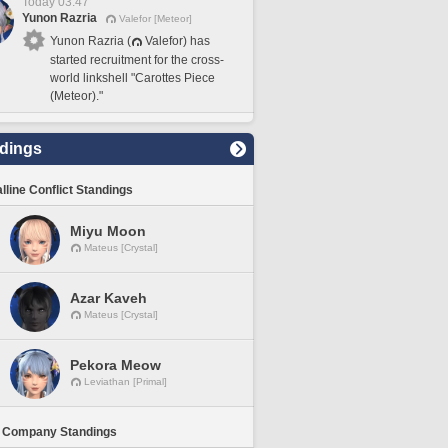
Today 03:47
Yunon Razria
Valefor [Meteor]
Yunon Razria (
Valefor) has
started recruitment for the cross-
world linkshell "Carottes Piece
(Meteor)."
dings
lline Conflict Standings
Miyu Moon
Mateus [Crystal]
Azar Kaveh
Mateus [Crystal]
Pekora Meow
Leviathan [Primal]
 Company Standings