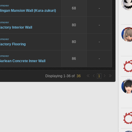
rmorer
68
-
ingan Mansion Wall (Kura-zukuri)
rmorer
80
-
actory Interior Wall
rmorer
80
-
actory Flooring
rmorer
86
-
arlean Concrete Inner Wall
Displaying
1
-
36
of
36
1