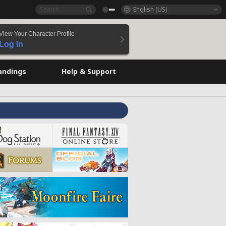
English (US)
View Your Character Profile
Log In
andings
Help & Support