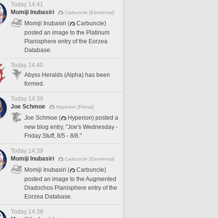
Today 14:41
Momiji Inubasiri
Carbuncle [Elemental]
Momiji Inubasiri (
Carbuncle)
posted an image to the Platinum
Planisphere entry of the Eorzea
Database.
Today 14:40
Abyss Heralds (Alpha) has been
formed.
Today 14:39
Joe Schmoe
Hyperion [Primal]
Joe Schmoe (
Hyperion) posted a
new blog entry, "Joe's Wednesday -
Friday Stuff, 8/5 - 8/8."
Today 14:39
Momiji Inubasiri
Carbuncle [Elemental]
Momiji Inubasiri (
Carbuncle)
posted an image to the Augmented
Diadochos Planisphere entry of the
Eorzea Database.
Today 14:38