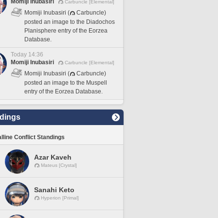
Momiji Inubasiri
Carbuncle [Elemental]
Momiji Inubasiri (
Carbuncle)
posted an image to the Diadochos
Planisphere entry of the Eorzea
Database.
Today 14:36
Momiji Inubasiri
Carbuncle [Elemental]
Momiji Inubasiri (
Carbuncle)
posted an image to the Muspell
entry of the Eorzea Database.
dings
lline Conflict Standings
Azar Kaveh
Mateus [Crystal]
Sanahi Keto
Hyperion [Primal]