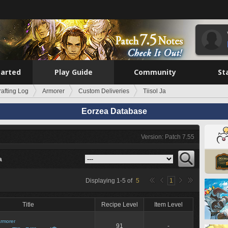
tarted
Play Guide
Community
St
rafting Log
Armorer
Custom Deliveries
Tiisol Ja
Eorzea Database
Version: Patch 7.55
a
Displaying
1
-
5
of
5
1
Title
Recipe Level
Item Level
rmorer
91
-