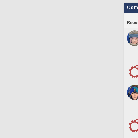
Comm
Recen