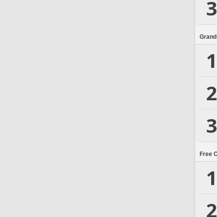
3
Grand
1
2
3
Free 
1
2