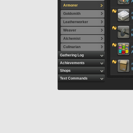
A
Armorer
A
Goldsmith
T
Leatherworker
Weaver
A
Alchemist
Culinarian
A
A
Gathering Log
Achievements
A
Shops
Text Commands