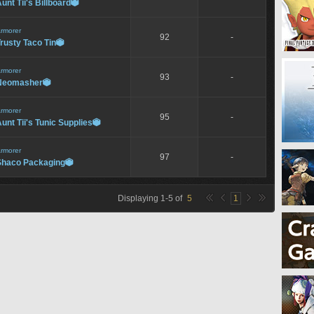
unt Tii's Billboard

rmorer
92
-
rusty Taco Tin

rmorer
93
-
Neomasher

rmorer
95
-
unt Tii's Tunic Supplies

rmorer
97
-
Shaco Packaging

Displaying
1
-
5
of
5
1