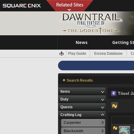
News
Getting S
Play Guide
Eorzea Database
C
Search Results
Items
Tiisol J
Duty
Quests
Crafting Log
Carpenter
A
Blacksmith