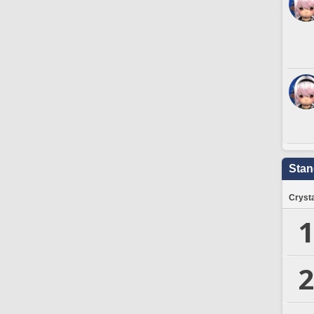
Stan
Crysta
1
2