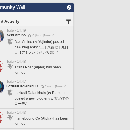
unity Wall
t Activity
Today 14:49
Acid Amino
Yojimbo [Meteor]
Acid Amino (
Yojimbo) posted a
new blog entry, "二千八百七十九日
目【アミノだけがいる街】."
Today 14:48
Titans Roar (Alpha) has been
formed.
Today 14:47
Lazluuli Dalankhuis
Ramuh [Meteor]
Lazluuli Dalankhuis (
Ramuh)
posted a new blog entry, "初めての
コーデ."
Today 14:43
Flamebound Co (Alpha) has been
formed.