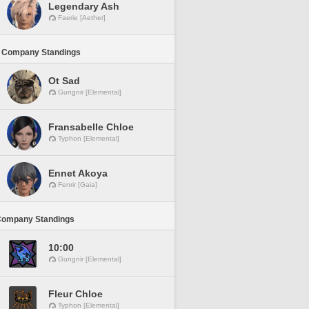
Legendary Ash
Faerie [Aether]
 Company Standings
Ot Sad
Gungnir [Elemental]
Fransabelle Chloe
Typhon [Elemental]
Ennet Akoya
Fenrir [Gaia]
Company Standings
10:00
Gungnir [Elemental]
Fleur Chloe
Typhon [Elemental]