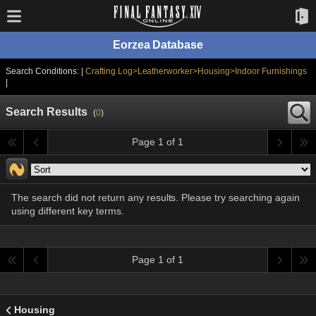
Eorzea Database
Search Conditions: |
Crafting Log>Leatherworker>Housing>Indoor Furnishings
|
Search Results
(
0
)
Page 1 of 1
The search did not return any results. Please try searching again
using different key terms.
Page 1 of 1
Housing