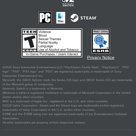
Privacy Notice
©2026 Sony Interactive Entertainment LLC."PlayStation Family Mark", "PlayStation", "PS5
logo", "PS5", "PS4 logo" and "PS4" are registered trademarks or trademarks of Sony
Interactive Entertainment Inc.
Microsoft, the XBOX Sphere mark, the Series X|S logo and XBOX Series X|S are trademarks
of the Microsoft group of companies.
Nintendo Switch is a trademark of Nintendo.
Windows is either a registered trademark or trademark of Microsoft Corporation in the United
States and/or other countries.
MAC is a trademark of Apple Inc., registered in the U.S. and other countries.
©2026 Valve Corporation. Steam and the Steam logo are trademarks and/or registered
trademarks of Valve Corporation in the U.S. and/or other countries.
ESRB and the ESRB rating icon are registered trademarks of the Entertainment Software
Association.
All other trademarks are property of their respective owners.