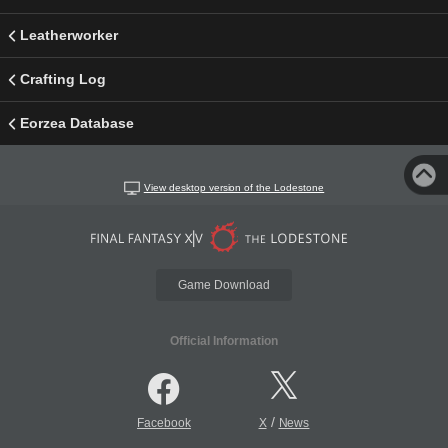
Leatherworker
Crafting Log
Eorzea Database
View desktop version of the Lodestone
Game Download
Official Information
/
Facebook
X
News