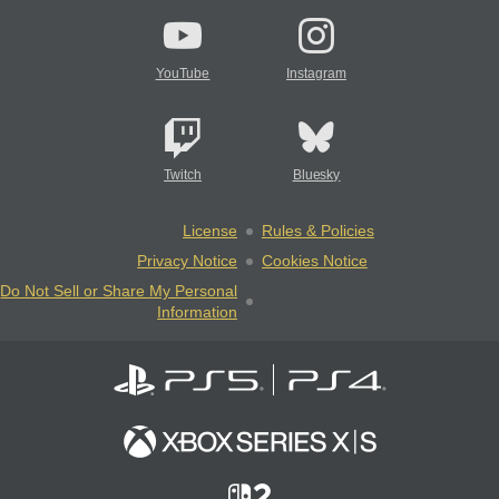
YouTube
Instagram
Twitch
Bluesky
License
Rules & Policies
Privacy Notice
Cookies Notice
Do Not Sell or Share My Personal
Information