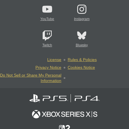
YouTube
Instagram
Twitch
Bluesky
License
Rules & Policies
Privacy Notice
Cookies Notice
Do Not Sell or Share My Personal
Information