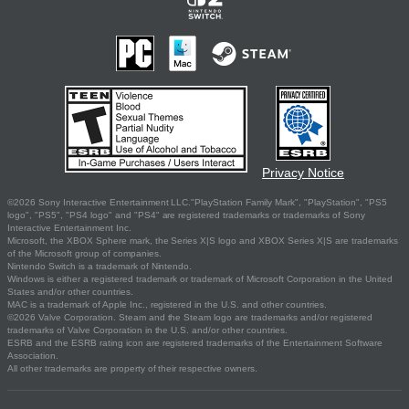
Privacy Notice
©2026 Sony Interactive Entertainment LLC."PlayStation Family Mark", "PlayStation", "PS5
logo", "PS5", "PS4 logo" and "PS4" are registered trademarks or trademarks of Sony
Interactive Entertainment Inc.
Microsoft, the XBOX Sphere mark, the Series X|S logo and XBOX Series X|S are trademarks
of the Microsoft group of companies.
Nintendo Switch is a trademark of Nintendo.
Windows is either a registered trademark or trademark of Microsoft Corporation in the United
States and/or other countries.
MAC is a trademark of Apple Inc., registered in the U.S. and other countries.
©2026 Valve Corporation. Steam and the Steam logo are trademarks and/or registered
trademarks of Valve Corporation in the U.S. and/or other countries.
ESRB and the ESRB rating icon are registered trademarks of the Entertainment Software
Association.
All other trademarks are property of their respective owners.