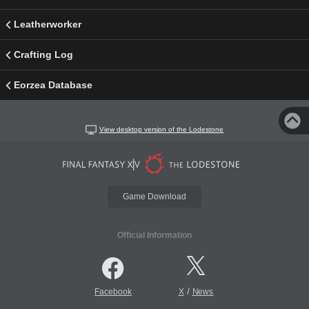
Leatherworker
Crafting Log
Eorzea Database
View desktop version of the Lodestone
Game Download
Official Information
/
Facebook
X
News