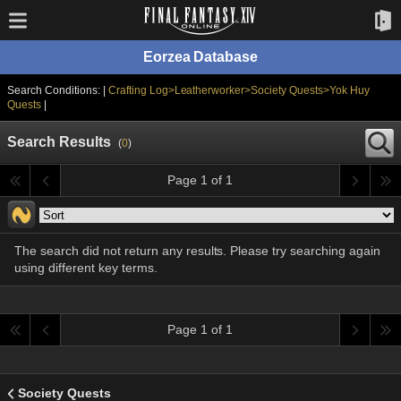
Eorzea Database
Search Conditions: |
Crafting Log>Leatherworker>Society Quests>Yok Huy
Quests
|
Search Results
(
0
)
Page 1 of 1
The search did not return any results. Please try searching again
using different key terms.
Page 1 of 1
Society Quests