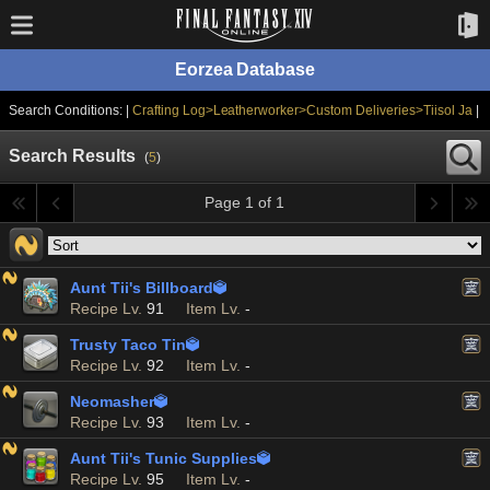
Eorzea Database
Search Conditions: |
Crafting Log>Leatherworker>Custom Deliveries>Tiisol Ja
|
Search Results
(
5
)
Page 1 of 1
Aunt Tii's Billboard

Recipe Lv.
91
Item Lv.
-
Trusty Taco Tin

Recipe Lv.
92
Item Lv.
-
Neomasher

Recipe Lv.
93
Item Lv.
-
Aunt Tii's Tunic Supplies

Recipe Lv.
95
Item Lv.
-