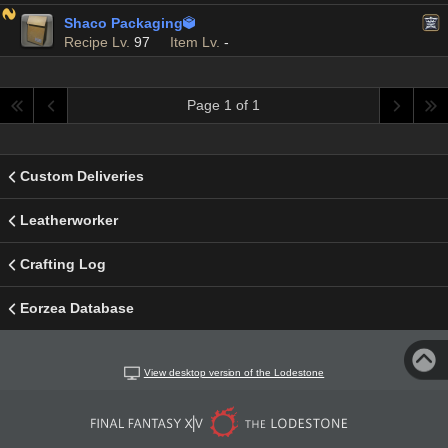
Shaco Packaging

Recipe Lv.
97
Item Lv.
-
Page 1 of 1
Custom Deliveries
Leatherworker
Crafting Log
Eorzea Database
View desktop version of the Lodestone