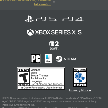
Information
Privacy Notice
©2026 Sony Interactive Entertainment LLC."PlayStation Family Mark", "PlayStation", "PS5
logo", "PS5", "PS4 logo" and "PS4" are registered trademarks or trademarks of Sony
Interactive Entertainment Inc.