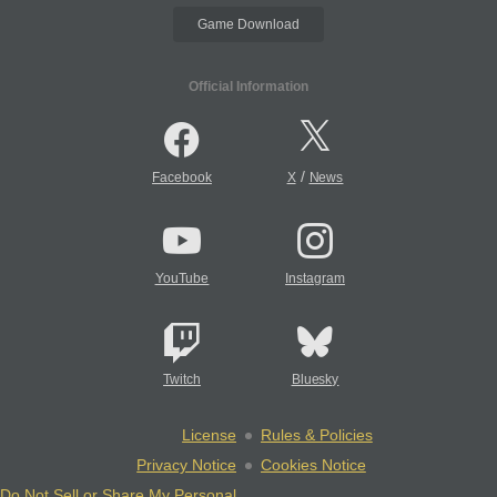
Game Download
Official Information
/
Facebook
X
News
YouTube
Instagram
Twitch
Bluesky
License
Rules & Policies
Privacy Notice
Cookies Notice
Do Not Sell or Share My Personal