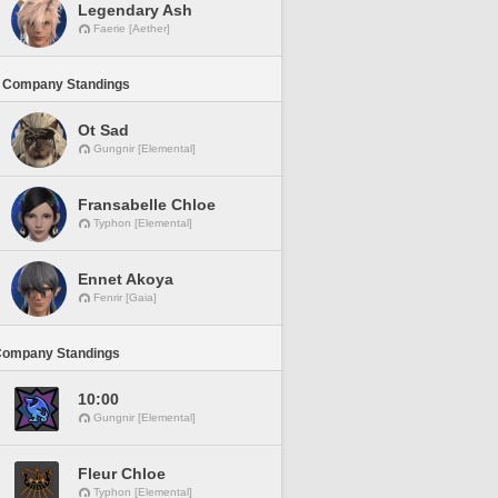
Legendary Ash
Faerie [Aether]
 Company Standings
Ot Sad
Gungnir [Elemental]
Fransabelle Chloe
Typhon [Elemental]
Ennet Akoya
Fenrir [Gaia]
Company Standings
10:00
Gungnir [Elemental]
Fleur Chloe
Typhon [Elemental]