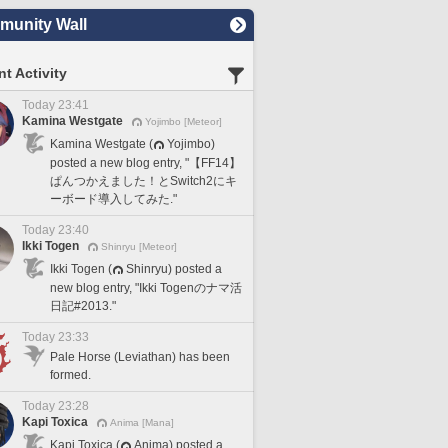
unity Wall
t Activity
Today 23:41
Kamina Westgate
Yojimbo [Meteor]
Kamina Westgate (
Yojimbo)
posted a new blog entry, "【FF14】
ぱんつかえました！とSwitch2にキ
ーボード導入してみた."
Today 23:40
Ikki Togen
Shinryu [Meteor]
Ikki Togen (
Shinryu) posted a
new blog entry, "Ikki Togenのナマ活
日記#2013."
Today 23:33
Pale Horse (Leviathan) has been
formed.
Today 23:28
Kapi Toxica
Anima [Mana]
Kapi Toxica (
Anima) posted a