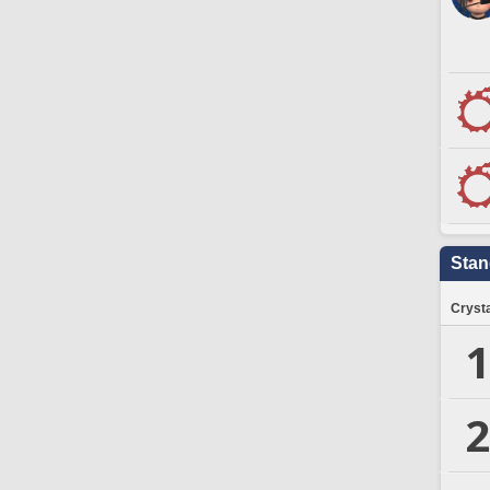
Stan
Crysta
1
2