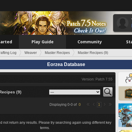
tarted
Play Guide
Community
St
rafting Log
Weaver
Master Recipes
Master Recipes (9)
Eorzea Database
Version: Patch 7.55
Recipes (9)
Displaying
0
-
0
of
0
1
d not return any results. Please try searching again using different key
terms.