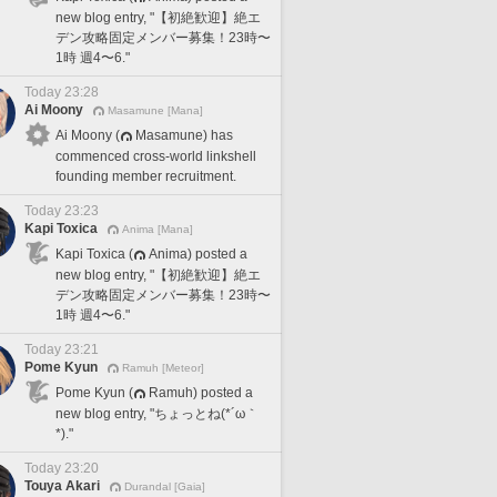
new blog entry, "【初絶歓迎】絶エ
デン攻略固定メンバー募集！23時〜
1時 週4〜6."
Today 23:28
Ai Moony
Masamune [Mana]
Ai Moony (
Masamune) has
commenced cross-world linkshell
founding member recruitment.
Today 23:23
Kapi Toxica
Anima [Mana]
Kapi Toxica (
Anima) posted a
new blog entry, "【初絶歓迎】絶エ
デン攻略固定メンバー募集！23時〜
1時 週4〜6."
Today 23:21
Pome Kyun
Ramuh [Meteor]
Pome Kyun (
Ramuh) posted a
new blog entry, "ちょっとね(*´ω｀
*)."
Today 23:20
Touya Akari
Durandal [Gaia]