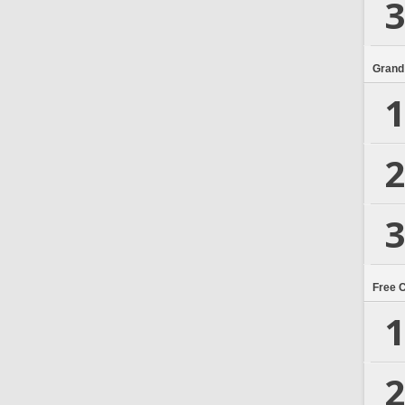
3
Grand
1
2
3
Free 
1
2