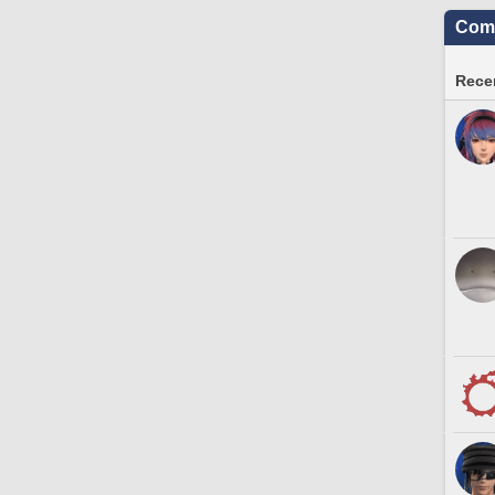
Comm
Recen