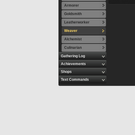
Armorer
Goldsmith
Leatherworker
Weaver
Alchemist
Culinarian
Gathering Log
Achievements
Shops
Text Commands