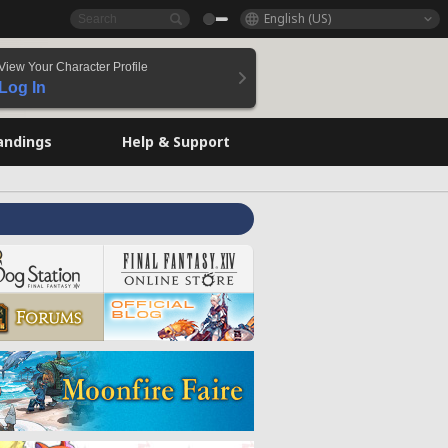
English (US)
View Your Character Profile
Log In
andings
Help & Support