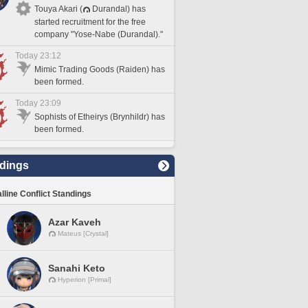
Touya Akari (
Durandal) has
started recruitment for the free
company "Yose-Nabe (Durandal)."
Today 23:12
Mimic Trading Goods (Raiden) has
been formed.
Today 23:09
Sophists of Etheirys (Brynhildr) has
been formed.
dings
lline Conflict Standings
Azar Kaveh
Mateus [Crystal]
Sanahi Keto
Hyperion [Primal]