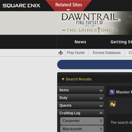
News
Getting S
Play Guide
Eorzea Database
C
Search Results
Items
Master 
Duty
Quests
Crafting Log
Carpenter
The search di
Blacksmith