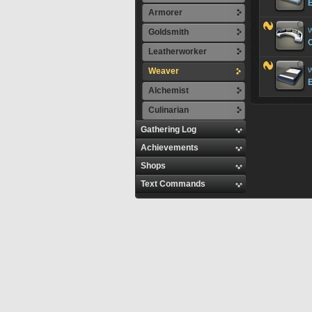
Armorer
W
Goldsmith
Leatherworker
Weaver
W
Alchemist
Culinarian
Gathering Log
Achievements
Shops
Text Commands