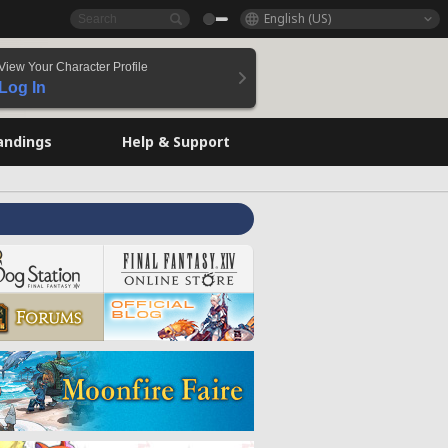
English (US)
View Your Character Profile
Log In
andings
Help & Support