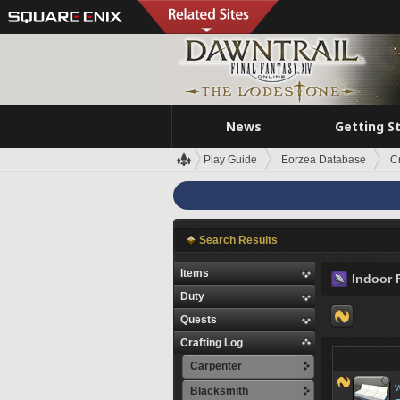
News
Getting S
Play Guide
Eorzea Database
C
Search Results
Items
Indoor 
Duty
Quests
Crafting Log
Carpenter
W
Blacksmith