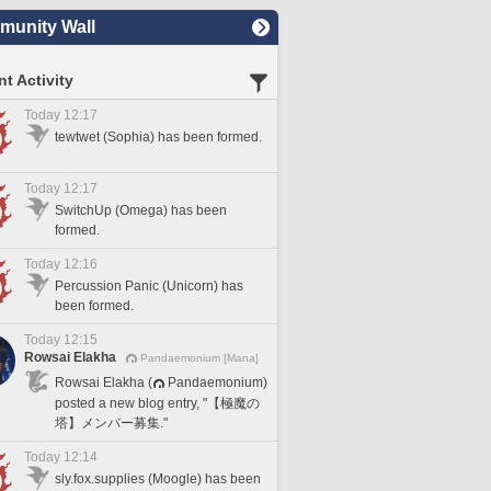
unity Wall
t Activity
Today 12:17
tewtwet (Sophia) has been formed.
Today 12:17
SwitchUp (Omega) has been
formed.
Today 12:16
Percussion Panic (Unicorn) has
been formed.
Today 12:15
Rowsai Elakha
Pandaemonium [Mana]
Rowsai Elakha (
Pandaemonium)
posted a new blog entry, "【極魔の
塔】メンバー募集."
Today 12:14
sly.fox.supplies (Moogle) has been