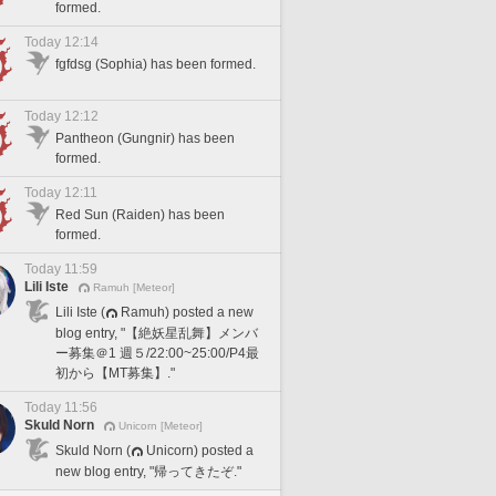
formed.
Today 12:14
fgfdsg (Sophia) has been formed.
Today 12:12
Pantheon (Gungnir) has been
formed.
Today 12:11
Red Sun (Raiden) has been
formed.
Today 11:59
Lili Iste
Ramuh [Meteor]
Lili Iste (
Ramuh) posted a new
blog entry, "【絶妖星乱舞】メンバ
ー募集＠1 週５/22:00~25:00/P4最
初から【MT募集】."
Today 11:56
Skuld Norn
Unicorn [Meteor]
Skuld Norn (
Unicorn) posted a
new blog entry, "帰ってきたぞ."