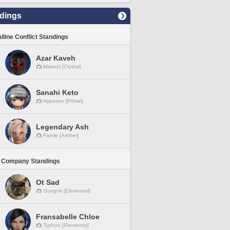
dings
lline Conflict Standings
Azar Kaveh
Mateus [Crystal]
Sanahi Keto
Hyperion [Primal]
Legendary Ash
Faerie [Aether]
 Company Standings
Ot Sad
Gungnir [Elemental]
Fransabelle Chloe
Typhon [Elemental]