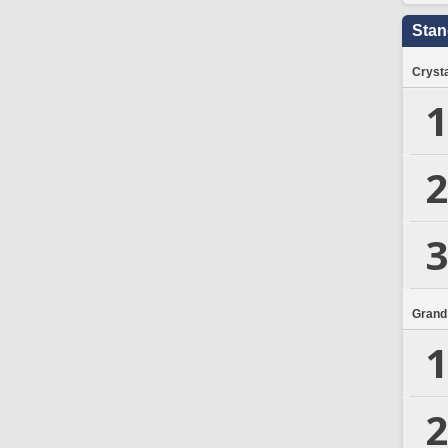
Stan
Crysta
1
2
3
Grand
1
2