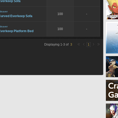
Everkeep Sofa
eaver
100
-
Curved Everkeep Sofa
eaver
100
-
Everkeep Platform Bed
Displaying
1
-
3
of
3
1