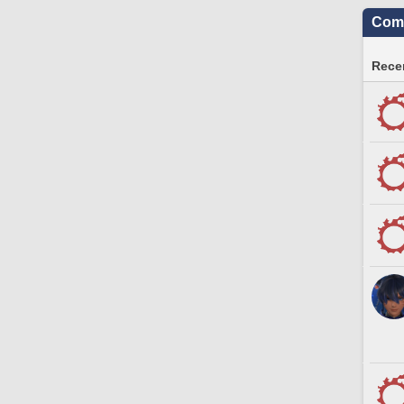
Comm
Recen