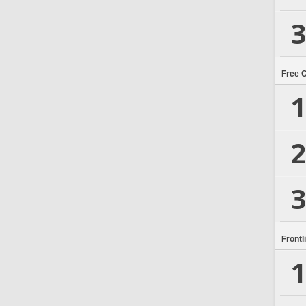
3
Free 
1
2
3
Frontl
1