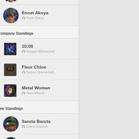
Ennet Akoya
Fenrir [Gaia]
Company Standings
10:00
Gungnir [Elemental]
Fleur Chloe
Typhon [Elemental]
Metal Woman
Titan [Mana]
ine Standings
Saruta Baruta
Zalera [Crystal]