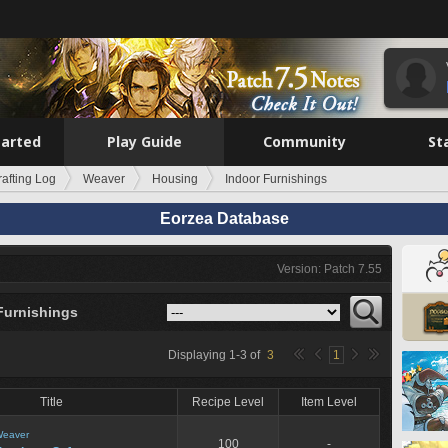
tarted
Play Guide
Community
St
rafting Log
Weaver
Housing
Indoor Furnishings
Eorzea Database
Version: Patch 7.55
Furnishings
Displaying
1
-
3
of
3
1
Title
Recipe Level
Item Level
eaver
100
-