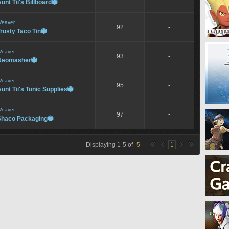
unt Tii's Billboard

eaver
92
-
rusty Taco Tin

eaver
93
-
Neomasher

eaver
95
-
unt Tii's Tunic Supplies

eaver
97
-
Shaco Packaging

Displaying
1
-
5
of
5
1