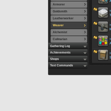
A
Armorer
W
Goldsmith
T
Leatherworker
Weaver
W
Alchemist
Culinarian
W
A
Gathering Log
Achievements
W
Shops
Text Commands