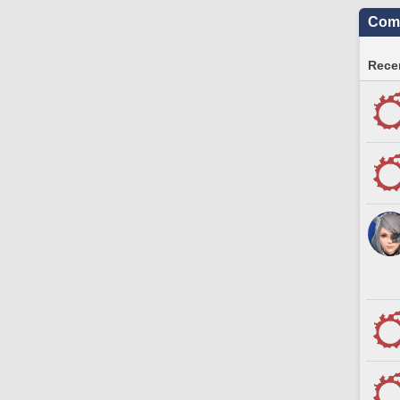
Comm
Recen