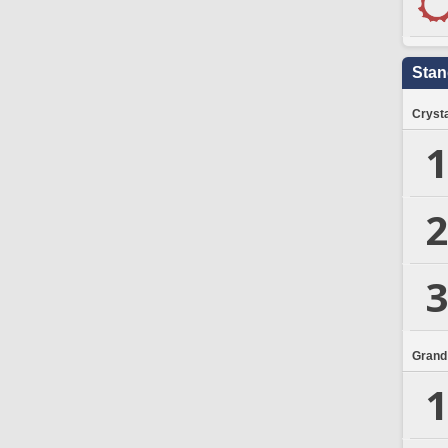
Stan
Crysta
1
2
3
Grand
1