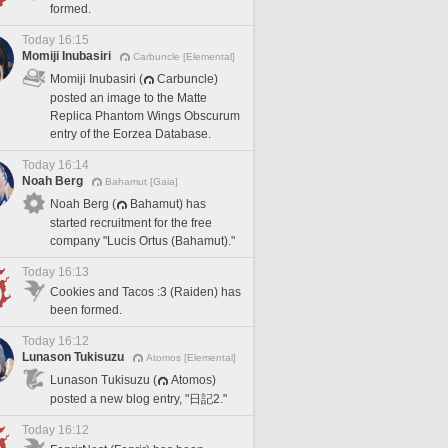
formed.
Today 16:15
Momiji Inubasiri
Carbuncle [Elemental]
Momiji Inubasiri (
Carbuncle)
posted an image to the Matte
Replica Phantom Wings Obscurum
entry of the Eorzea Database.
Today 16:14
Noah Berg
Bahamut [Gaia]
Noah Berg (
Bahamut) has
started recruitment for the free
company "Lucis Ortus (Bahamut)."
Today 16:13
Cookies and Tacos :3 (Raiden) has
been formed.
Today 16:12
Lunason Tukisuzu
Atomos [Elemental]
Lunason Tukisuzu (
Atomos)
posted a new blog entry, "日記2."
Today 16:12