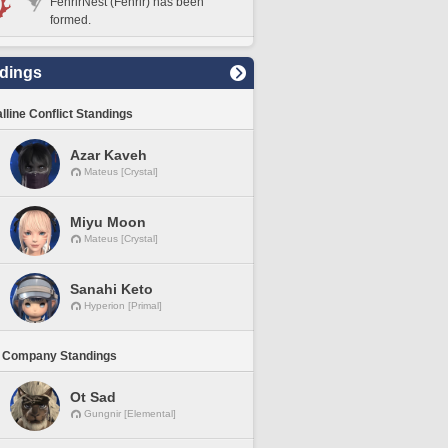
FenrirNest (Fenrir) has been
formed.
dings
lline Conflict Standings
Azar Kaveh
Mateus [Crystal]
Miyu Moon
Mateus [Crystal]
Sanahi Keto
Hyperion [Primal]
 Company Standings
Ot Sad
Gungnir [Elemental]