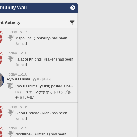
unity Wall
t Activity
Today 16:17
Mapo Tofu (Tonberry) has been
formed.
Today 16:16
Falador Knights (Kraken) has been
formed.
Today 16:16
Ryo Kashima
Ifrit [Gaia]
Ryo Kashima (
Ifrit) posted a new
blog entry, "マケボからドロップさ
せました🪎."
Today 16:16
Blood Undead (Ixion) has been
formed.
Today 16:15
Nocturne (Twintania) has been