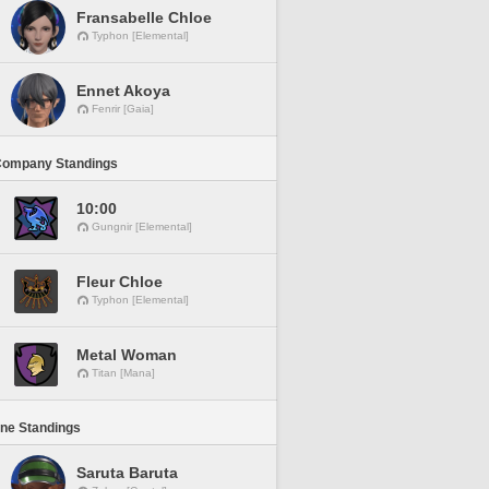
Fransabelle Chloe
Typhon [Elemental]
Ennet Akoya
Fenrir [Gaia]
Company Standings
10:00
Gungnir [Elemental]
Fleur Chloe
Typhon [Elemental]
Metal Woman
Titan [Mana]
ine Standings
Saruta Baruta