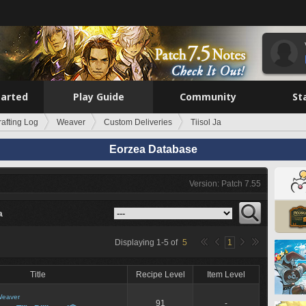
tarted
Play Guide
Community
St
rafting Log
Weaver
Custom Deliveries
Tiisol Ja
Eorzea Database
Version: Patch 7.55
a
Displaying
1
-
5
of
5
1
Title
Recipe Level
Item Level
eaver
91
-