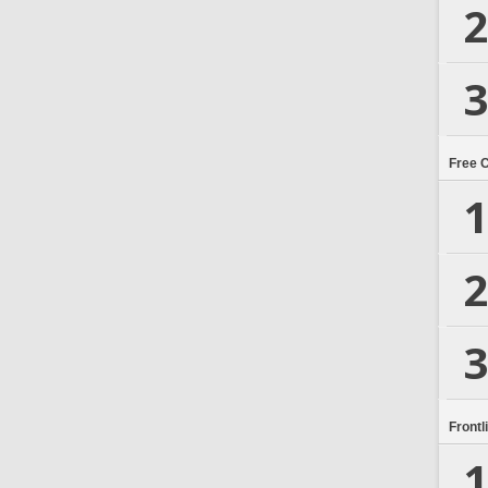
2
3
Free 
1
2
3
Frontl
1