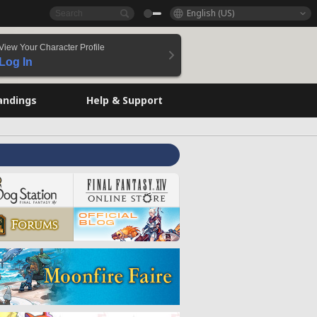
English (US)
View Your Character Profile
Log In
andings
Help & Support