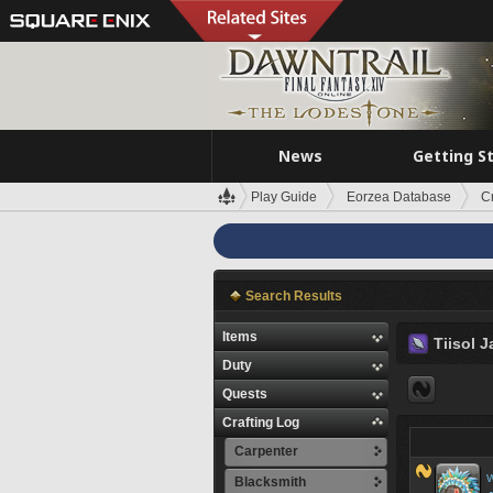
News
Getting S
Play Guide
Eorzea Database
C
Search Results
Items
Tiisol J
Duty
Quests
Crafting Log
Carpenter
W
Blacksmith