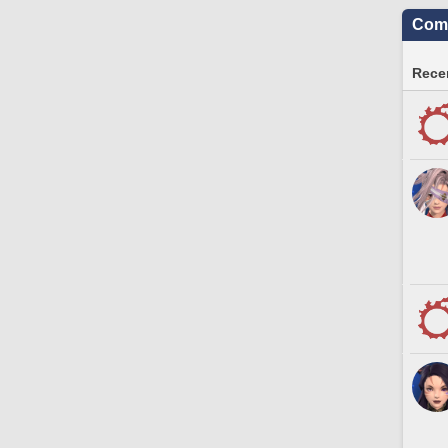
Comm
Recen