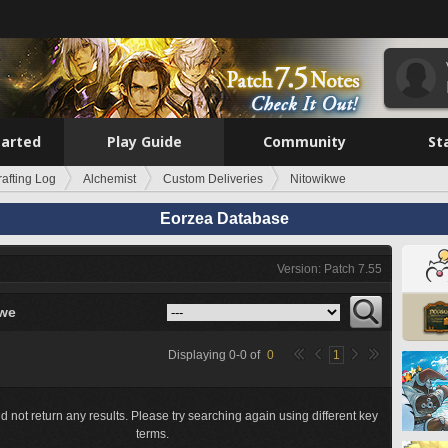
tarted
Play Guide
Community
St
rafting Log
Alchemist
Custom Deliveries
Nitowikwe
Eorzea Database
Version: Patch 7.55
kwe
Displaying
0
-
0
of
0
1
d not return any results. Please try searching again using different key
terms.