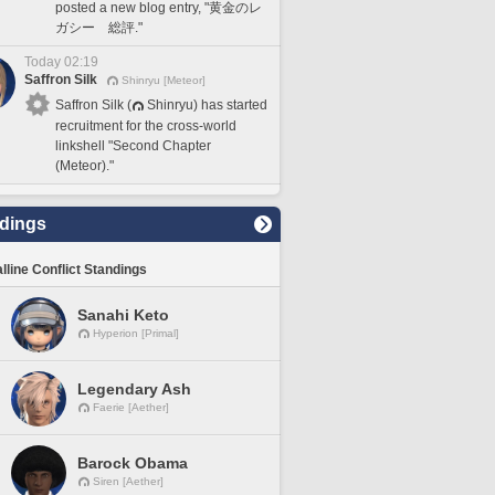
posted a new blog entry, "黄金のレ
ガシー 総評."
Today 02:19
Saffron Silk
Shinryu [Meteor]
Saffron Silk (
Shinryu) has started
recruitment for the cross-world
linkshell "Second Chapter
(Meteor)."
dings
lline Conflict Standings
Sanahi Keto
Hyperion [Primal]
Legendary Ash
Faerie [Aether]
Barock Obama
Siren [Aether]