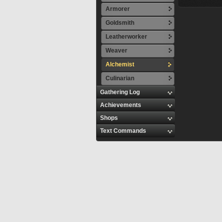
Armorer
Goldsmith
Leatherworker
Weaver
Alchemist
Culinarian
Gathering Log
Achievements
Shops
Text Commands