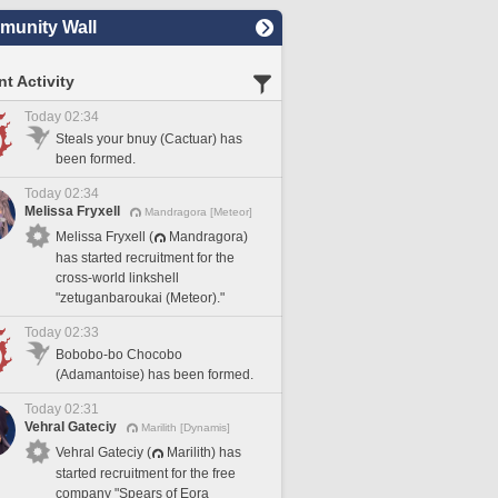
unity Wall
t Activity
Today 02:34
Steals your bnuy (Cactuar) has
been formed.
Today 02:34
Melissa Fryxell
Mandragora [Meteor]
Melissa Fryxell (
Mandragora)
has started recruitment for the
cross-world linkshell
"zetuganbaroukai (Meteor)."
Today 02:33
Bobobo-bo Chocobo
(Adamantoise) has been formed.
Today 02:31
Vehral Gateciy
Marilith [Dynamis]
Vehral Gateciy (
Marilith) has
started recruitment for the free
company "Spears of Eora