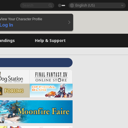
English (US)
View Your Character Profile
Log In
andings
Help & Support