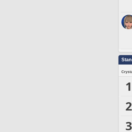
Stan
Crysta
1
2
3