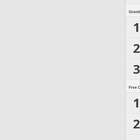
Grand
1
2
3
Free 
1
2