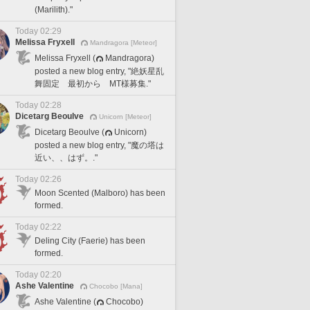
(Marilith)."
Today 02:29
Melissa Fryxell
Mandragora [Meteor]
Melissa Fryxell (
Mandragora)
posted a new blog entry, "絶妖星乱
舞固定 最初から MT様募集."
Today 02:28
Dicetarg Beoulve
Unicorn [Meteor]
Dicetarg Beoulve (
Unicorn)
posted a new blog entry, "魔の塔は
近い、、はず。."
Today 02:26
Moon Scented (Malboro) has been
formed.
Today 02:22
Deling City (Faerie) has been
formed.
Today 02:20
Ashe Valentine
Chocobo [Mana]
Ashe Valentine (
Chocobo)