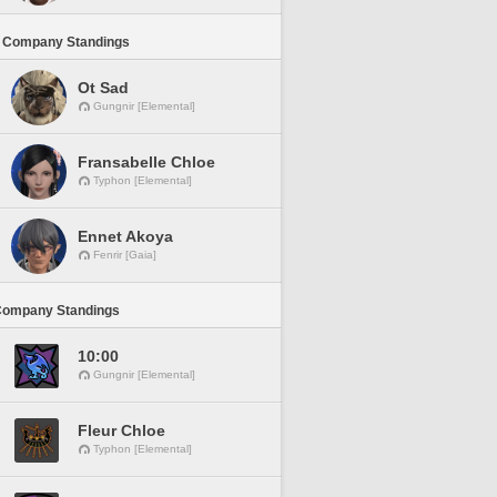
 Company Standings
Ot Sad
Gungnir [Elemental]
Fransabelle Chloe
Typhon [Elemental]
Ennet Akoya
Fenrir [Gaia]
Company Standings
10:00
Gungnir [Elemental]
Fleur Chloe
Typhon [Elemental]