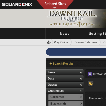
News
Getting S
Play Guide
Eorzea Database
C
Search Results
Items
Nitowi
Duty
Quests
Crafting Log
Carpenter
The search di
Blacksmith