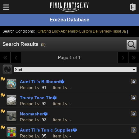
Eorzea Database
Search Conditions: |
Crafting Log>Alchemist>Custom Deliveries>Tiisol Ja
|
Search Results
(
5
)
Page 1 of 1
Aunt Tii's Billboard

Recipe Lv.
91
Item Lv.
-
Trusty Taco Tin

Recipe Lv.
92
Item Lv.
-
Neomasher

Recipe Lv.
93
Item Lv.
-
Aunt Tii's Tunic Supplies

Recipe Lv.
95
Item Lv.
-