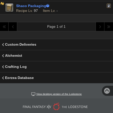
Shaco Packaging

Recipe Lv.
97
Item Lv.
-
Page 1 of 1
Custom Deliveries
Alchemist
Crafting Log
Eorzea Database
View desktop version of the Lodestone