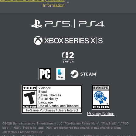
Information
Privacy Notice
©2026 Sony Interactive Entertainment LLC."PlayStation Family Mark", "PlayStation", "PS5
logo", "PS5", "PS4 logo" and "PS4" are registered trademarks or trademarks of Sony
Interactive Entertainment Inc.