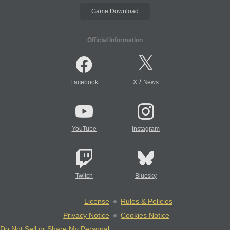
Game Download
Official Information
/
Facebook
X
News
YouTube
Instagram
Twitch
Bluesky
License
Rules & Policies
Privacy Notice
Cookies Notice
Do Not Sell or Share My Personal