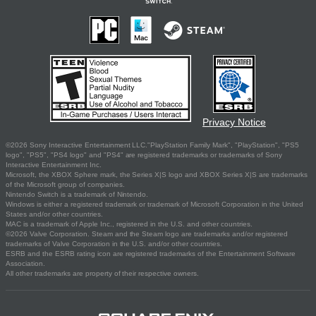
Privacy Notice
©2026 Sony Interactive Entertainment LLC."PlayStation Family Mark", "PlayStation", "PS5
logo", "PS5", "PS4 logo" and "PS4" are registered trademarks or trademarks of Sony
Interactive Entertainment Inc.
Microsoft, the XBOX Sphere mark, the Series X|S logo and XBOX Series X|S are trademarks
of the Microsoft group of companies.
Nintendo Switch is a trademark of Nintendo.
Windows is either a registered trademark or trademark of Microsoft Corporation in the United
States and/or other countries.
MAC is a trademark of Apple Inc., registered in the U.S. and other countries.
©2026 Valve Corporation. Steam and the Steam logo are trademarks and/or registered
trademarks of Valve Corporation in the U.S. and/or other countries.
ESRB and the ESRB rating icon are registered trademarks of the Entertainment Software
Association.
All other trademarks are property of their respective owners.