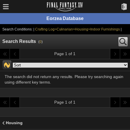
Eorzea Database
Search Conditions: |
Crafting Log>Culinarian>Housing>Indoor Furnishings
|
Search Results
(
0
)
Page 1 of 1
The search did not return any results. Please try searching again
using different key terms.
Page 1 of 1
Housing