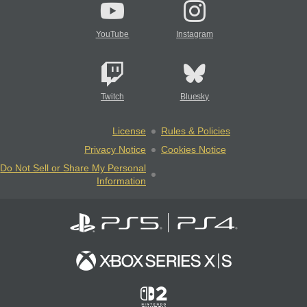
YouTube
Instagram
Twitch
Bluesky
License
Rules & Policies
Privacy Notice
Cookies Notice
Do Not Sell or Share My Personal
Information