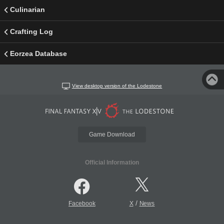
Culinarian
Crafting Log
Eorzea Database
View desktop version of the Lodestone
Game Download
Official Information
/
Facebook
X
News