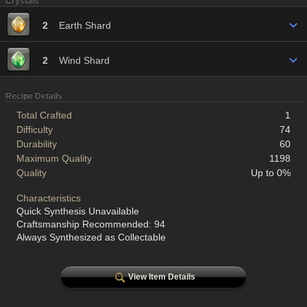
Crystals
2
Earth Shard
2
Wind Shard
Recipe Details
Total Crafted
1
Difficulty
74
Durability
60
Maximum Quality
1198
Quality
Up to 0%
Characteristics
Quick Synthesis Unavailable
Craftsmanship Recommended: 94
Always Synthesized as Collectable
View Item Details