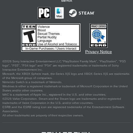
Privacy Notice
©2026 Sony Interactive Entertainment LLC."PlayStation Family Mark", "PlayStation", "PS5
logo", "PS5", "PS4 logo" and "PS4" are registered trademarks or trademarks of Sony
Interactive Entertainment Inc.
Microsoft, the XBOX Sphere mark, the Series X|S logo and XBOX Series X|S are trademarks
of the Microsoft group of companies.
Nintendo Switch is a trademark of Nintendo.
Windows is either a registered trademark or trademark of Microsoft Corporation in the United
States and/or other countries.
MAC is a trademark of Apple Inc., registered in the U.S. and other countries.
©2026 Valve Corporation. Steam and the Steam logo are trademarks and/or registered
trademarks of Valve Corporation in the U.S. and/or other countries.
ESRB and the ESRB rating icon are registered trademarks of the Entertainment Software
Association.
All other trademarks are property of their respective owners.