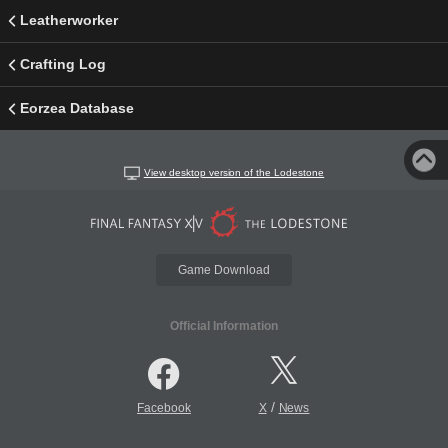
Leatherworker
Crafting Log
Eorzea Database
View desktop version of the Lodestone
Game Download
Official Information
/
Facebook
X
News