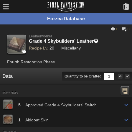
Eorzea Database
0
0
Leatherworker
Grade 4 Skybuilders' Leather

Recipe Lv.
20
Miscellany

Fourth Restoration Phase
Data
Quantity to be Crafted
Materials
5
Approved Grade 4 Skybuilders' Switch
1
Aldgoat Skin