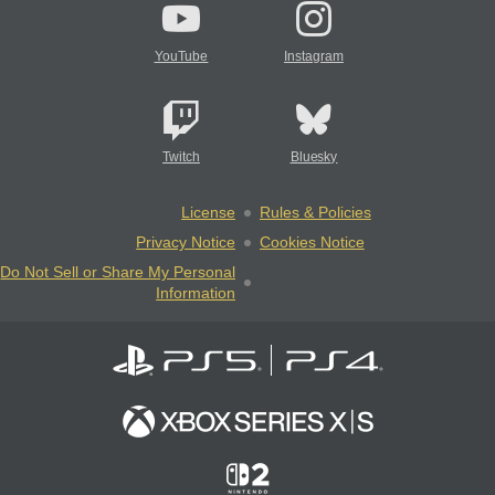
YouTube
Instagram
Twitch
Bluesky
License
Rules & Policies
Privacy Notice
Cookies Notice
Do Not Sell or Share My Personal
Information