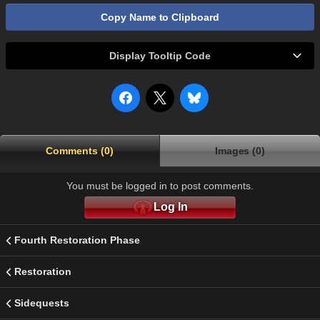
Copy Name to Clipboard
Display Tooltip Code
Comments (0)
Images (0)
You must be logged in to post comments.
Log In
Fourth Restoration Phase
Restoration
Sidequests