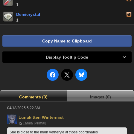
1
Demicrystal
1
Copy Name to Clipboard
Display Tooltip Code
Comments (3)
Images (0)
04/18/2025 5:22 AM
Lunakitten Wintermist
Lamia [Primal]
She is close to the main Aetheryte at those coordinates