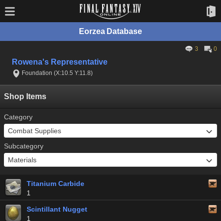
Eorzea Database
3
0
Rowena's Representative
Foundation (X:10.5 Y:11.8)
Shop Items
Category
Subcategory
Titanium Carbide
1
Scintillant Nugget
1