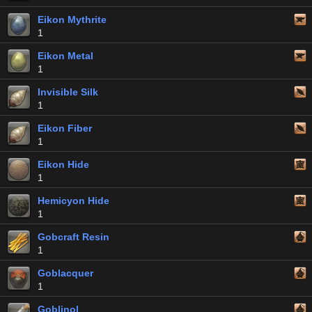
Eikon Mythrite
1
Eikon Metal
1
Invisible Silk
1
Eikon Fiber
1
Eikon Hide
1
Hemicyon Hide
1
Gobcraft Resin
1
Goblacquer
1
Goblinol