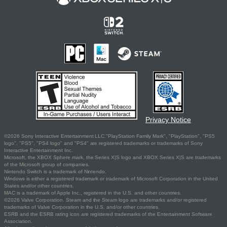
Privacy Notice
©2026 Sony Interactive Entertainment LLC."PlayStation Family Mark", "PlayStation", "PS5
logo", "PS5", "PS4 logo" and "PS4" are registered trademarks or trademarks of Sony
Interactive Entertainment Inc.
Microsoft, the XBOX Sphere mark, the Series X|S logo and XBOX Series X|S are trademarks
of the Microsoft group of companies.
Nintendo Switch is a trademark of Nintendo.
Windows is either a registered trademark or trademark of Microsoft Corporation in the United
States and/or other countries.
MAC is a trademark of Apple Inc., registered in the U.S. and other countries.
©2026 Valve Corporation. Steam and the Steam logo are trademarks and/or registered
trademarks of Valve Corporation in the U.S. and/or other countries.
ESRB and the ESRB rating icon are registered trademarks of the Entertainment Software
Association.