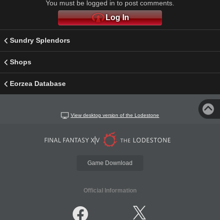
You must be logged in to post comments.
Log In
Sundry Splendors
Shops
Eorzea Database
View desktop version of the Lodestone
Game Download
Official Information