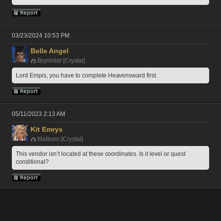
03/23/2024 10:53 PM
Belle Angel
Brynhildr [Crystal]
Lord Empis, you have to complete Heavensward first.
05/11/2023 2:13 AM
Kit Emrys
Malboro [Crystal]
This vendor isn’t located at these coordinates. Is it level or quest 
conditional?