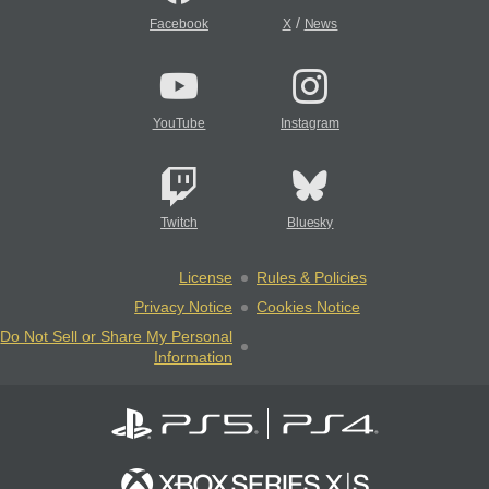
/
Facebook
X
News
YouTube
Instagram
Twitch
Bluesky
License
Rules & Policies
Privacy Notice
Cookies Notice
Do Not Sell or Share My Personal
Information