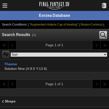
Eorzea Database
Search Conditions: |
"Augmented Historia Cap of Healing"
|
Shops>Currency
|
Search Results
(
1
)
Page 1 of 1
Theone
Solution Nine (X:8.5 Y:13.6)
Page 1 of 1
Shops