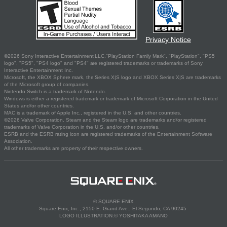
Privacy Notice
©2026 Sony Interactive Entertainment LLC."PlayStation Family Mark", "PlayStation", "PS5
logo", "PS5", "PS4 logo" and "PS4" are registered trademarks or trademarks of Sony
Interactive Entertainment Inc.
Microsoft, the XBOX Sphere mark, the Series X|S logo and XBOX Series X|S are trademarks
of the Microsoft group of companies.
Nintendo Switch is a trademark of Nintendo.
Windows is either a registered trademark or trademark of Microsoft Corporation in the United
States and/or other countries.
MAC is a trademark of Apple Inc., registered in the U.S. and other countries.
©2026 Valve Corporation. Steam and the Steam logo are trademarks and/or registered
trademarks of Valve Corporation in the U.S. and/or other countries.
ESRB and the ESRB rating icon are registered trademarks of the Entertainment Software
Association.
All other trademarks are property of their respective owners.
© SQUARE ENIX
Square Enix, Inc., 2150 E. Grand Ave., El Segundo, CA 90245
LOGO ILLUSTRATION:© YOSHITAKA AMANO