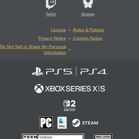
Twitch
Bluesky
License
Rules & Policies
Privacy Notice
Cookies Notice
Do Not Sell or Share My Personal
Information