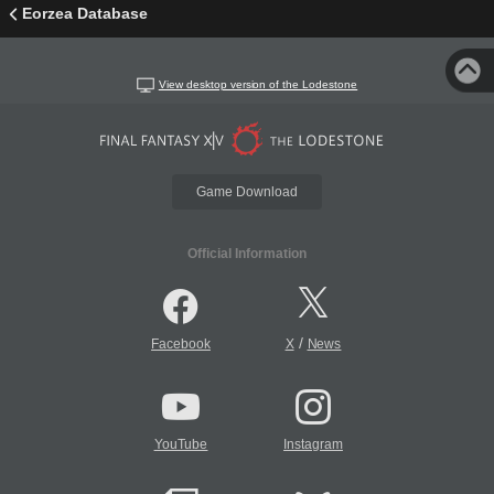
Eorzea Database
View desktop version of the Lodestone
Game Download
Official Information
/
Facebook
X
News
YouTube
Instagram