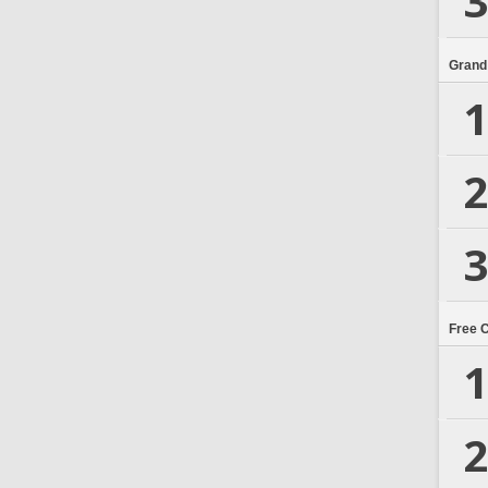
3
Grand
1
2
3
Free 
1
2