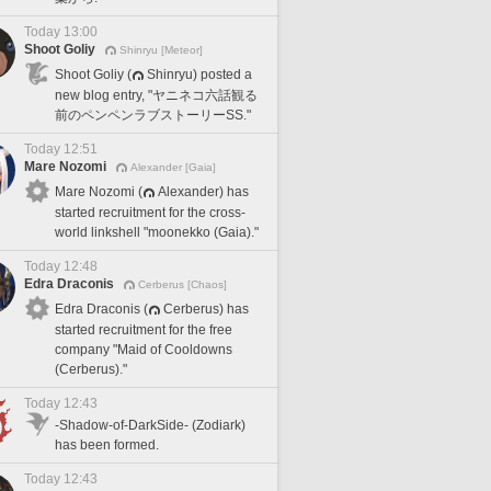
Today 13:00
Shoot Goliy
Shinryu [Meteor]
Shoot Goliy (
Shinryu) posted a
new blog entry, "ヤニネコ六話観る
前のペンペンラブストーリーSS."
Today 12:51
Mare Nozomi
Alexander [Gaia]
Mare Nozomi (
Alexander) has
started recruitment for the cross-
world linkshell "moonekko (Gaia)."
Today 12:48
Edra Draconis
Cerberus [Chaos]
Edra Draconis (
Cerberus) has
started recruitment for the free
company "Maid of Cooldowns
(Cerberus)."
Today 12:43
-Shadow-of-DarkSide- (Zodiark)
has been formed.
Today 12:43