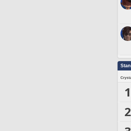
Stan
Crysta
1
2