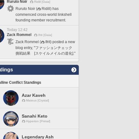
Ruruto Noir
Ridill [Gaia]
Ruruto Noir (
Ridill) has
commenced cross-world linkshell
founding member recruitment.
Today 12:42
Zack Rommel
Ifrit [Gaia]
Zack Rommel (
Ifrit) posted a new
blog entry, "ファッションチェック
挑戦結果 [スケイルメイルの道化]."
dings
lline Conflict Standings
Azar Kaveh
Mateus [Crystal]
Sanahi Keto
Hyperion [Primal]
Legendary Ash