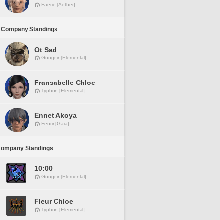
Faerie [Aether]
 Company Standings
Ot Sad
Gungnir [Elemental]
Fransabelle Chloe
Typhon [Elemental]
Ennet Akoya
Fenrir [Gaia]
Company Standings
10:00
Gungnir [Elemental]
Fleur Chloe
Typhon [Elemental]