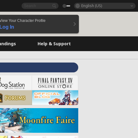
English (US)
View Your Character Profile
Log In
andings
Help & Support