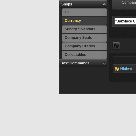
Compan
Shops
Gil
Currency
Sundry Splendors
Company Seals
Company Credits
Collectables
Text Commands
Hhihwi