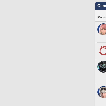
Comm
Recen