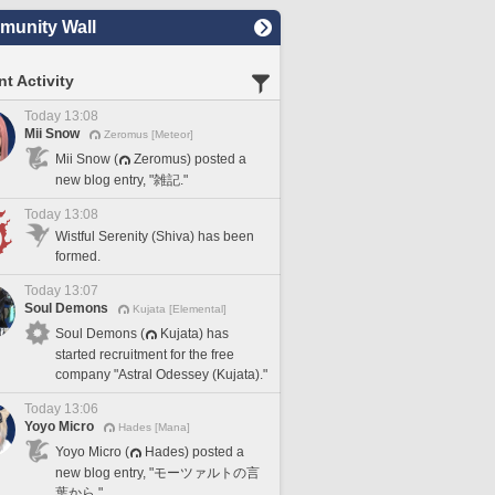
unity Wall
t Activity
Today 13:08
Mii Snow
Zeromus [Meteor]
Mii Snow (
Zeromus) posted a
new blog entry, "雑記."
Today 13:08
Wistful Serenity (Shiva) has been
formed.
Today 13:07
Soul Demons
Kujata [Elemental]
Soul Demons (
Kujata) has
started recruitment for the free
company "Astral Odessey (Kujata)."
Today 13:06
Yoyo Micro
Hades [Mana]
Yoyo Micro (
Hades) posted a
new blog entry, "モーツァルトの言
葉から."