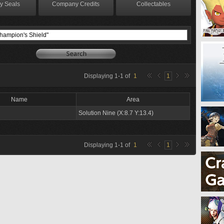
y Seals
Company Credits
Collectables
Displaying
1
-
1
of
1
1
Name
Area
Solution Nine (X:8.7 Y:13.4)
Displaying
1
-
1
of
1
1