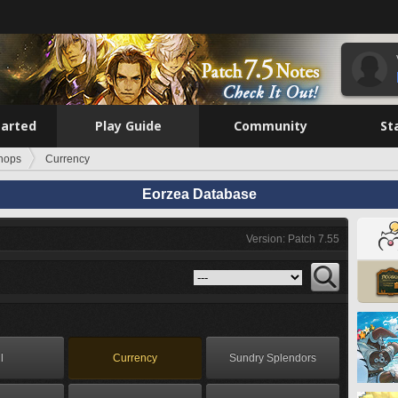
tarted
Play Guide
Community
St
hops
Currency
Eorzea Database
Version: Patch 7.55
l
Currency
Sundry Splendors