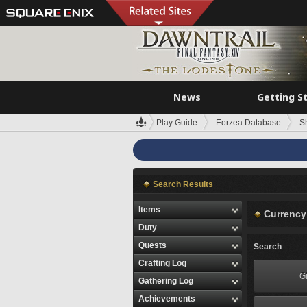
News
Getting S
Play Guide
Eorzea Database
S
Search Results
Items
Currency
Duty
Quests
Search
Crafting Log
Gi
Gathering Log
Achievements