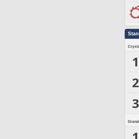
Stan
Crysta
1
2
3
Grand
1