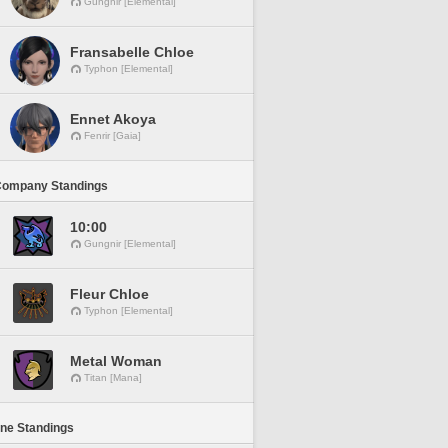
Gungnir [Elemental]
Fransabelle Chloe
Typhon [Elemental]
Ennet Akoya
Fenrir [Gaia]
Company Standings
10:00
Gungnir [Elemental]
Fleur Chloe
Typhon [Elemental]
Metal Woman
Titan [Mana]
ine Standings