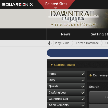
News
Getting S
Play Guide
Eorzea Database
S
Search Results
Items
Currency
Duty
Quests
Search
Crafting Log
Gi
Gathering Log
Achievements