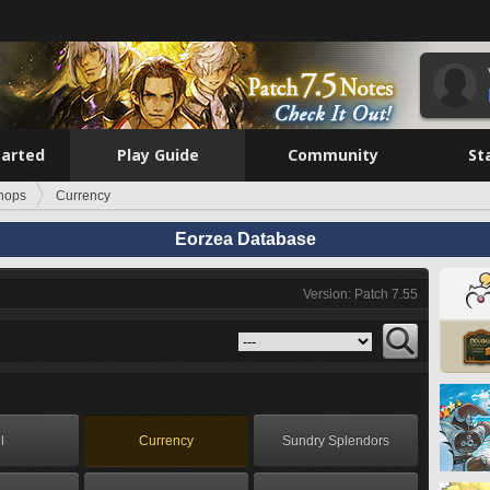
tarted
Play Guide
Community
St
hops
Currency
Eorzea Database
Version: Patch 7.55
l
Currency
Sundry Splendors