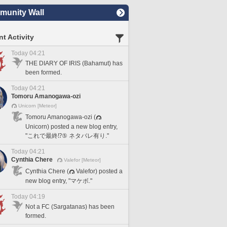
unity Wall
t Activity
Today 04:21
THE DIARY OF IRIS (Bahamut) has
been formed.
Today 04:21
Tomoru Amanogawa-ozi
Unicorn [Meteor]
Tomoru Amanogawa-ozi (
Unicorn) posted a new blog entry,
"これで最終⁉️⑤ ネタバレ有り."
Today 04:21
Cynthia Chere
Valefor [Meteor]
Cynthia Chere (
Valefor) posted a
new blog entry, "マケボ."
Today 04:19
Not a FC (Sargatanas) has been
formed.