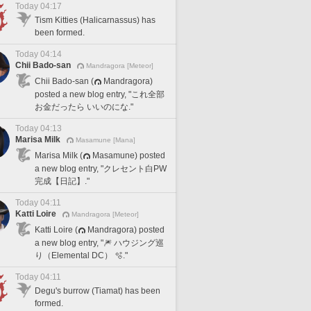
Today 04:17
Tism Kitties (Halicarnassus) has
been formed.
Today 04:14
Chii Bado-san
Mandragora [Meteor]
Chii Bado-san (
Mandragora)
posted a new blog entry, "これ全部
お金だったら いいのにな."
Today 04:13
Marisa Milk
Masamune [Mana]
Marisa Milk (
Masamune) posted
a new blog entry, "クレセント白PW
完成【日記】."
Today 04:11
Katti Loire
Mandragora [Meteor]
Katti Loire (
Mandragora) posted
a new blog entry, "🎆 ハウジング巡
り（Elemental DC） 🫧."
Today 04:11
Degu's burrow (Tiamat) has been
formed.