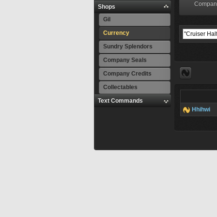
Compan
Shops
Gil
Currency
Sundry Splendors
Company Seals
Company Credits
Collectables
Text Commands
Hhihwi