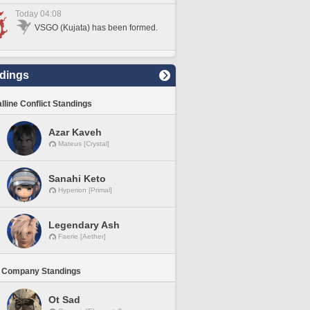
Today 04:08
VSGO (Kujata) has been formed.
dings
lline Conflict Standings
Azar Kaveh
Mateus [Crystal]
Sanahi Keto
Hyperion [Primal]
Legendary Ash
Faerie [Aether]
 Company Standings
Ot Sad