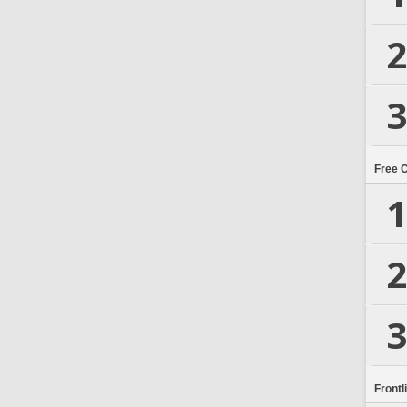
2
3
Free 
1
2
3
Frontl