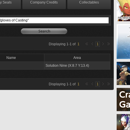
y Seals
Company Credits
Collectables
Displaying
1
-
1
of
1
1
Name
Area
Solution Nine (X:8.7 Y:13.4)
Displaying
1
-
1
of
1
1