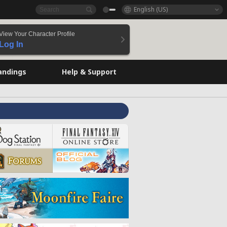
English (US)
View Your Character Profile
Log In
andings
Help & Support