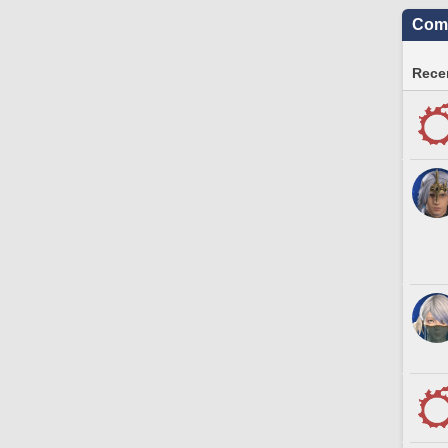
Comm
Recen