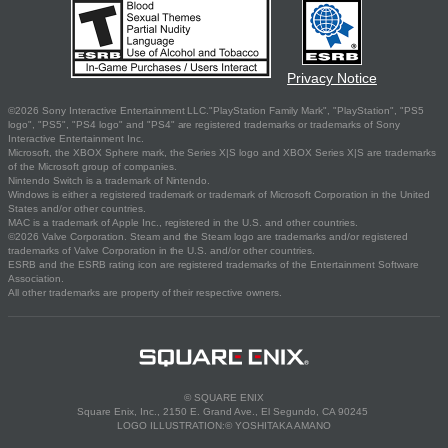
Privacy Notice
©2026 Sony Interactive Entertainment LLC."PlayStation Family Mark", "PlayStation", "PS5
logo", "PS5", "PS4 logo" and "PS4" are registered trademarks or trademarks of Sony
Interactive Entertainment Inc.
Microsoft, the XBOX Sphere mark, the Series X|S logo and XBOX Series X|S are trademarks
of the Microsoft group of companies.
Nintendo Switch is a trademark of Nintendo.
Windows is either a registered trademark or trademark of Microsoft Corporation in the United
States and/or other countries.
MAC is a trademark of Apple Inc., registered in the U.S. and other countries.
©2026 Valve Corporation. Steam and the Steam logo are trademarks and/or registered
trademarks of Valve Corporation in the U.S. and/or other countries.
ESRB and the ESRB rating icon are registered trademarks of the Entertainment Software
Association.
All other trademarks are property of their respective owners.
© SQUARE ENIX
Square Enix, Inc., 2150 E. Grand Ave., El Segundo, CA 90245
LOGO ILLUSTRATION:© YOSHITAKA AMANO