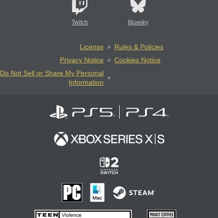
Twitch
Bluesky
License
Rules & Policies
Privacy Notice
Cookies Notice
Do Not Sell or Share My Personal
Information