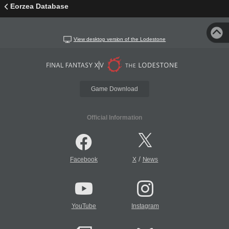
Eorzea Database
View desktop version of the Lodestone
Game Download
Official Information
/
Facebook
X
News
YouTube
Instagram