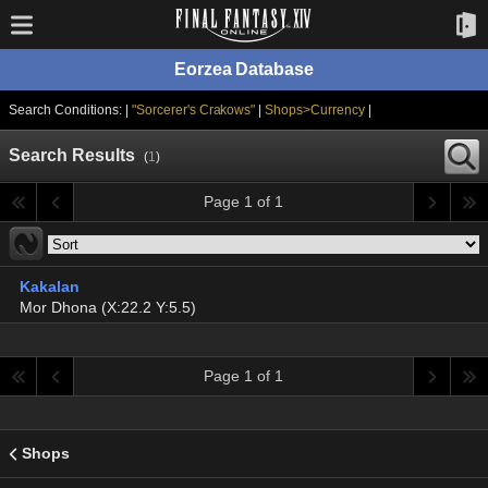
Eorzea Database
Search Conditions: |
"Sorcerer's Crakows"
|
Shops>Currency
|
Search Results
(
1
)
Page 1 of 1
Kakalan
Mor Dhona (X:22.2 Y:5.5)
Page 1 of 1
Shops