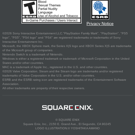
Privacy Notice
©2026 Sony Interactive Entertainment LLC."PlayStation Family Mark", "PlayStation", "PS5
logo", "PS5", "PS4 logo" and "PS4" are registered trademarks or trademarks of Sony
Interactive Entertainment Inc.
Microsoft, the XBOX Sphere mark, the Series X|S logo and XBOX Series X|S are trademarks
of the Microsoft group of companies.
Nintendo Switch is a trademark of Nintendo.
Windows is either a registered trademark or trademark of Microsoft Corporation in the United
States and/or other countries.
MAC is a trademark of Apple Inc., registered in the U.S. and other countries.
©2026 Valve Corporation. Steam and the Steam logo are trademarks and/or registered
trademarks of Valve Corporation in the U.S. and/or other countries.
ESRB and the ESRB rating icon are registered trademarks of the Entertainment Software
Association.
All other trademarks are property of their respective owners.
© SQUARE ENIX
Square Enix, Inc., 2150 E. Grand Ave., El Segundo, CA 90245
LOGO ILLUSTRATION:© YOSHITAKA AMANO