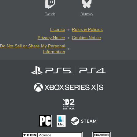
Twitch
Bluesky
License
Rules & Policies
Privacy Notice
Cookies Notice
Do Not Sell or Share My Personal
Information