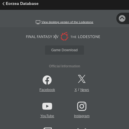
Eorzea Database
View desktop version of the Lodestone
Game Download
Official Information
/
Facebook
X
News
YouTube
Instagram