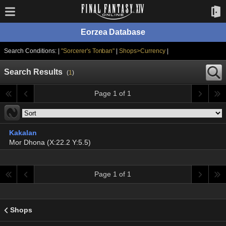
Eorzea Database
Search Conditions: |
"Sorcerer's Tonban"
|
Shops>Currency
|
Search Results
(
1
)
Page 1 of 1
Kakalan
Mor Dhona (X:22.2 Y:5.5)
Page 1 of 1
Shops