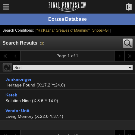
Eorzea Database
Search Conditions: |
"Ra'Kaznar Greaves of Maiming"
|
Shops>Gil
|
Search Results
(
3
)
Page 1 of 1
Junkmonger
Heritage Found (X:17.2 Y:24.0)
Ketek
Solution Nine (X:8.6 Y:14.0)
Vendor Unit
Living Memory (X:22.0 Y:37.4)