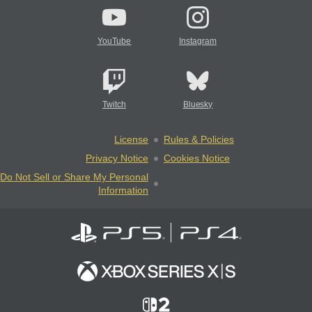
YouTube
Instagram
Twitch
Bluesky
License
Rules & Policies
Privacy Notice
Cookies Notice
Do Not Sell or Share My Personal
Information