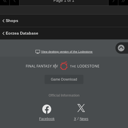
Page 1 of 1
Shops
Eorzea Database
View desktop version of the Lodestone
Game Download
Official Information
/
Facebook
X
News