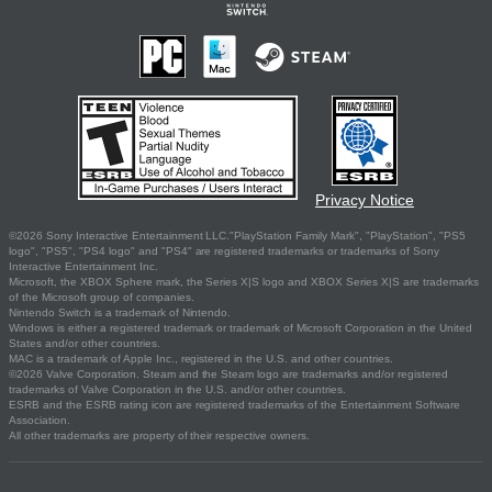
Privacy Notice
©2026 Sony Interactive Entertainment LLC."PlayStation Family Mark", "PlayStation", "PS5
logo", "PS5", "PS4 logo" and "PS4" are registered trademarks or trademarks of Sony
Interactive Entertainment Inc.
Microsoft, the XBOX Sphere mark, the Series X|S logo and XBOX Series X|S are trademarks
of the Microsoft group of companies.
Nintendo Switch is a trademark of Nintendo.
Windows is either a registered trademark or trademark of Microsoft Corporation in the United
States and/or other countries.
MAC is a trademark of Apple Inc., registered in the U.S. and other countries.
©2026 Valve Corporation. Steam and the Steam logo are trademarks and/or registered
trademarks of Valve Corporation in the U.S. and/or other countries.
ESRB and the ESRB rating icon are registered trademarks of the Entertainment Software
Association.
All other trademarks are property of their respective owners.