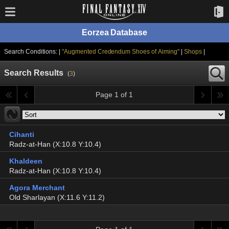
Eorzea Database
Search Conditions: |
"Augmented Credendum Shoes of Aiming"
|
Shops
|
Search Results
(
3
)
Page 1 of 1
Cihanti
Radz-at-Han (X:10.8 Y:10.4)
Khaldeen
Radz-at-Han (X:10.8 Y:10.4)
Agora Merchant
Old Sharlayan (X:11.6 Y:11.2)