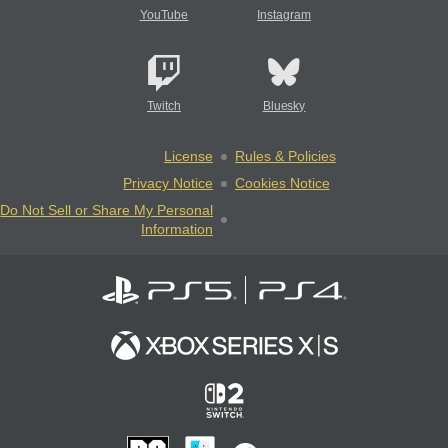
YouTube
Instagram
Twitch
Bluesky
License
Rules & Policies
Privacy Notice
Cookies Notice
Do Not Sell or Share My Personal
Information