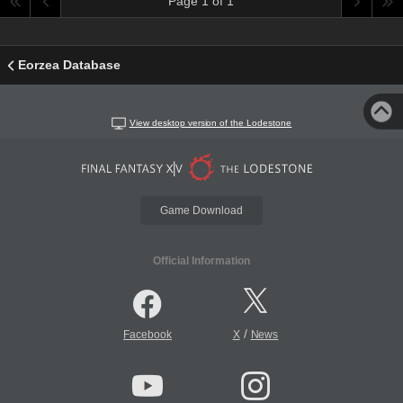
Page 1 of 1
Eorzea Database
View desktop version of the Lodestone
Game Download
Official Information
/
Facebook
X
News