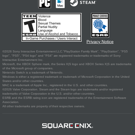
Privacy Notice
©2026 Sony Interactive Entertainment LLC."PlayStation Family Mark", "PlayStation", "PS5
logo", "PS5", "PS4 logo" and "PS4" are registered trademarks or trademarks of Sony
Interactive Entertainment Inc.
Microsoft, the XBOX Sphere mark, the Series X|S logo and XBOX Series X|S are trademarks
of the Microsoft group of companies.
Nintendo Switch is a trademark of Nintendo.
Windows is either a registered trademark or trademark of Microsoft Corporation in the United
States and/or other countries.
MAC is a trademark of Apple Inc., registered in the U.S. and other countries.
©2026 Valve Corporation. Steam and the Steam logo are trademarks and/or registered
trademarks of Valve Corporation in the U.S. and/or other countries.
ESRB and the ESRB rating icon are registered trademarks of the Entertainment Software
Association.
All other trademarks are property of their respective owners.