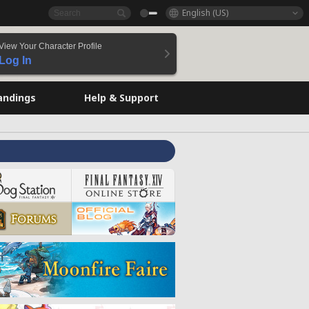
English (US)
View Your Character Profile
Log In
andings
Help & Support