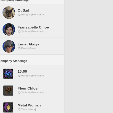
 Company Standings
Ot Sad
Gungnir [Elemental]
Fransabelle Chloe
Typhon [Elemental]
Ennet Akoya
Fenrir [Gaia]
Company Standings
10:00
Gungnir [Elemental]
Fleur Chloe
Typhon [Elemental]
Metal Woman
Titan [Mana]