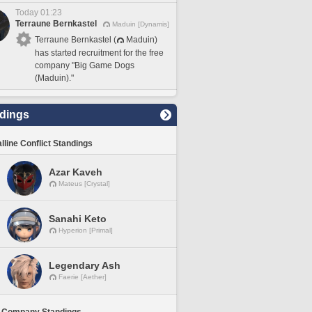
Today 01:23
Terraune Bernkastel
Maduin [Dynamis]
Terraune Bernkastel (
Maduin)
has started recruitment for the free
company "Big Game Dogs
(Maduin)."
dings
lline Conflict Standings
Azar Kaveh
Mateus [Crystal]
Sanahi Keto
Hyperion [Primal]
Legendary Ash
Faerie [Aether]