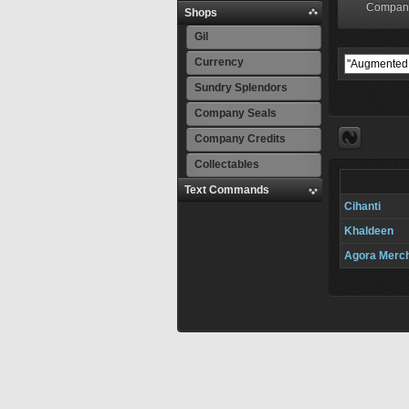
Compan
Shops
Gil
Currency
Sundry Splendors
Company Seals
Company Credits
Collectables
Text Commands
Cihanti
Khaldeen
Agora Merc