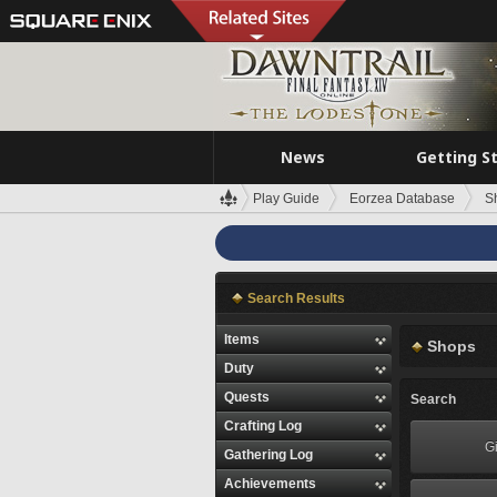
News
Getting S
Play Guide
Eorzea Database
S
Search Results
Items
Shops
Duty
Quests
Search
Crafting Log
Gi
Gathering Log
Achievements