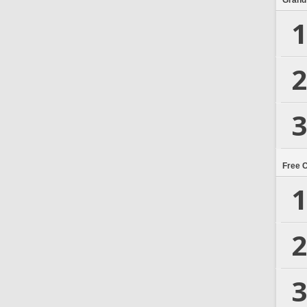
Grand
1
2
3
Free 
1
2
3