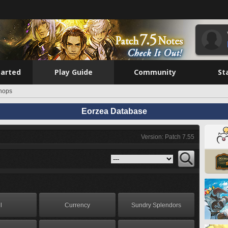
tarted
Play Guide
Community
St
hops
Eorzea Database
Version: Patch 7.55
l
Currency
Sundry Splendors