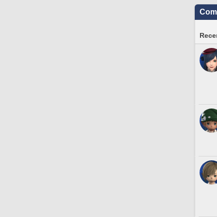
Comm
Recen