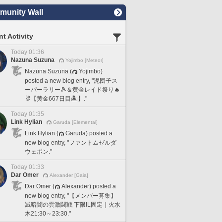
unity Wall
t Activity
Today 01:36
Nazuna Suzuna
Yojimbo [Meteor]
Nazuna Suzuna (
Yojimbo)
posted a new blog entry, "泥団子ス
ーパーラリー🎾＆黄金レイド祭り🔥
🐰【黄金667日目🏝️】."
Today 01:35
Link Hylian
Garuda [Elemental]
Link Hylian (
Garuda) posted a
new blog entry, "ファントムゼルダ
ウェポン."
Today 01:33
Dar Omer
Alexander [Gaia]
Dar Omer (
Alexander) posted a
new blog entry, "【メンバー募集】
滅暗闇の雲激闘戦 下限IL固定｜火水
木21:30～23:30."