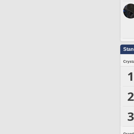
Stan
Crysta
1
2
3