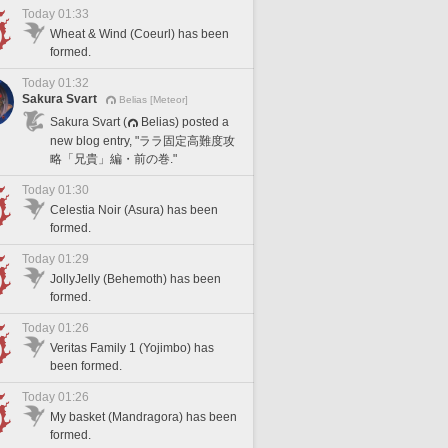
Today 01:33
Wheat & Wind (Coeurl) has been
formed.
Today 01:32
Sakura Svart
Belias [Meteor]
Sakura Svart (
Belias) posted a
new blog entry, "ララ固定高難度攻
略「兄貴」編・前の巻."
Today 01:30
Celestia Noir (Asura) has been
formed.
Today 01:29
JollyJelly (Behemoth) has been
formed.
Today 01:26
Veritas Family 1 (Yojimbo) has
been formed.
Today 01:26
My basket (Mandragora) has been
formed.