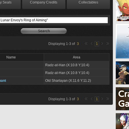
y Seals
Company Credits
Collectables
Displaying
1
-
3
of
3
1
Name
Area
Radz-at-Han (X:10.8 Y:10.4)
Radz-at-Han (X:10.8 Y:10.4)
hant
Old Sharlayan (X:11.6 Y:11.2)
Displaying
1
-
3
of
3
1