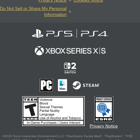
Privacy Notice
Cookies Notice
Do Not Sell or Share My Personal
Information
Privacy Notice
©2026 Sony Interactive Entertainment LLC."PlayStation Family Mark", "PlayStation", "PS5