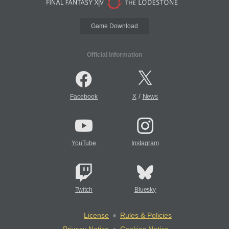
Game Download
Official Information
/
Facebook
X
News
YouTube
Instagram
Twitch
Bluesky
License
Rules & Policies