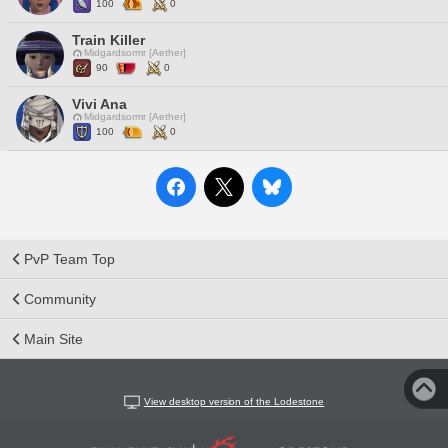
100
0
Train Killer
Midgardsormr [Aether]
90
0
Vivi Ana
Midgardsormr [Aether]
100
0
PvP Team Top
Community
Main Site
View desktop version of the Lodestone