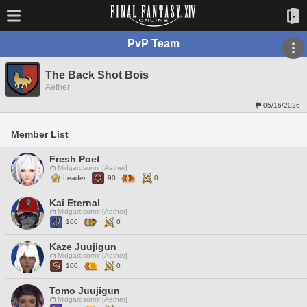
PvP Team
The Back Shot Bois
Aether
05/16/2026
Member List
Fresh Poet
Midgardsormr [Aether]
Leader
90
0
Kai Eternal
Midgardsormr [Aether]
100
0
Kaze Juujigun
Midgardsormr [Aether]
100
0
Tomo Juujigun
Midgardsormr [Aether]