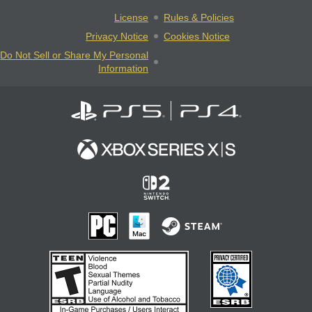
License
Rules & Policies
Privacy Notice
Cookies Notice
Do Not Sell or Share My Personal
Information