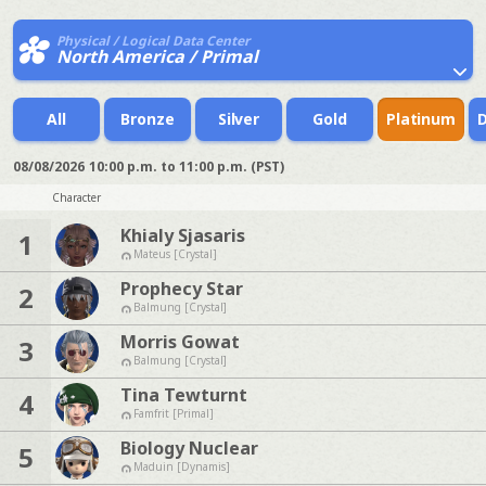
Physical / Logical Data Center
North America / Primal
All
Bronze
Silver
Gold
Platinum
08/08/2026
10:00 p.m. to 11:00 p.m. (PST)
Character
Khialy Sjasaris
1
Mateus [Crystal]
Prophecy Star
2
Balmung [Crystal]
Morris Gowat
3
Balmung [Crystal]
Tina Tewturnt
4
Famfrit [Primal]
Biology Nuclear
5
Maduin [Dynamis]