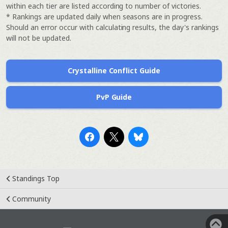
within each tier are listed according to number of victories.
* Rankings are updated daily when seasons are in progress.
Should an error occur with calculating results, the day's rankings
will not be updated.
Crystalline Conflict Guide
PvP Guide
Standings Top
Community