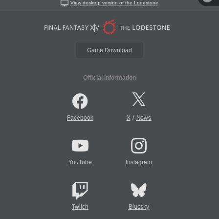
View desktop version of the Lodestone
Game Download
Official Information
/
Facebook
X
News
YouTube
Instagram
Twitch
Bluesky