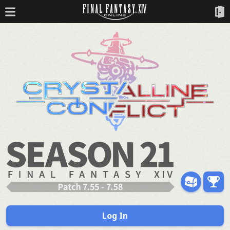
Log In