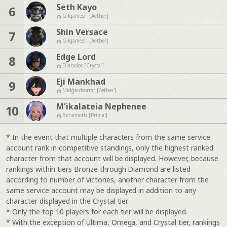
Seth Kayo
6
Gilgamesh [Aether]
Shin Versace
7
Gilgamesh [Aether]
Edge Lord
8
Diabolos [Crystal]
Eji Mankhad
9
Midgardsormr [Aether]
M'ikalateia Nephenee
10
Behemoth [Primal]
* In the event that multiple characters from the same service
account rank in competitive standings, only the highest ranked
character from that account will be displayed. However, because
rankings within tiers Bronze through Diamond are listed
according to number of victories, another character from the
same service account may be displayed in addition to any
character displayed in the Crystal tier.
* Only the top 10 players for each tier will be displayed.
* With the exception of Ultima, Omega, and Crystal tier, rankings