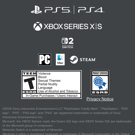
Privacy Notice
©2026 Sony Interactive Entertainment LLC."PlayStation Family Mark", "PlayStation", "PS5
logo", "PS5", "PS4 logo" and "PS4" are registered trademarks or trademarks of Sony
Interactive Entertainment Inc.
Microsoft, the XBOX Sphere mark, the Series X|S logo and XBOX Series X|S are trademarks
of the Microsoft group of companies.
Nintendo Switch is a trademark of Nintendo.
Windows is either a registered trademark or trademark of Microsoft Corporation in the United