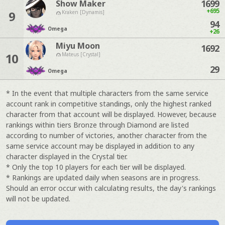
1699
Show Maker
+695
9
Kraken [Dynamis]
94
Omega
+26
Miyu Moon
1692
10
Mateus [Crystal]
29
Omega
* In the event that multiple characters from the same service
account rank in competitive standings, only the highest ranked
character from that account will be displayed. However, because
rankings within tiers Bronze through Diamond are listed
according to number of victories, another character from the
same service account may be displayed in addition to any
character displayed in the Crystal tier.
* Only the top 10 players for each tier will be displayed.
* Rankings are updated daily when seasons are in progress.
Should an error occur with calculating results, the day's rankings
will not be updated.