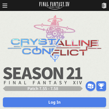
Log In