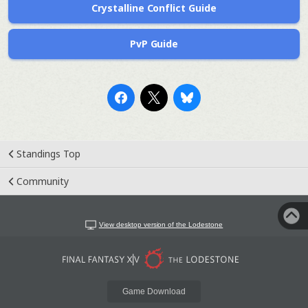
Crystalline Conflict Guide
PvP Guide
Standings Top
Community
View desktop version of the Lodestone
Game Download