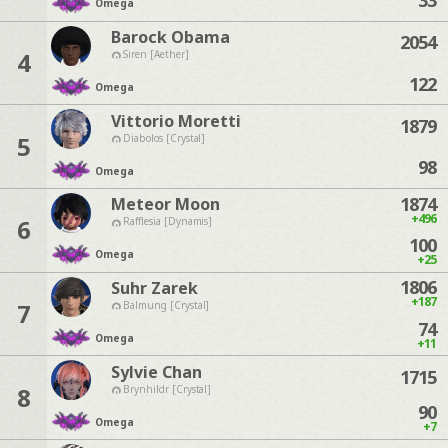
33
Omega
Barock Obama
2054
4
Siren [Aether]
122
Omega
Vittorio Moretti
1879
5
Diabolos [Crystal]
98
Omega
1874
Meteor Moon
+496
6
Rafflesia [Dynamis]
100
Omega
+25
1806
Suhr Zarek
+187
7
Balmung [Crystal]
74
Omega
+11
Sylvie Chan
1715
8
Brynhildr [Crystal]
90
Omega
+7