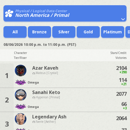
Physical / Logical Data Center
North America / Primal
All
Bronze
Silver
Gold
Platinum
08/06/2026
10:00 p.m. to 11:00 p.m. (PST)
Character
Stars/Credit
Tier/Riser
Victories
2104
Azar Kaveh
+390
1
Mateus [Crystal]
114
Omega
+21
Sanahi Keto
2077
2
Hyperion [Primal]
66
Omega
+3
Legendary Ash
2064
3
Faerie [Aether]