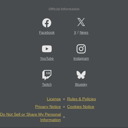
Official Information
/
Facebook
X
News
YouTube
Instagram
Twitch
Bluesky
License
Rules & Policies
Privacy Notice
Cookies Notice
Do Not Sell or Share My Personal
Information