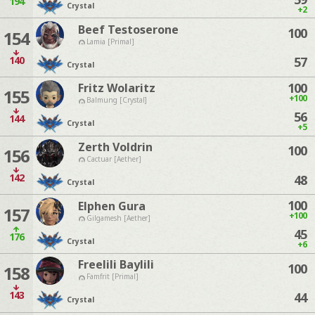
194
Crystal
+2
Beef Testoserone
100
154
Lamia [Primal]
140
57
Crystal
100
Fritz Wolaritz
155
+100
Balmung [Crystal]
56
144
Crystal
+5
Zerth Voldrin
100
156
Cactuar [Aether]
142
48
Crystal
100
Elphen Gura
157
+100
Gilgamesh [Aether]
45
176
Crystal
+6
Freelili Baylili
100
158
Famfrit [Primal]
143
44
Crystal