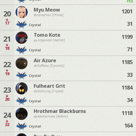
+13
Myu Meow
1201
20
Leviathan [Primal]
17
31
Crystal
Tomo Kote
1199
21
Gilgamesh [Aether]
18
71
Crystal
Air Azure
1185
22
Rafflesia [Dynamis]
19
33
Crystal
Fulheart Grit
1184
23
Balmung [Crystal]
20
34
Crystal
Hrothmar Blackburns
1118
24
Adamantoise [Aether]
22
164
Crystal