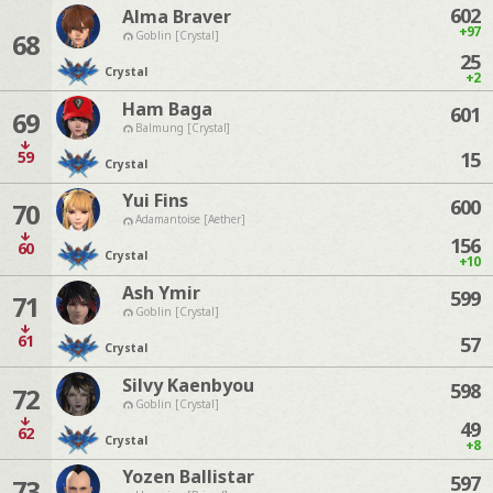
602
Alma Braver
+97
68
Goblin [Crystal]
25
Crystal
+2
Ham Baga
601
69
Balmung [Crystal]
59
15
Crystal
Yui Fins
600
70
Adamantoise [Aether]
156
60
Crystal
+10
Ash Ymir
599
71
Goblin [Crystal]
61
57
Crystal
Silvy Kaenbyou
598
72
Goblin [Crystal]
49
62
Crystal
+8
Yozen Ballistar
597
73