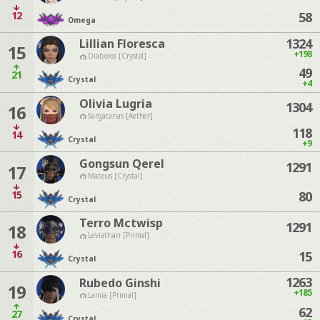
12
58
Omega
1324
Lillian Floresca
15
+198
Diabolos [Crystal]
49
21
Crystal
+4
Olivia Lugria
1304
16
Sargatanas [Aether]
118
14
Crystal
+9
Gongsun Qerel
1291
17
Mateus [Crystal]
15
80
Crystal
Terro Mctwisp
1291
18
Leviathan [Primal]
16
15
Crystal
1263
Rubedo Ginshi
19
+185
Lamia [Primal]
62
27
Crystal