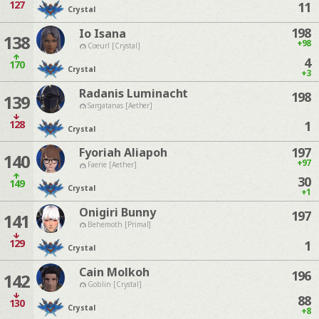
127
11
Crystal
198
Io Isana
138
+98
Coeurl [Crystal]
4
170
Crystal
+3
Radanis Luminacht
198
139
Sargatanas [Aether]
128
1
Crystal
197
Fyoriah Aliapoh
140
+97
Faerie [Aether]
30
149
Crystal
+1
Onigiri Bunny
197
141
Behemoth [Primal]
129
1
Crystal
Cain Molkoh
196
142
Goblin [Crystal]
88
130
Crystal
+8