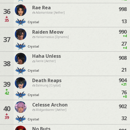
Rae Rea
998
36
Adamantoise [Aether]
35
13
Crystal
990
Raiden Meow
+4
37
Halicarnassus [Dynamis]
27
Crystal
+4
Haha Unless
908
38
Faerie [Aether]
21
Crystal
904
Death Reaps
39
+21
Balmung [Crystal]
76
42
Crystal
+8
Celesse Archon
902
40
Midgardsormr [Aether]
39
32
Crystal
No Buts