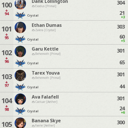
Dank Lollington
304
100
Exodus [Primal]
21
94
Crystal
+3
Ethan Dumas
303
101
Zalera [Crystal]
60
95
Crystal
+5
Garu Kettle
301
102
Behemoth [Primal]
96
65
Crystal
Tarex Youva
301
103
Behemoth [Primal]
97
44
Crystal
Ava Falafell
301
104
Cactuar [Aether]
24
98
Crystal
+6
Banana Skye
300
105
Faerie [Aether]