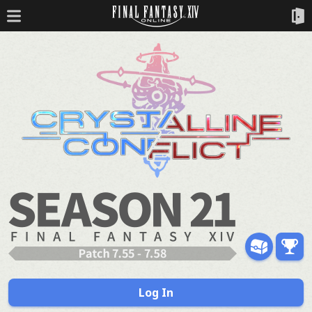
Log In