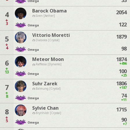
33
Omega
Barock Obama
2054
4
Siren [Aether]
3
122
Omega
Vittorio Moretti
1879
5
Diabolos [Crystal]
4
98
Omega
1874
Meteor Moon
6
+496
Rafflesia [Dynamis]
100
13
Omega
+25
1806
Suhr Zarek
7
+187
Balmung [Crystal]
74
8
Omega
+11
Sylvie Chan
1715
8
Brynhildr [Crystal]
90
5
Omega
+7