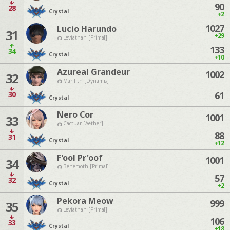
90
28
Crystal
+2
1027
Lucio Harundo
31
+29
Leviathan [Primal]
133
34
Crystal
+10
Azureal Grandeur
1002
32
Marilith [Dynamis]
30
61
Crystal
Nero Cor
1001
33
Cactuar [Aether]
88
31
Crystal
+12
F'ool Pr'oof
1001
34
Behemoth [Primal]
57
32
Crystal
+2
Pekora Meow
999
35
Leviathan [Primal]
106
33
Crystal
+18