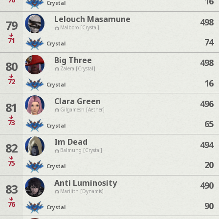
16
Crystal
Lelouch Masamune
498
79
Malboro [Crystal]
71
74
Crystal
Big Three
498
80
Zalera [Crystal]
72
16
Crystal
Clara Green
496
81
Gilgamesh [Aether]
73
65
Crystal
Im Dead
494
82
Balmung [Crystal]
75
20
Crystal
Anti Luminosity
490
83
Marilith [Dynamis]
76
90
Crystal