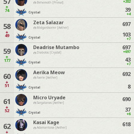
57
+202
Behemoth [Primal]
39
74
Crystal
+4
Zeta Salazar
697
58
Midgardsormr [Aether]
103
49
Crystal
+7
697
Deadrise Mutambo
59
+697
Diabolos [Crystal]
43
177
Crystal
+7
Aerika Meow
692
60
Faerie [Aether]
51
8
Crystal
Micro Uryade
690
61
Sargatanas [Aether]
37
52
Crystal
+6
Kasai Kage
618
62
Adamantoise [Aether]