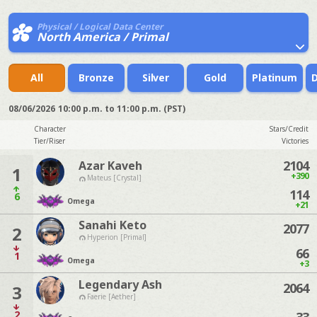
Physical / Logical Data Center
North America / Primal
All
Bronze
Silver
Gold
Platinum
08/06/2026
10:00 p.m. to 11:00 p.m. (PST)
Character
Stars/Credit
Tier/Riser
Victories
2104
Azar Kaveh
1
+390
Mateus [Crystal]
114
6
Omega
+21
Sanahi Keto
2077
2
Hyperion [Primal]
66
1
Omega
+3
Legendary Ash
2064
3
Faerie [Aether]
2