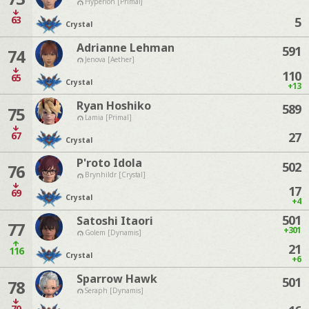
Hyperion [Primal]
63
5
Crystal
Adrianne Lehman
591
74
Jenova [Aether]
110
65
Crystal
+13
Ryan Hoshiko
589
75
Lamia [Primal]
67
27
Crystal
P'roto Idola
502
76
Brynhildr [Crystal]
17
69
Crystal
+4
501
Satoshi Itaori
77
+301
Golem [Dynamis]
21
116
Crystal
+6
Sparrow Hawk
501
78
Seraph [Dynamis]
70