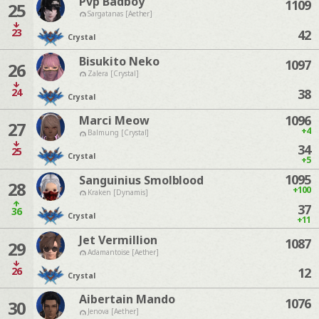
Pvp Badboy
1109
25
Sargatanas [Aether]
23
42
Crystal
Bisukito Neko
1097
26
Zalera [Crystal]
24
38
Crystal
1096
Marci Meow
27
+4
Balmung [Crystal]
34
25
Crystal
+5
1095
Sanguinius Smolblood
28
+100
Kraken [Dynamis]
37
36
Crystal
+11
Jet Vermillion
1087
29
Adamantoise [Aether]
26
12
Crystal
Aibertain Mando
1076
30
Jenova [Aether]