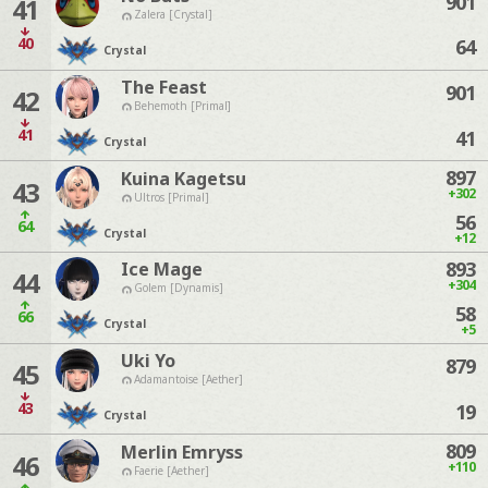
901
41
Zalera [Crystal]
40
64
Crystal
The Feast
901
42
Behemoth [Primal]
41
41
Crystal
897
Kuina Kagetsu
43
+302
Ultros [Primal]
56
64
Crystal
+12
893
Ice Mage
44
+304
Golem [Dynamis]
58
66
Crystal
+5
Uki Yo
879
45
Adamantoise [Aether]
43
19
Crystal
809
Merlin Emryss
46
+110
Faerie [Aether]