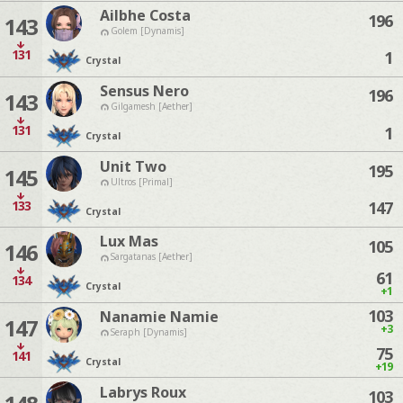
Ailbhe Costa
196
143
Golem [Dynamis]
131
1
Crystal
Sensus Nero
196
143
Gilgamesh [Aether]
131
1
Crystal
Unit Two
195
145
Ultros [Primal]
133
147
Crystal
Lux Mas
105
146
Sargatanas [Aether]
61
134
Crystal
+1
103
Nanamie Namie
147
+3
Seraph [Dynamis]
75
141
Crystal
+19
Labrys Roux
103