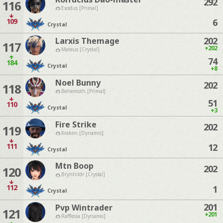
292
116
Exodus [Primal]
109
6
Crystal
202
Larxis Themage
117
+202
Mateus [Crystal]
74
184
Crystal
+8
Noel Bunny
202
118
Behemoth [Primal]
51
110
Crystal
+3
Fire Strike
202
119
Kraken [Dynamis]
111
12
Crystal
Mtn Boop
202
120
Brynhildr [Crystal]
112
1
Crystal
201
Pvp Wintrader
121
+201
Rafflesia [Dynamis]