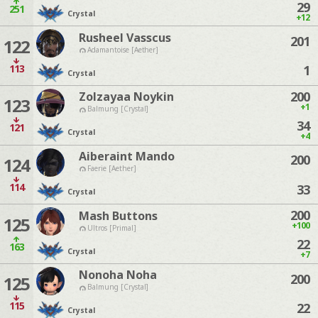
29
251
Crystal
+12
Rusheel Vasscus
201
122
Adamantoise [Aether]
113
1
Crystal
200
Zolzayaa Noykin
123
+1
Balmung [Crystal]
34
121
Crystal
+4
Aiberaint Mando
200
124
Faerie [Aether]
114
33
Crystal
200
Mash Buttons
125
+100
Ultros [Primal]
22
163
Crystal
+7
Nonoha Noha
200
125
Balmung [Crystal]
115
22
Crystal