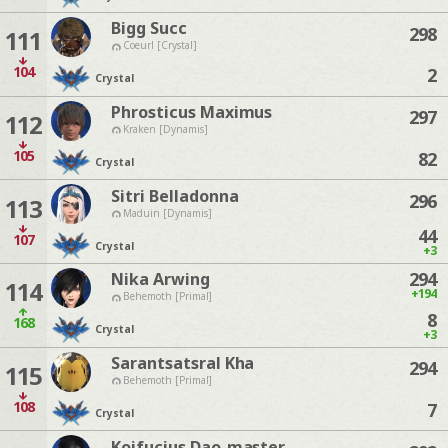
Bigg Succ
298
111
Coeurl [Crystal]
104
2
Crystal
Phrosticus Maximus
297
112
Kraken [Dynamis]
105
82
Crystal
Sitri Belladonna
296
113
Maduin [Dynamis]
44
107
Crystal
+3
294
Nika Arwing
114
+194
Behemoth [Primal]
8
168
Crystal
+3
Sarantsatsral Kha
294
115
Behemoth [Primal]
108
7
Crystal
Koifucius Dao-master