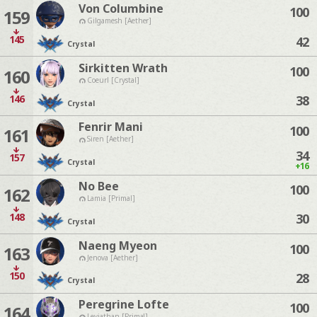
Von Columbine
100
159
Gilgamesh [Aether]
145
42
Crystal
Sirkitten Wrath
100
160
Coeurl [Crystal]
146
38
Crystal
Fenrir Mani
100
161
Siren [Aether]
34
157
Crystal
+16
No Bee
100
162
Lamia [Primal]
148
30
Crystal
Naeng Myeon
100
163
Jenova [Aether]
150
28
Crystal
Peregrine Lofte
100
164
Leviathan [Primal]