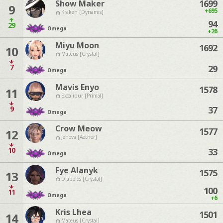
1699
Show Maker
9
+695
Kraken [Dynamis]
94
29
Omega
+26
Miyu Moon
1692
10
Mateus [Crystal]
7
29
Omega
Mavis Enyo
1578
11
Excalibur [Primal]
9
37
Omega
Crow Meow
1577
12
Jenova [Aether]
10
33
Omega
Fye Alanyk
1575
13
Diabolos [Crystal]
100
11
Omega
+6
Kris Lhea
1501
14
Mateus [Crystal]