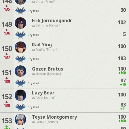
148
Ultros [Primal]
135
30
Crystal
Erik Jormungandr
102
149
Balmung [Crystal]
136
5
Crystal
Rail Ying
100
150
Famfrit [Primal]
137
183
Crystal
100
Gozen Brutus
151
+100
Maduin [Dynamis]
87
139
Crystal
+19
Lazy Bear
100
152
Faerie [Aether]
83
138
Crystal
+11
100
Teysa Montgomery
153
+100
Cactuar [Aether]
59