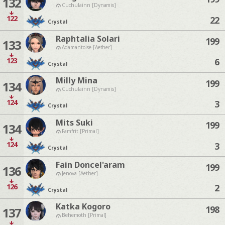
132
Cuchulainn [Dynamis]
122
22
Crystal
Raphtalia Solari
199
133
Adamantoise [Aether]
123
6
Crystal
Milly Mina
199
134
Cuchulainn [Dynamis]
124
3
Crystal
Mits Suki
199
134
Famfrit [Primal]
124
3
Crystal
Fain Doncel'aram
199
136
Jenova [Aether]
126
2
Crystal
Katka Kogoro
198
137
Behemoth [Primal]