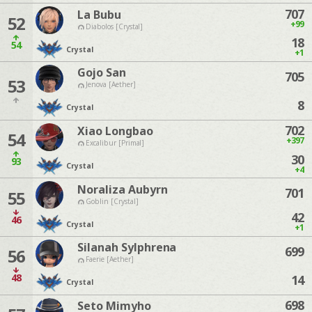
707
La Bubu
52
+99
Diabolos [Crystal]
18
54
Crystal
+1
Gojo San
705
53
Jenova [Aether]
8
Crystal
702
Xiao Longbao
54
+397
Excalibur [Primal]
30
93
Crystal
+4
Noraliza Aubyrn
701
55
Goblin [Crystal]
42
46
Crystal
+1
Silanah Sylphrena
699
56
Faerie [Aether]
48
14
Crystal
698
Seto Mimyho