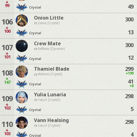
99
49
Crystal
Onion Little
300
106
Zalera [Crystal]
100
13
Crystal
Crew Mate
300
107
Rafflesia [Dynamis]
101
12
Crystal
299
Thamiel Blade
108
+199
Malboro [Crystal]
41
147
Crystal
+8
Yulia Lunaria
298
109
Coeurl [Crystal]
102
5
Crystal
Vann Healsing
298
110
Coeurl [Crystal]
103
4
Crystal