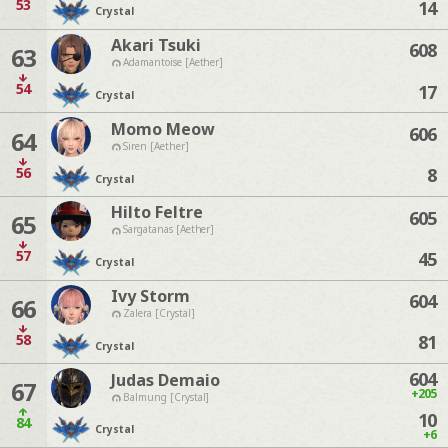
53
14
Crystal
Akari Tsuki
608
63
Adamantoise [Aether]
54
17
Crystal
Momo Meow
606
64
Siren [Aether]
56
8
Crystal
Hilto Feltre
605
65
Sargatanas [Aether]
57
45
Crystal
Ivy Storm
604
66
Zalera [Crystal]
58
81
Crystal
604
Judas Demaio
67
+205
Balmung [Crystal]
10
84
Crystal
+6