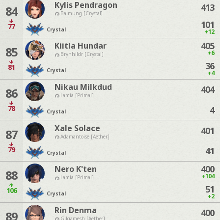
Kylis Pendragon
413
84
Balmung [Crystal]
101
77
Crystal
+12
405
Kiitla Hundar
85
+6
Brynhildr [Crystal]
36
81
Crystal
+4
Nikau Milkdud
404
86
Lamia [Primal]
78
4
Crystal
Xale Solace
401
87
Adamantoise [Aether]
79
41
Crystal
400
Nero K'ten
88
+104
Lamia [Primal]
51
106
Crystal
+2
Rin Denma
400
89
Gilgamesh [Aether]