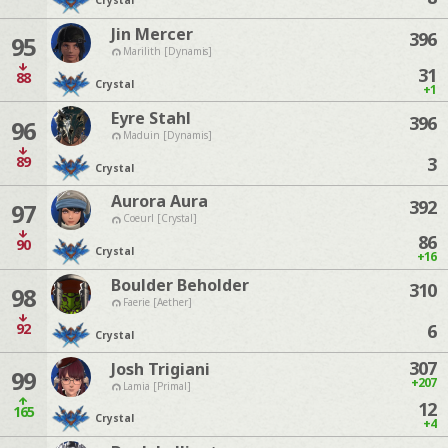
Crystal
Jin Mercer
396
95
Marilith [Dynamis]
31
88
Crystal
+1
Eyre Stahl
396
96
Maduin [Dynamis]
89
3
Crystal
Aurora Aura
392
97
Coeurl [Crystal]
86
90
Crystal
+16
Boulder Beholder
310
98
Faerie [Aether]
92
6
Crystal
307
Josh Trigiani
99
+207
Lamia [Primal]
12
165
Crystal
+4