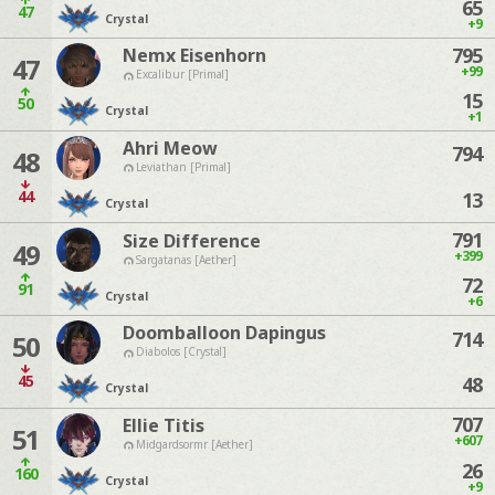
65
47
Crystal
+9
795
Nemx Eisenhorn
47
+99
Excalibur [Primal]
15
50
Crystal
+1
Ahri Meow
794
48
Leviathan [Primal]
44
13
Crystal
791
Size Difference
49
+399
Sargatanas [Aether]
72
91
Crystal
+6
Doomballoon Dapingus
714
50
Diabolos [Crystal]
45
48
Crystal
707
Ellie Titis
51
+607
Midgardsormr [Aether]
26
160
Crystal
+9