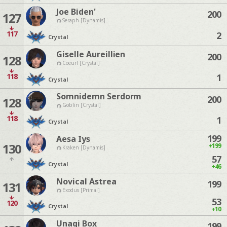
Joe Biden'
200
127
Seraph [Dynamis]
117
2
Crystal
Giselle Aureillien
200
128
Coeurl [Crystal]
118
1
Crystal
Somnidemn Serdorm
200
128
Goblin [Crystal]
118
1
Crystal
199
Aesa Iys
130
+199
Kraken [Dynamis]
57
Crystal
+46
Novical Astrea
199
131
Exodus [Primal]
53
120
Crystal
+10
Unagi Box
199