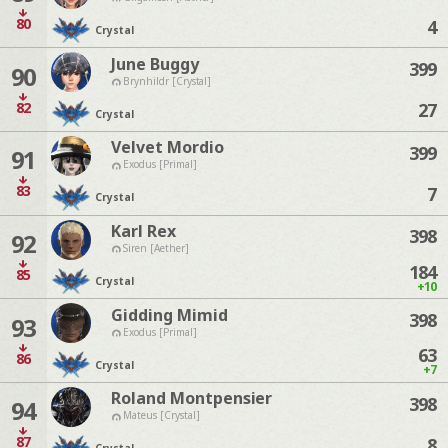
80
4
Crystal
June Buggy
399
90
Brynhildr [Crystal]
82
27
Crystal
Velvet Mordio
399
91
Exodus [Primal]
83
7
Crystal
Karl Rex
398
92
Siren [Aether]
184
85
Crystal
+10
Gidding Mimid
398
93
Exodus [Primal]
63
86
Crystal
+7
Roland Montpensier
398
94
Mateus [Crystal]
87
8