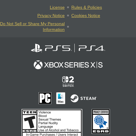
License
Rules & Policies
Privacy Notice
Cookies Notice
Do Not Sell or Share My Personal
Information