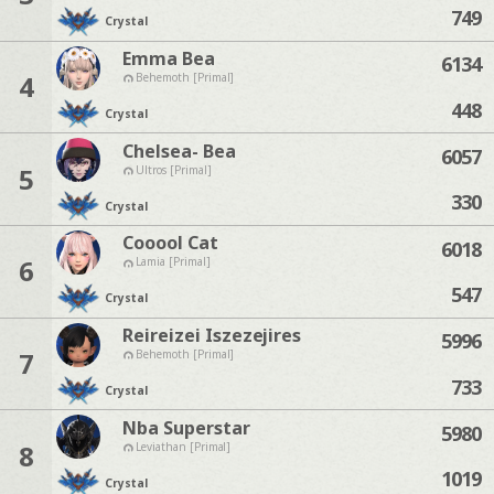
749
Crystal
Emma Bea
6134
4
Behemoth [Primal]
448
Crystal
Chelsea- Bea
6057
5
Ultros [Primal]
330
Crystal
Cooool Cat
6018
6
Lamia [Primal]
547
Crystal
Reireizei Iszezejires
5996
7
Behemoth [Primal]
733
Crystal
Nba Superstar
5980
8
Leviathan [Primal]
1019
Crystal