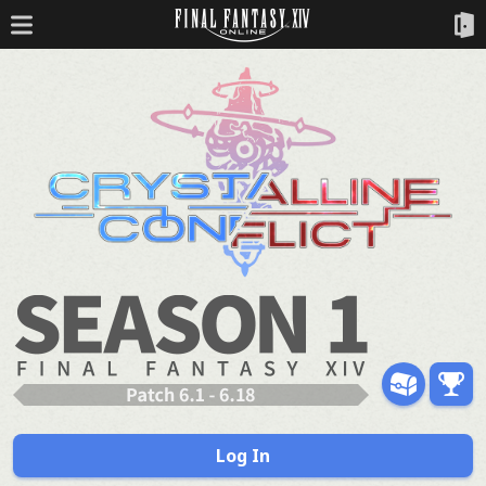
Log In