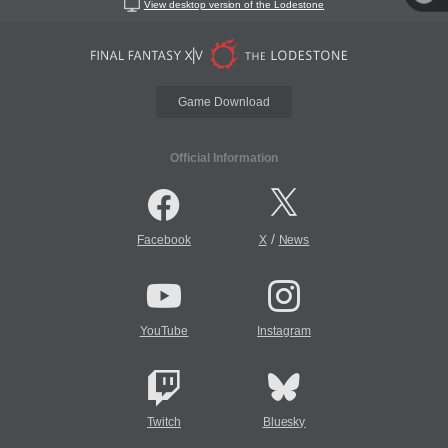
View desktop version of the Lodestone
Game Download
Official Information
/
Facebook
X
News
YouTube
Instagram
Twitch
Bluesky