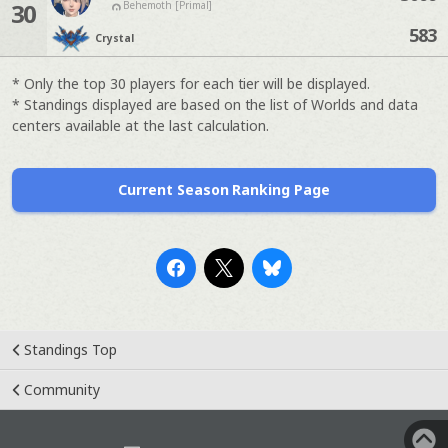
30
Behemoth [Primal]
583
Crystal
* Only the top 30 players for each tier will be displayed.
* Standings displayed are based on the list of Worlds and data
centers available at the last calculation.
Current Season Ranking Page
Standings Top
Community