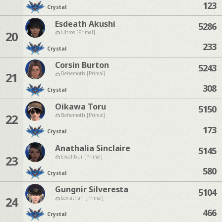
123
Crystal
Esdeath Akushi
5286
20
Ultros [Primal]
233
Crystal
Corsin Burton
5243
21
Behemoth [Primal]
308
Crystal
Oikawa Toru
5150
22
Behemoth [Primal]
173
Crystal
Anathalia Sinclaire
5145
23
Excalibur [Primal]
580
Crystal
Gungnir Silveresta
5104
24
Leviathan [Primal]
466
Crystal