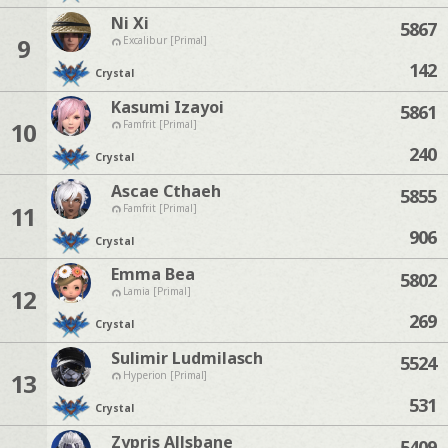
Ni Xi
5867
9
Excalibur [Primal]
142
Crystal
Kasumi Izayoi
5861
10
Famfrit [Primal]
240
Crystal
Ascae Cthaeh
5855
11
Famfrit [Primal]
906
Crystal
Emma Bea
5802
12
Lamia [Primal]
269
Crystal
Sulimir Ludmilasch
5524
13
Hyperion [Primal]
531
Crystal
Zypris Allsbane
5409