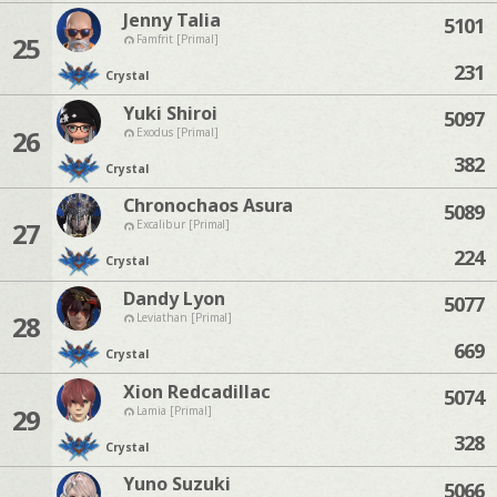
Jenny Talia
5101
25
Famfrit [Primal]
231
Crystal
Yuki Shiroi
5097
26
Exodus [Primal]
382
Crystal
Chronochaos Asura
5089
27
Excalibur [Primal]
224
Crystal
Dandy Lyon
5077
28
Leviathan [Primal]
669
Crystal
Xion Redcadillac
5074
29
Lamia [Primal]
328
Crystal
Yuno Suzuki
5066