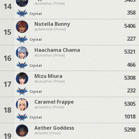
14
Leviathan [Primal]
358
Crystal
Nutella Bunny
5406
15
Behemoth [Primal]
227
Crystal
Haachama Chama
5321
16
Leviathan [Primal]
466
Crystal
Mizu Miura
5308
17
Leviathan [Primal]
232
Crystal
Caramel Frappe
5305
18
Excalibur [Primal]
1018
Crystal
Aether Goddess
5298
19
Famfrit [Primal]