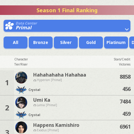
Season 1 Final Ranking
Data Center
Primal
All
Bronze
Silver
Gold
Platinum
Character
Stars/Credit
Tier/Riser
Victories
Hahahahaha Hahahaa
8858
1
Hyperion [Primal]
456
Crystal
Umi Ka
7484
2
Lamia [Primal]
459
Crystal
Happens Kamishiro
6961
3
Exodus [Primal]