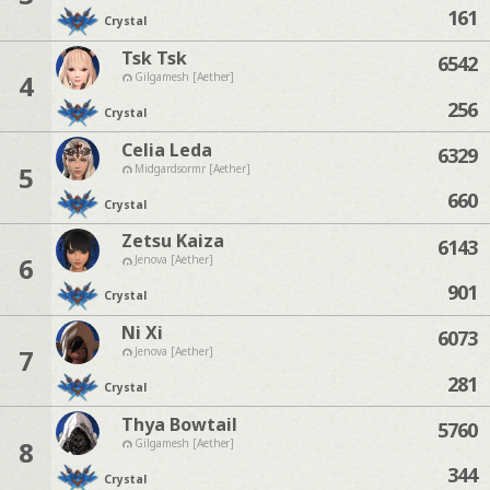
161
Crystal
Tsk Tsk
6542
4
Gilgamesh [Aether]
256
Crystal
Celia Leda
6329
5
Midgardsormr [Aether]
660
Crystal
Zetsu Kaiza
6143
6
Jenova [Aether]
901
Crystal
Ni Xi
6073
7
Jenova [Aether]
281
Crystal
Thya Bowtail
5760
8
Gilgamesh [Aether]
344
Crystal