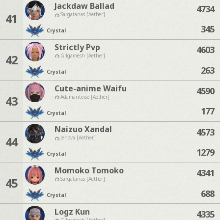
Jackdaw Ballad
4734
41
Sargatanas [Aether]
345
Crystal
Strictly Pvp
4603
42
Gilgamesh [Aether]
263
Crystal
Cute-anime Waifu
4590
43
Adamantoise [Aether]
177
Crystal
Naizuo Xandal
4573
44
Jenova [Aether]
1279
Crystal
Momoko Tomoko
4341
45
Sargatanas [Aether]
688
Crystal
Logz Kun
4335
Gilgamesh [Aether]