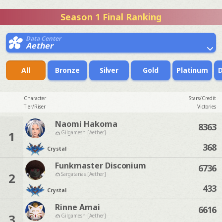
Season 1 Final Ranking
Data Center
Aether
All
Bronze
Silver
Gold
Platinum
Character
Stars/Credit
Tier/Riser
Victories
Naomi Hakoma
8363
1
Gilgamesh [Aether]
368
Crystal
Funkmaster Disconium
6736
2
Sargatanas [Aether]
433
Crystal
Rinne Amai
6616
3
Gilgamesh [Aether]