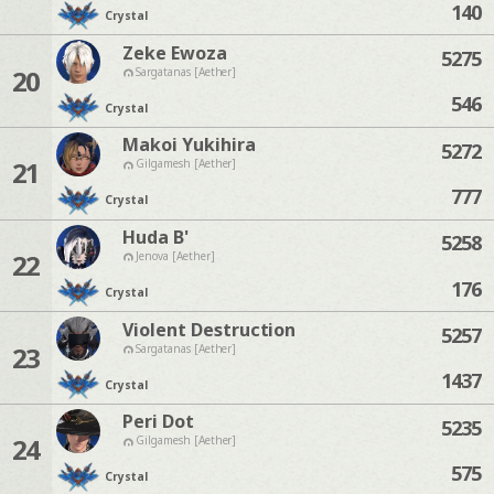
140
Crystal
Zeke Ewoza
5275
20
Sargatanas [Aether]
546
Crystal
Makoi Yukihira
5272
21
Gilgamesh [Aether]
777
Crystal
Huda B'
5258
22
Jenova [Aether]
176
Crystal
Violent Destruction
5257
23
Sargatanas [Aether]
1437
Crystal
Peri Dot
5235
24
Gilgamesh [Aether]
575
Crystal