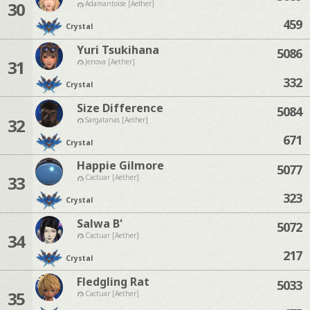
30
Adamantoise [Aether]
459
Crystal
Yuri Tsukihana
5086
31
Jenova [Aether]
332
Crystal
Size Difference
5084
32
Sargatanas [Aether]
671
Crystal
Happie Gilmore
5077
33
Cactuar [Aether]
323
Crystal
Salwa B'
5072
34
Cactuar [Aether]
217
Crystal
Fledgling Rat
5033
35
Cactuar [Aether]