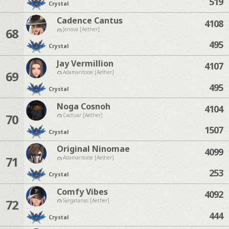
519
Crystal
Cadence Cantus
4108
68
Jenova [Aether]
495
Crystal
Jay Vermillion
4107
69
Adamantoise [Aether]
495
Crystal
Noga Cosnoh
4104
70
Cactuar [Aether]
1507
Crystal
Original Ninomae
4099
71
Adamantoise [Aether]
253
Crystal
Comfy Vibes
4092
72
Sargatanas [Aether]
444
Crystal