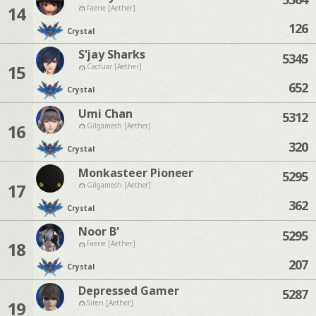
14
Faerie [Aether]
126
Crystal
S'jay Sharks
5345
15
Cactuar [Aether]
652
Crystal
Umi Chan
5312
16
Gilgamesh [Aether]
320
Crystal
Monkasteer Pioneer
5295
17
Gilgamesh [Aether]
362
Crystal
Noor B'
5295
18
Faerie [Aether]
207
Crystal
Depressed Gamer
5287
19
Siren [Aether]