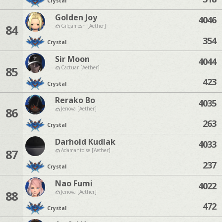
Crystal
Golden Joy
4046
84
Gilgamesh [Aether]
354
Crystal
Sir Moon
4044
85
Cactuar [Aether]
423
Crystal
Rerako Bo
4035
86
Jenova [Aether]
263
Crystal
Darhold Kudlak
4033
87
Adamantoise [Aether]
237
Crystal
Nao Fumi
4022
88
Jenova [Aether]
472
Crystal