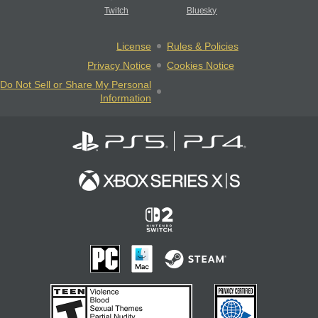
Twitch
Bluesky
License
Rules & Policies
Privacy Notice
Cookies Notice
Do Not Sell or Share My Personal
Information