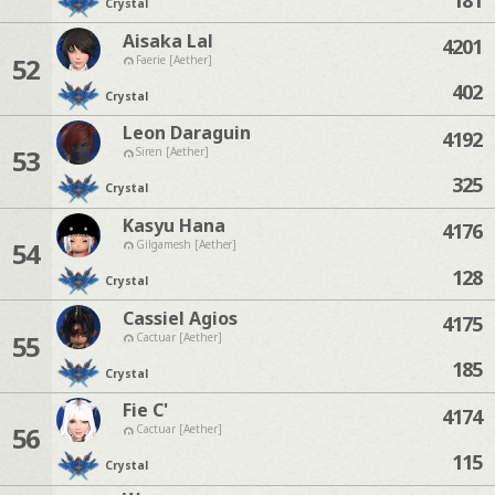
Crystal
Aisaka Lal
4201
52
Faerie [Aether]
402
Crystal
Leon Daraguin
4192
53
Siren [Aether]
325
Crystal
Kasyu Hana
4176
54
Gilgamesh [Aether]
128
Crystal
Cassiel Agios
4175
55
Cactuar [Aether]
185
Crystal
Fie C'
4174
56
Cactuar [Aether]
115
Crystal