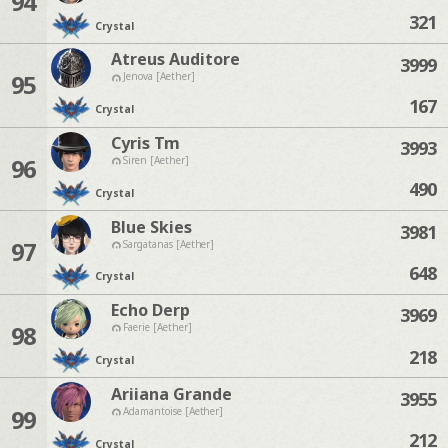
94
321
Crystal
Atreus Auditore
3999
95
Jenova [Aether]
167
Crystal
Cyris Tm
3993
96
Siren [Aether]
490
Crystal
Blue Skies
3981
97
Sargatanas [Aether]
648
Crystal
Echo Derp
3969
98
Faerie [Aether]
218
Crystal
Ariiana Grande
3955
99
Adamantoise [Aether]
212
Crystal