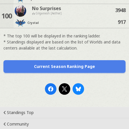
No Surprises
3948
100
Gilgamesh [Aether]
917
Crystal
* The top 100 will be displayed in the ranking ladder.
* Standings displayed are based on the list of Worlds and data
centers available at the last calculation.
Current Season Ranking Page
Standings Top
Community