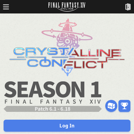
Log In