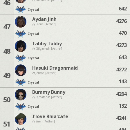
46
642
Crystal
Aydan Jinh
4276
47
Faerie [Aether]
470
Crystal
Tabby Tabby
4273
48
Gilgamesh [Aether]
643
Crystal
Hasuki Dragonmaid
4272
49
Jenova [Aether]
143
Crystal
Bummy Bunny
4264
50
Sargatanas [Aether]
132
Crystal
I'love Rhia'cafe
4241
51
Siren [Aether]
181