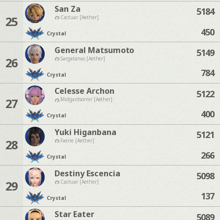
San Za
5184
25
Cactuar [Aether]
450
Crystal
General Matsumoto
5149
26
Sargatanas [Aether]
784
Crystal
Celesse Archon
5122
27
Midgardsormr [Aether]
400
Crystal
Yuki Higanbana
5121
28
Faerie [Aether]
266
Crystal
Destiny Escencia
5098
29
Cactuar [Aether]
137
Crystal
Star Eater
5089