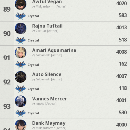
Awful Vegan
4020
89
Midgardsormr [Aether]
583
Crystal
Rajna Tuftail
4013
90
Cactuar [Aether]
518
Crystal
Amari Aquamarine
4008
91
Gilgamesh [Aether]
162
Crystal
Auto Silence
4007
92
Gilgamesh [Aether]
118
Crystal
Vannes Mercer
4001
93
Jenova [Aether]
530
Crystal
Dank Maymay
4000
Midgardsormr [Aether]