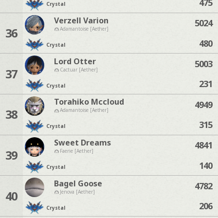
475
Crystal
Verzell Varion
5024
36
Adamantoise [Aether]
480
Crystal
Lord Otter
5003
37
Cactuar [Aether]
231
Crystal
Torahiko Mccloud
4949
38
Adamantoise [Aether]
315
Crystal
Sweet Dreams
4841
39
Faerie [Aether]
140
Crystal
Bagel Goose
4782
40
Jenova [Aether]
206
Crystal