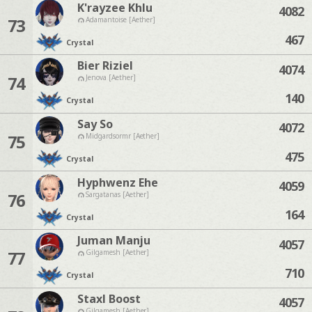
K'rayzee Khlu
4082
73
Adamantoise [Aether]
467
Crystal
Bier Riziel
4074
74
Jenova [Aether]
140
Crystal
Say So
4072
75
Midgardsormr [Aether]
475
Crystal
Hyphwenz Ehe
4059
76
Sargatanas [Aether]
164
Crystal
Juman Manju
4057
77
Gilgamesh [Aether]
710
Crystal
Staxl Boost
4057
Gilgamesh [Aether]