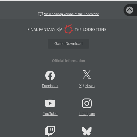
View desktop version of the Lodestone
Game Download
Official Information
/
Facebook
X
News
YouTube
Instagram