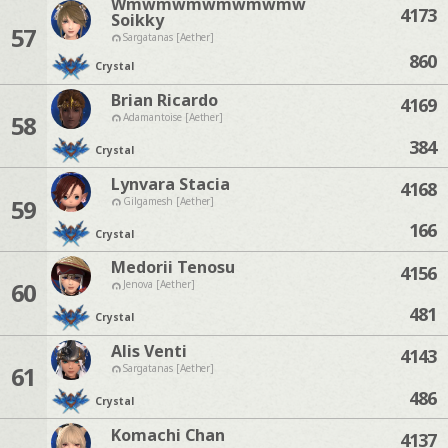
Wmwmwmwmwmwmw
4173
Soikky
57
Sargatanas [Aether]
860
Crystal
Brian Ricardo
4169
58
Adamantoise [Aether]
384
Crystal
Lynvara Stacia
4168
59
Gilgamesh [Aether]
166
Crystal
Medorii Tenosu
4156
60
Jenova [Aether]
481
Crystal
Alis Venti
4143
61
Sargatanas [Aether]
486
Crystal
Komachi Chan
4137