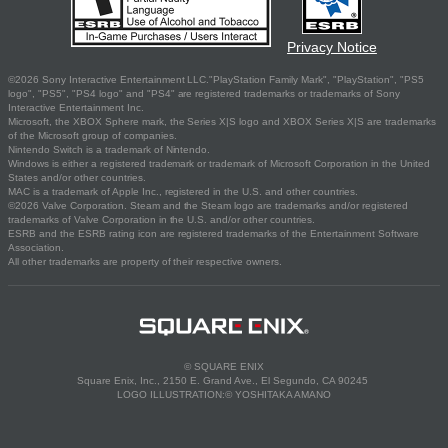
Privacy Notice
©2026 Sony Interactive Entertainment LLC."PlayStation Family Mark", "PlayStation", "PS5
logo", "PS5", "PS4 logo" and "PS4" are registered trademarks or trademarks of Sony
Interactive Entertainment Inc.
Microsoft, the XBOX Sphere mark, the Series X|S logo and XBOX Series X|S are trademarks
of the Microsoft group of companies.
Nintendo Switch is a trademark of Nintendo.
Windows is either a registered trademark or trademark of Microsoft Corporation in the United
States and/or other countries.
MAC is a trademark of Apple Inc., registered in the U.S. and other countries.
©2026 Valve Corporation. Steam and the Steam logo are trademarks and/or registered
trademarks of Valve Corporation in the U.S. and/or other countries.
ESRB and the ESRB rating icon are registered trademarks of the Entertainment Software
Association.
All other trademarks are property of their respective owners.
© SQUARE ENIX
Square Enix, Inc., 2150 E. Grand Ave., El Segundo, CA 90245
LOGO ILLUSTRATION:© YOSHITAKA AMANO