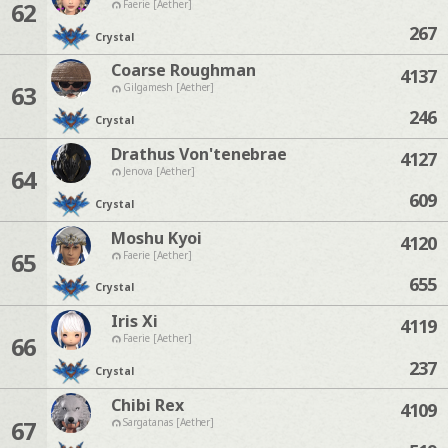
62
Faerie [Aether]
267
Crystal
Coarse Roughman
4137
63
Gilgamesh [Aether]
246
Crystal
Drathus Von'tenebrae
4127
64
Jenova [Aether]
609
Crystal
Moshu Kyoi
4120
65
Faerie [Aether]
655
Crystal
Iris Xi
4119
66
Faerie [Aether]
237
Crystal
Chibi Rex
4109
67
Sargatanas [Aether]