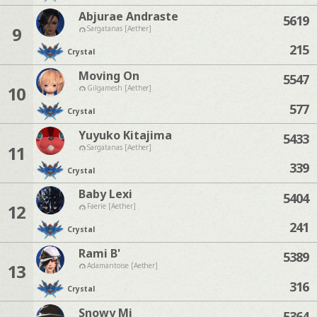
Abjurae Andraste
5619
9
Sargatanas [Aether]
215
Crystal
Moving On
5547
10
Gilgamesh [Aether]
577
Crystal
Yuyuko Kitajima
5433
11
Sargatanas [Aether]
339
Crystal
Baby Lexi
5404
12
Faerie [Aether]
241
Crystal
Rami B'
5389
13
Adamantoise [Aether]
316
Crystal
Snowy Mi
5364