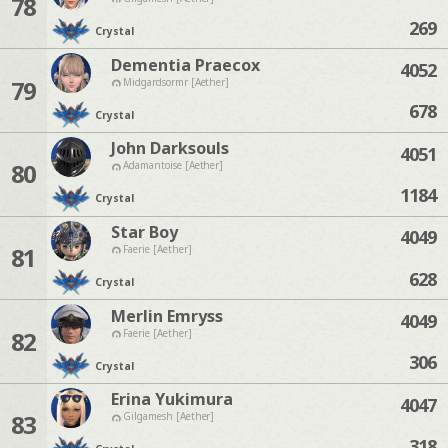
78
269
Crystal
Dementia Praecox
4052
79
Midgardsormr [Aether]
678
Crystal
John Darksouls
4051
80
Adamantoise [Aether]
1184
Crystal
Star Boy
4049
81
Faerie [Aether]
628
Crystal
Merlin Emryss
4049
82
Faerie [Aether]
306
Crystal
Erina Yukimura
4047
83
Gilgamesh [Aether]
318