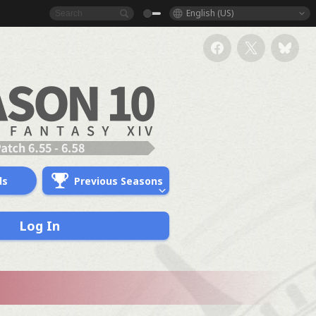
English (US)
ds
Previous Seasons
Log In