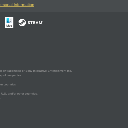
ersonal Information
s or trademarks of Sony Interactive Entertainment Inc.
up of companies.
er countries.
U.S. and/or other countries.
on.