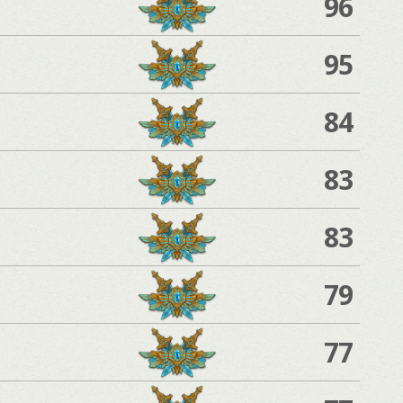
96
95
84
83
83
79
77