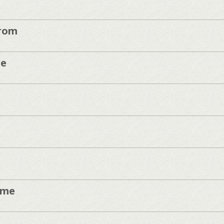
rom
de
ume