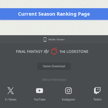
Current Season Ranking Page
Mobile Version
Game Download
Official Information
X
/
News
YouTube
Instagram
Twitch