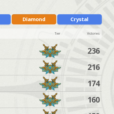
m
Diamond
Crystal
Tier
Victories
236
216
174
160