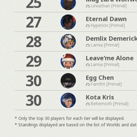
25
Leviathan [Primal]
27
Eternal Dawn
Hyperion [Primal]
28
Demlix Demeric
Lamia [Primal]
29
Leave'me Alone
Lamia [Primal]
30
Egg Chen
Famfrit [Primal]
30
Kota Kris
Behemoth [Primal]
* Only the top 30 players for each tier will be displayed.
* Standings displayed are based on the list of Worlds and data