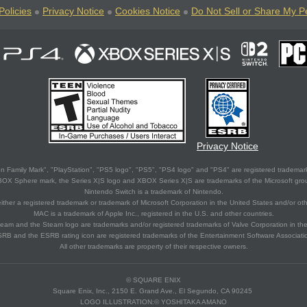
Policies
Privacy Notice
Cookies Notice
Do Not Sell or Share My P
Privacy Notice
 Family Mark", "PlayStation", "PS5 logo", "PS5", "PS4 logo" and "PS4" are registered trademark
XBOX Sphere mark, the Series X|S logo and XBOX Series X|S are trademarks of the Microsoft gro
Nintendo Switch is a trademark of Nintendo.
ither a registered trademark or trademark of Microsoft Corporation in the United States and/or oth
MAC is a trademark of Apple Inc., registered in the U.S. and other countries.
eam and the Steam logo are trademarks and/or registered trademarks of Valve Corporation in the 
RB and the ESRB rating icon are registered trademarks of the Entertainment Software Associati
All other trademarks are property of their respective owners.
© SQUARE ENIX
Square Enix, Inc., 2150 E. Grand Ave., El Segundo, CA 90245
LOGO ILLUSTRATION:© YOSHITAKA AMANO