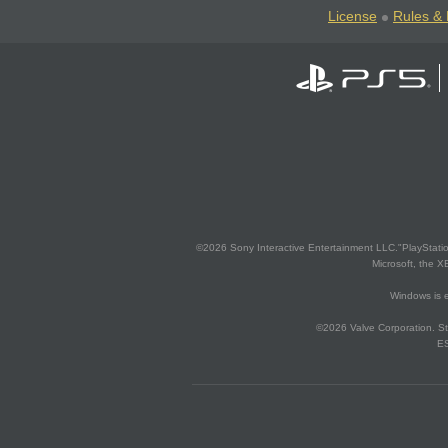
License
Rules & 
©2026 Sony Interactive Entertainment LLC."PlayStation
Microsoft, the 
Windows is e
©2026 Valve Corporation. St
ES