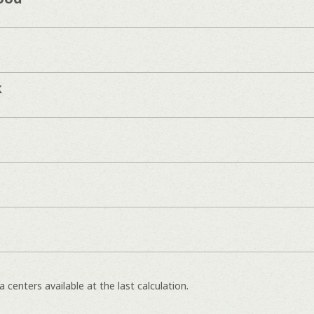
k
 centers available at the last calculation.