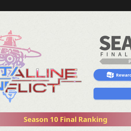
Rewar
Season 10 Final Ranking