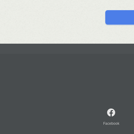
Facebook