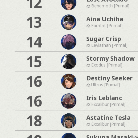
12
Behemoth [Primal]
13
Aina Uchiha
Famfrit [Primal]
14
Sugar Crisp
Leviathan [Primal]
15
Stormy Shadow
Exodus [Primal]
16
Destiny Seeker
Ultros [Primal]
16
Iris Leblanc
Excalibur [Primal]
18
Astatine Tesla
Excalibur [Primal]
Sukuna Masaki-v