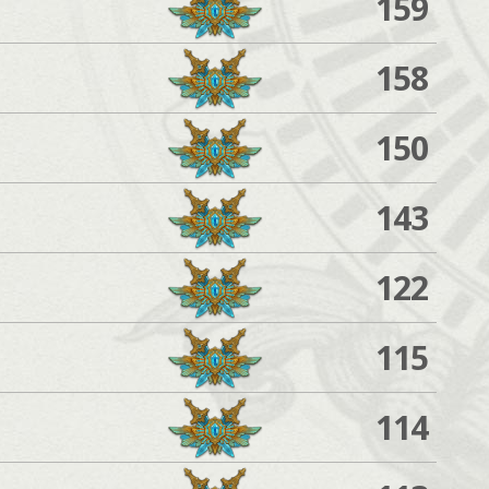
159
158
150
143
122
115
114