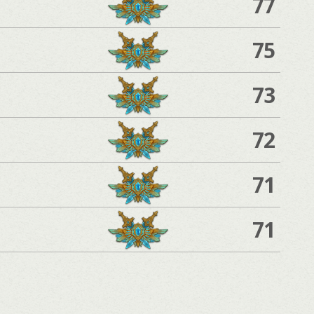
77
75
73
72
71
71