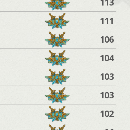
113
111
106
104
103
103
102