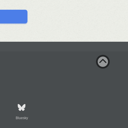
Bluesky