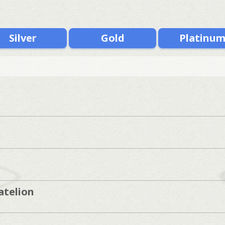
Silver
Gold
Platinu
atelion