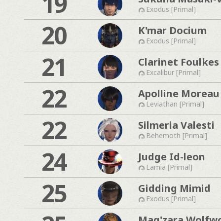
19
Exodus [Primal]
20
K'mar Docium
Exodus [Primal]
21
Clarinet Foulkes
Excalibur [Primal]
22
Apolline Moreau
Leviathan [Primal]
22
Silmeria Valesti
Behemoth [Primal]
24
Judge Id-leon
Lamia [Primal]
25
Gidding Mimid
Exodus [Primal]
Mag'zara Wolfw