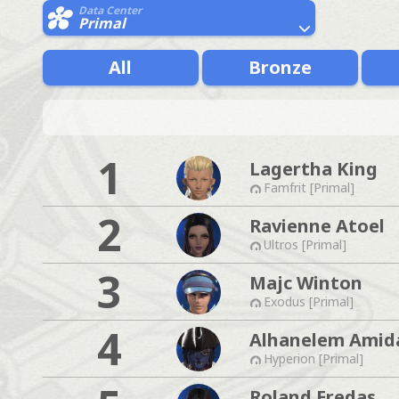
Data Center
Primal
All
Bronze
1
Lagertha King
Famfrit [Primal]
2
Ravienne Atoel
Ultros [Primal]
3
Majc Winton
Exodus [Primal]
4
Alhanelem Amid
Hyperion [Primal]
Roland Eredas