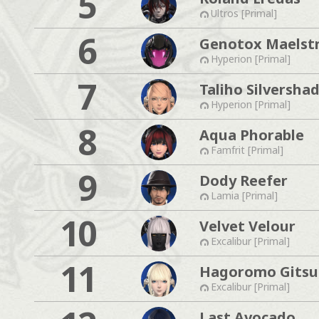
5
Ultros [Primal]
6
Genotox Maelst
Hyperion [Primal]
7
Taliho Silversha
Hyperion [Primal]
8
Aqua Phorable
Famfrit [Primal]
9
Dody Reefer
Lamia [Primal]
10
Velvet Velour
Excalibur [Primal]
11
Hagoromo Gits
Excalibur [Primal]
Last Avocado