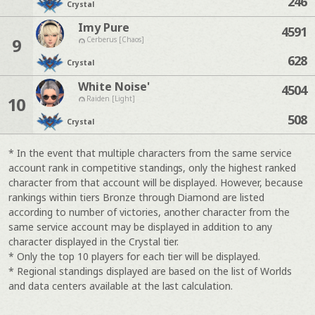
246
Crystal
Imy Pure
4591
9
Cerberus [Chaos]
628
Crystal
White Noise'
4504
10
Raiden [Light]
508
Crystal
* In the event that multiple characters from the same service
account rank in competitive standings, only the highest ranked
character from that account will be displayed. However, because
rankings within tiers Bronze through Diamond are listed
according to number of victories, another character from the
same service account may be displayed in addition to any
character displayed in the Crystal tier.
* Only the top 10 players for each tier will be displayed.
* Regional standings displayed are based on the list of Worlds
and data centers available at the last calculation.