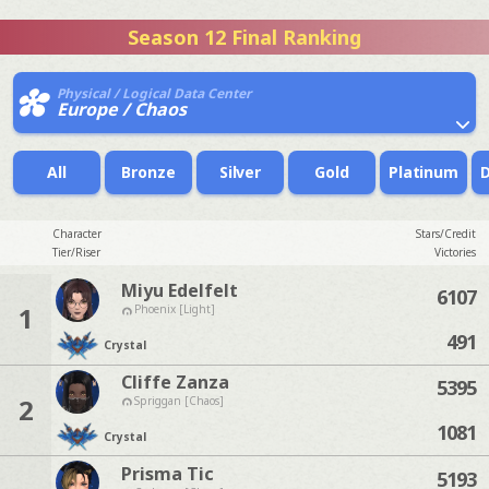
Season 12 Final Ranking
Physical / Logical Data Center
Europe / Chaos
All
Bronze
Silver
Gold
Platinum
Character
Stars/Credit
Tier/Riser
Victories
Miyu Edelfelt
6107
1
Phoenix [Light]
491
Crystal
Cliffe Zanza
5395
2
Spriggan [Chaos]
1081
Crystal
Prisma Tic
5193