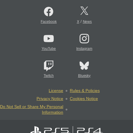
/
Facebook
X
News
YouTube
Instagram
Twitch
Bluesky
License
Rules & Policies
Privacy Notice
Cookies Notice
Do Not Sell or Share My Personal
Information