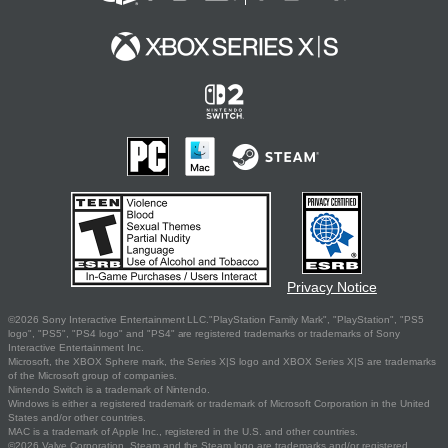
Privacy Notice
©2026 Sony Interactive Entertainment LLC."PlayStation Family Mark", "PlayStation", "PS5
logo", "PS5", "PS4 logo" and "PS4" are registered trademarks or trademarks of Sony
Interactive Entertainment Inc.
Microsoft, the XBOX Sphere mark, the Series X|S logo and XBOX Series X|S are trademarks
of the Microsoft group of companies.
Nintendo Switch is a trademark of Nintendo.
Windows is either a registered trademark or trademark of Microsoft Corporation in the United
States and/or other countries.
MAC is a trademark of Apple Inc., registered in the U.S. and other countries.
©2026 Valve Corporation. Steam and the Steam logo are trademarks and/or registered