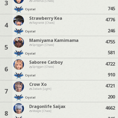
3
Cerberus [Chaos]
745
Crystal
Strawberry Kea
4776
4
Ragnarok [Chaos]
246
Crystal
Mamiyama Kamimama
4755
5
Spriggan [Chaos]
581
Crystal
Saboree Catboy
4722
6
Spriggan [Chaos]
910
Crystal
Crow Xo
4721
7
Zodiark [Light]
200
Crystal
Dragonlife Saijax
4662
8
Moogle [Chaos]