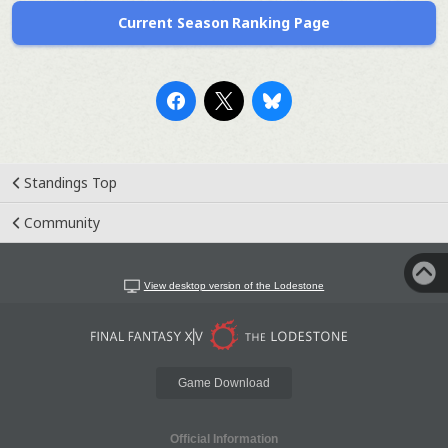
Current Season Ranking Page
Standings Top
Community
View desktop version of the Lodestone
Game Download
Official Information