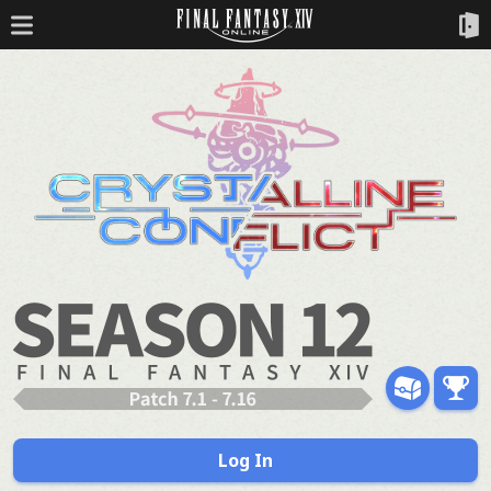
Log In