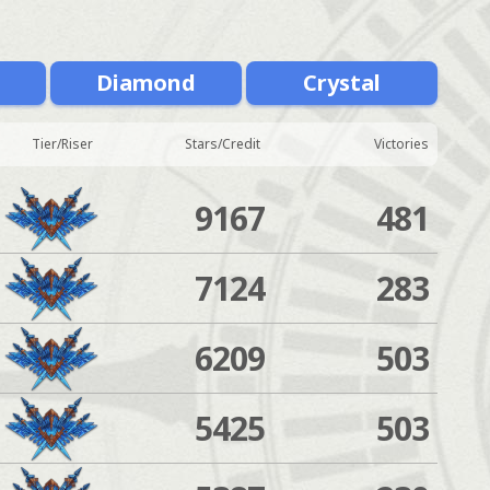
m
Diamond
Crystal
Tier/Riser
Stars/Credit
Victories
9167
481
7124
283
6209
503
5425
503