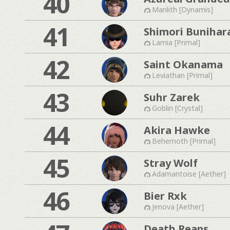
40
Marilith [Dynamis]
41
Shimori Bunihar
Lamia [Primal]
42
Saint Okanama
Leviathan [Primal]
43
Suhr Zarek
Goblin [Crystal]
44
Akira Hawke
Behemoth [Primal]
45
Stray Wolf
Adamantoise [Aether]
46
Bier Rxk
Jenova [Aether]
Death Reaps