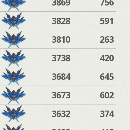
3869
756
3828
591
3810
263
3738
420
3684
645
3673
602
3632
374