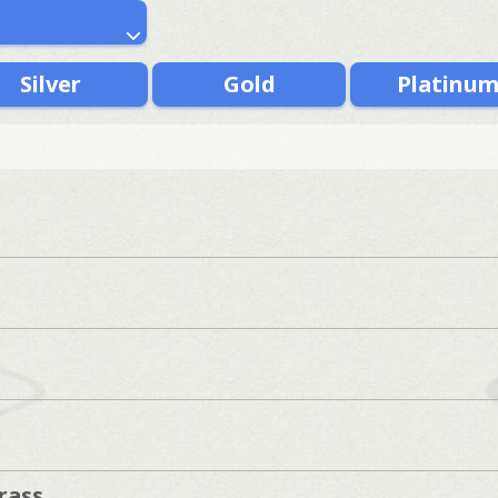
Silver
Gold
Platinu
rass