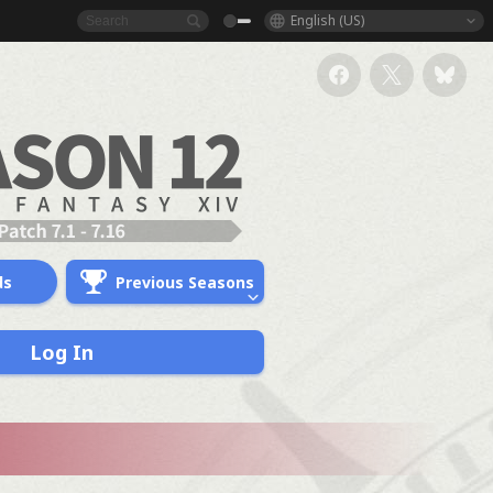
English (US)
ds
Previous Seasons
Log In