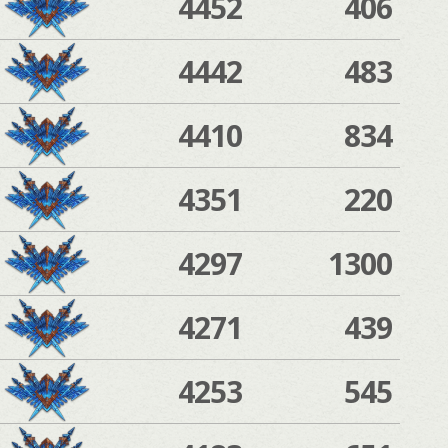
4452
406
4442
483
4410
834
4351
220
4297
1300
4271
439
4253
545