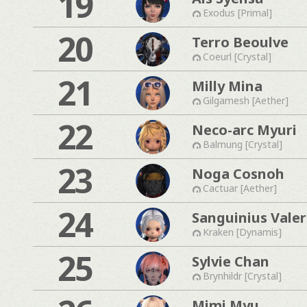
19
Exodus [Primal]
20
Terro Beoulve
Coeurl [Crystal]
21
Milly Mina
Gilgamesh [Aether]
22
Neco-arc Myuri
Balmung [Crystal]
23
Noga Cosnoh
Cactuar [Aether]
24
Sanguinius Valer
Kraken [Dynamis]
25
Sylvie Chan
Brynhildr [Crystal]
Mimi Myu