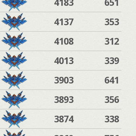
4183
651
4137
353
4108
312
4013
339
3903
641
3893
356
3874
338