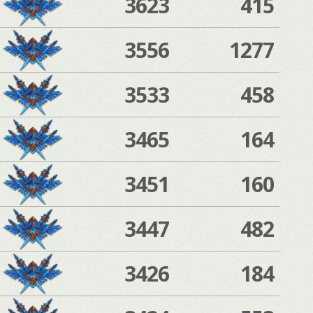
3623
415
3556
1277
3533
458
3465
164
3451
160
3447
482
3426
184