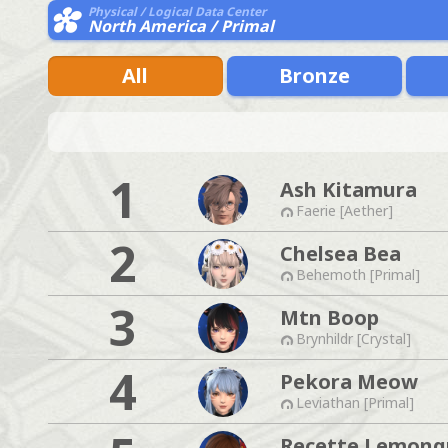
Physical / Logical Data Center
North America / Primal
All
Bronze
1
Ash Kitamura
Faerie [Aether]
2
Chelsea Bea
Behemoth [Primal]
3
Mtn Boop
Brynhildr [Crystal]
4
Pekora Meow
Leviathan [Primal]
Recette Lemong