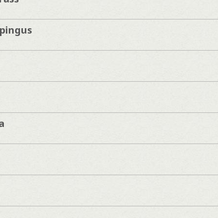
pingus
a