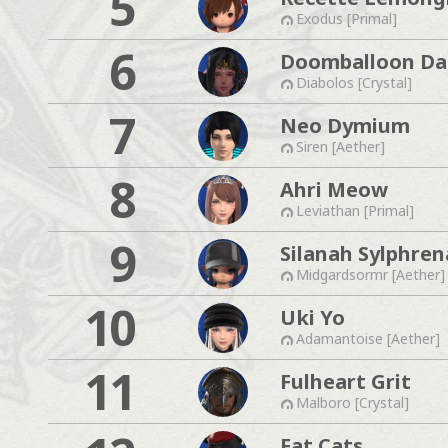
5
Exodus [Primal]
6
Doomballoon Da
Diabolos [Crystal]
7
Neo Dymium
Siren [Aether]
8
Ahri Meow
Leviathan [Primal]
9
Silanah Sylphren
Midgardsormr [Aether]
10
Uki Yo
Adamantoise [Aether]
11
Fulheart Grit
Malboro [Crystal]
Fat Cats