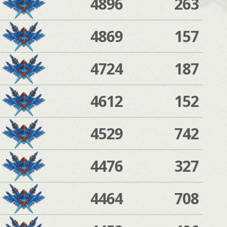
4896
263
4869
157
4724
187
4612
152
4529
742
4476
327
4464
708