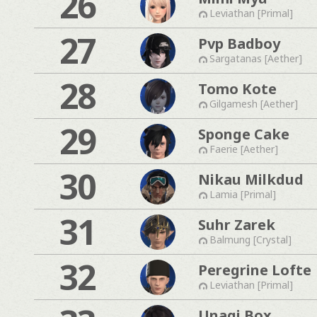
26
Leviathan [Primal]
27
Pvp Badboy
Sargatanas [Aether]
28
Tomo Kote
Gilgamesh [Aether]
29
Sponge Cake
Faerie [Aether]
30
Nikau Milkdud
Lamia [Primal]
31
Suhr Zarek
Balmung [Crystal]
32
Peregrine Lofte
Leviathan [Primal]
Unagi Box