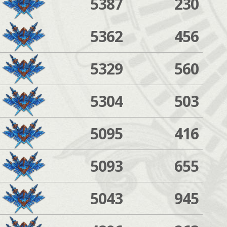
5387
230
5362
456
5329
560
5304
503
5095
416
5093
655
5043
945