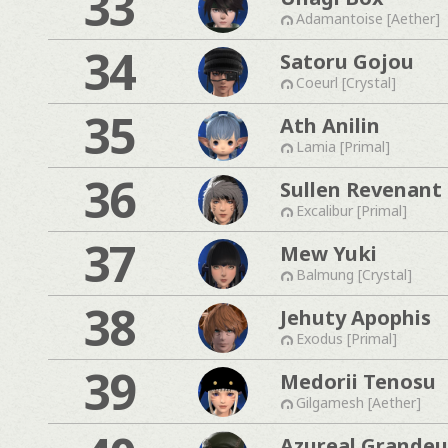
33
Adamantoise [Aether]
34
Satoru Gojou
Coeurl [Crystal]
35
Ath Anilin
Lamia [Primal]
36
Sullen Revenant
Excalibur [Primal]
37
Mew Yuki
Balmung [Crystal]
38
Jehuty Apophis
Exodus [Primal]
39
Medorii Tenosu
Gilgamesh [Aether]
Azureal Grandeu