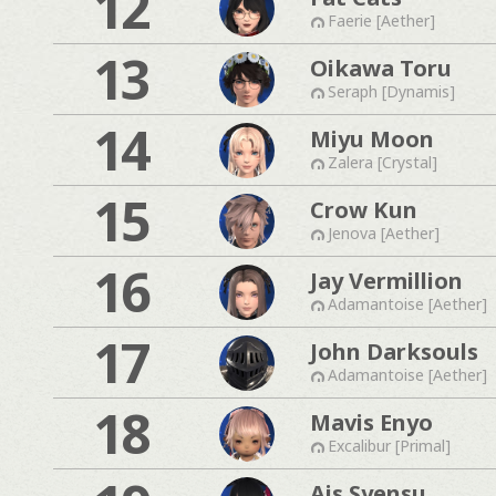
12
Faerie [Aether]
13
Oikawa Toru
Seraph [Dynamis]
14
Miyu Moon
Zalera [Crystal]
15
Crow Kun
Jenova [Aether]
16
Jay Vermillion
Adamantoise [Aether]
17
John Darksouls
Adamantoise [Aether]
18
Mavis Enyo
Excalibur [Primal]
Ais Syensu