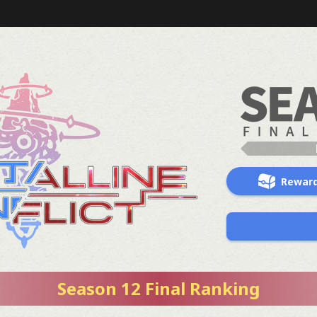
Rewar
Season 12 Final Ranking