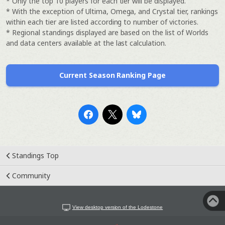
* Only the top 10 players for each tier will be displayed.
* With the exception of Ultima, Omega, and Crystal tier, rankings
within each tier are listed according to number of victories.
* Regional standings displayed are based on the list of Worlds
and data centers available at the last calculation.
Current Season Ranking Page
Standings Top
Community
View desktop version of the Lodestone