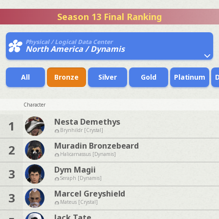
Season 13 Final Ranking
Physical / Logical Data Center
North America / Dynamis
All
Bronze
Silver
Gold
Platinum
Character
Nesta Demethys
1
Brynhildr [Crystal]
Muradin Bronzebeard
2
Halicarnassus [Dynamis]
Dym Magii
3
Seraph [Dynamis]
Marcel Greyshield
3
Mateus [Crystal]
Jack Tate