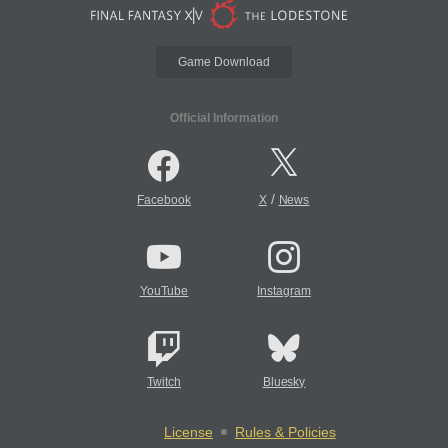
Game Download
Official Information
/
Facebook
X
News
YouTube
Instagram
Twitch
Bluesky
License
Rules & Policies