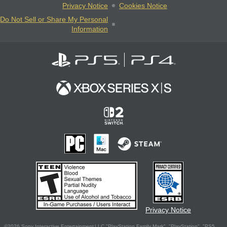
Privacy Notice
Cookies Notice
Do Not Sell or Share My Personal
Information
Privacy Notice
©2026 Sony Interactive Entertainment LLC."PlayStation Family Mark", "PlayStation", "PS5