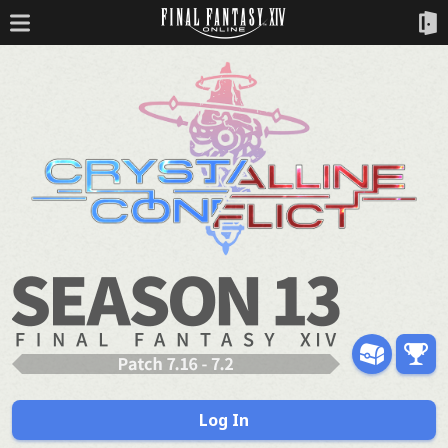
Log In