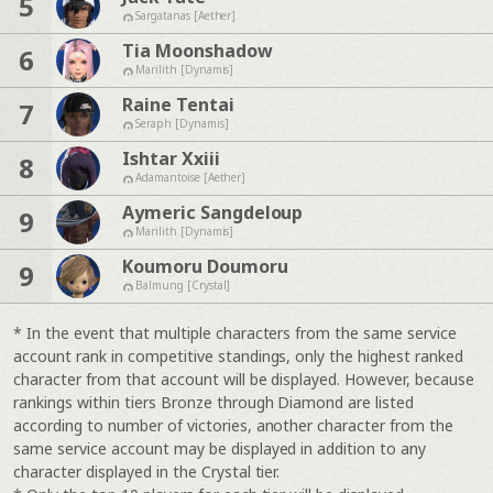
5
Sargatanas [Aether]
Tia Moonshadow
6
Marilith [Dynamis]
Raine Tentai
7
Seraph [Dynamis]
Ishtar Xxiii
8
Adamantoise [Aether]
Aymeric Sangdeloup
9
Marilith [Dynamis]
Koumoru Doumoru
9
Balmung [Crystal]
* In the event that multiple characters from the same service
account rank in competitive standings, only the highest ranked
character from that account will be displayed. However, because
rankings within tiers Bronze through Diamond are listed
according to number of victories, another character from the
same service account may be displayed in addition to any
character displayed in the Crystal tier.