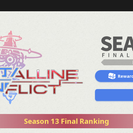
Rewar
Season 13 Final Ranking