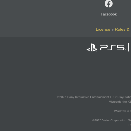
Facebook
License
Rules & 
©2026 Sony Interactive Entertainment LLC."PlayStation
Microsoft, the 
Windows is e
©2026 Valve Corporation. St
ES