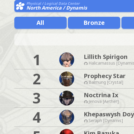
Physical / Logical Data Center
North America / Dynamis
All
Bronze
1
Lillith Spirigon
Halicarnassus [Dynami
2
Prophecy Star
Balmung [Crystal]
3
Noctrina Ix
Jenova [Aether]
4
Khepaswysh Do
Seraph [Dynamis]
Kim Bazuka