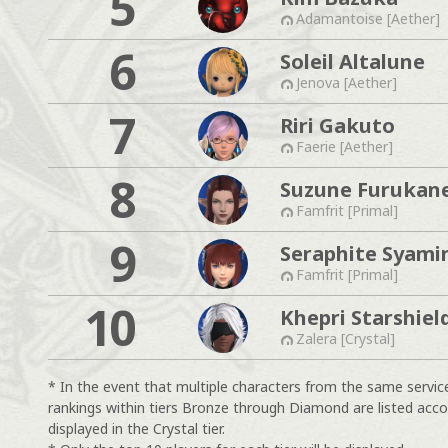
5
Adamantoise [Aether]
6
Soleil Altalune
Jenova [Aether]
7
Riri Gakuto
Faerie [Aether]
8
Suzune Furukan
Famfrit [Primal]
9
Seraphite Syami
Famfrit [Primal]
10
Khepri Starshiel
Zalera [Crystal]
* In the event that multiple characters from the same servic
rankings within tiers Bronze through Diamond are listed acco
displayed in the Crystal tier.