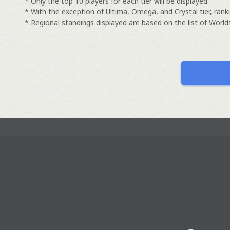
* Only the top 10 players for each tier will be displayed.
* With the exception of Ultima, Omega, and Crystal tier, ranki
* Regional standings displayed are based on the list of Worlds