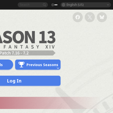
English (US)
ds
Previous Seasons
Log In