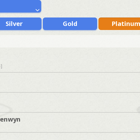
Silver
Gold
Platinu
s]
yenwyn