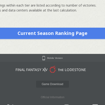
ngs within each tier are listed according to number of victories.
 and data centers available at the last calculation.
Current Season Ranking Page
Mobile Version
Game Download
Official Information