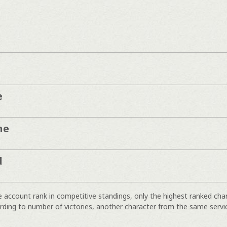
e
ne
d
e account rank in competitive standings, only the highest ranked cha
rding to number of victories, another character from the same servi