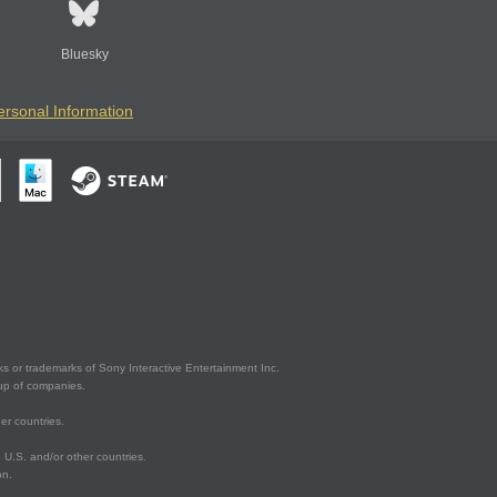
Bluesky
ersonal Information
s or trademarks of Sony Interactive Entertainment Inc.
up of companies.
er countries.
U.S. and/or other countries.
on.