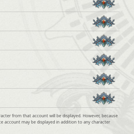
racter from that account will be displayed. However, because
ce account may be displayed in addition to any character