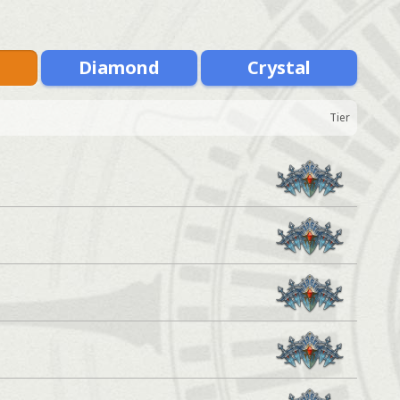
m
Diamond
Crystal
Tier