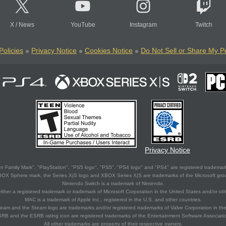
X
/
News
YouTube
Instagram
Twitch
Policies
Privacy Notice
Cookies Notice
Do Not Sell or Share My P
Privacy Notice
 Family Mark", "PlayStation", "PS5 logo", "PS5", "PS4 logo" and "PS4" are registered trademark
XBOX Sphere mark, the Series X|S logo and XBOX Series X|S are trademarks of the Microsoft gro
Nintendo Switch is a trademark of Nintendo.
ither a registered trademark or trademark of Microsoft Corporation in the United States and/or oth
MAC is a trademark of Apple Inc., registered in the U.S. and other countries.
eam and the Steam logo are trademarks and/or registered trademarks of Valve Corporation in the 
RB and the ESRB rating icon are registered trademarks of the Entertainment Software Associati
All other trademarks are property of their respective owners.