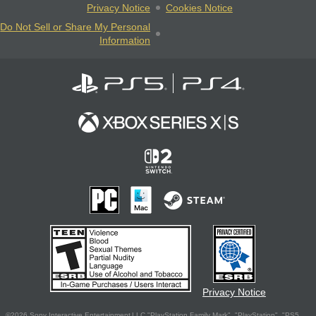
Privacy Notice
Cookies Notice
Do Not Sell or Share My Personal
Information
Privacy Notice
©2026 Sony Interactive Entertainment LLC."PlayStation Family Mark", "PlayStation", "PS5