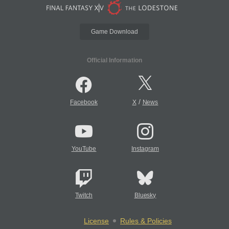
Game Download
Official Information
/
Facebook
X
News
YouTube
Instagram
Twitch
Bluesky
License
Rules & Policies