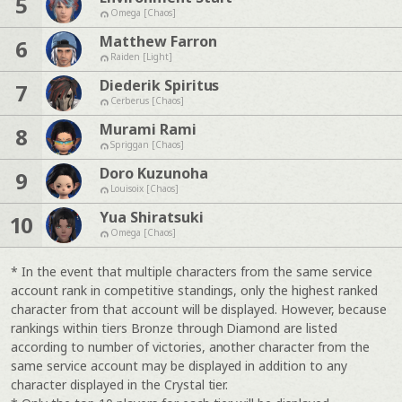
5
Omega [Chaos]
Matthew Farron
6
Raiden [Light]
Diederik Spiritus
7
Cerberus [Chaos]
Murami Rami
8
Spriggan [Chaos]
Doro Kuzunoha
9
Louisoix [Chaos]
Yua Shiratsuki
10
Omega [Chaos]
* In the event that multiple characters from the same service
account rank in competitive standings, only the highest ranked
character from that account will be displayed. However, because
rankings within tiers Bronze through Diamond are listed
according to number of victories, another character from the
same service account may be displayed in addition to any
character displayed in the Crystal tier.