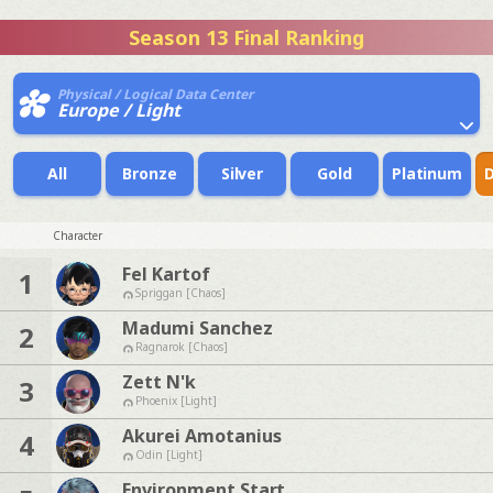
Season 13 Final Ranking
Physical / Logical Data Center
Europe / Light
All
Bronze
Silver
Gold
Platinum
Character
Fel Kartof
1
Spriggan [Chaos]
Madumi Sanchez
2
Ragnarok [Chaos]
Zett N'k
3
Phoenix [Light]
Akurei Amotanius
4
Odin [Light]
Environment Start