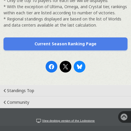
* Only the top 10 players for each tier will be displayed.
* With the exception of Ultima, Omega, and Crystal tier, rankings
within each tier are listed according to number of victories.
* Regional standings displayed are based on the list of Worlds
and data centers available at the last calculation.
Current Season Ranking Page
Standings Top
Community
View desktop version of the Lodestone