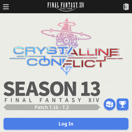
Log In