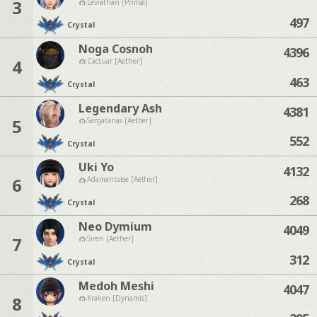
3
Leviathan [Primal]
497
Crystal
Noga Cosnoh
4396
4
Cactuar [Aether]
463
Crystal
Legendary Ash
4381
5
Sargatanas [Aether]
552
Crystal
Uki Yo
4132
6
Adamantoise [Aether]
268
Crystal
Neo Dymium
4049
7
Siren [Aether]
312
Crystal
Medoh Meshi
4047
8
Kraken [Dynamis]