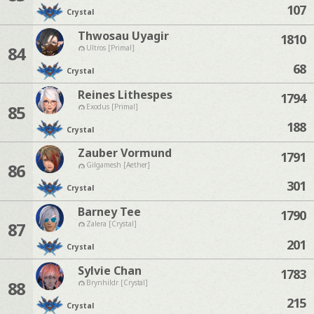
107
Crystal
Thwosau Uyagir
1810
84
Ultros [Primal]
68
Crystal
Reines Lithespes
1794
85
Exodus [Primal]
188
Crystal
Zauber Vormund
1791
86
Gilgamesh [Aether]
301
Crystal
Barney Tee
1790
87
Zalera [Crystal]
201
Crystal
Sylvie Chan
1783
88
Brynhildr [Crystal]
215
Crystal