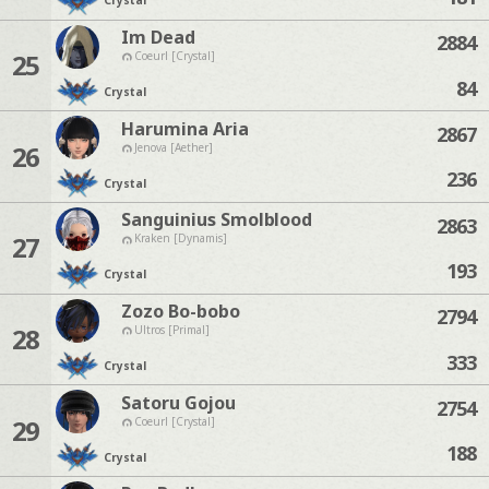
Crystal
Im Dead
2884
25
Coeurl [Crystal]
84
Crystal
Harumina Aria
2867
26
Jenova [Aether]
236
Crystal
Sanguinius Smolblood
2863
27
Kraken [Dynamis]
193
Crystal
Zozo Bo-bobo
2794
28
Ultros [Primal]
333
Crystal
Satoru Gojou
2754
29
Coeurl [Crystal]
188
Crystal