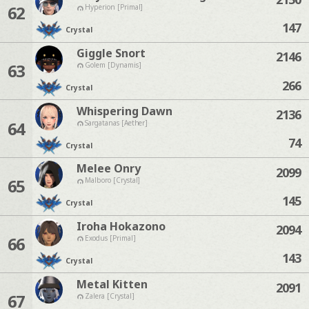
62
Hyperion [Primal]
147
Crystal
Giggle Snort
2146
63
Golem [Dynamis]
266
Crystal
Whispering Dawn
2136
64
Sargatanas [Aether]
74
Crystal
Melee Onry
2099
65
Malboro [Crystal]
145
Crystal
Iroha Hokazono
2094
66
Exodus [Primal]
143
Crystal
Metal Kitten
2091
67
Zalera [Crystal]