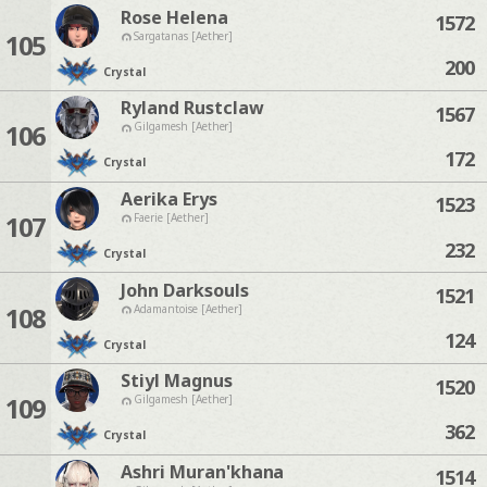
Rose Helena
1572
105
Sargatanas [Aether]
200
Crystal
Ryland Rustclaw
1567
106
Gilgamesh [Aether]
172
Crystal
Aerika Erys
1523
107
Faerie [Aether]
232
Crystal
John Darksouls
1521
108
Adamantoise [Aether]
124
Crystal
Stiyl Magnus
1520
109
Gilgamesh [Aether]
362
Crystal
Ashri Muran'khana
1514