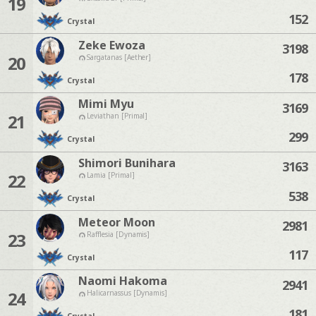
19
152
Crystal
Zeke Ewoza
3198
20
Sargatanas [Aether]
178
Crystal
Mimi Myu
3169
21
Leviathan [Primal]
299
Crystal
Shimori Bunihara
3163
22
Lamia [Primal]
538
Crystal
Meteor Moon
2981
23
Rafflesia [Dynamis]
117
Crystal
Naomi Hakoma
2941
24
Halicarnassus [Dynamis]
181