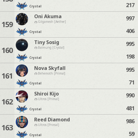
217
Crystal
Oni Akuma
997
159
Gilgamesh [Aether]
406
Crystal
Tiny Sosig
995
160
Balmung [Crystal]
198
Crystal
Nova Skyfall
995
161
Behemoth [Primal]
71
Crystal
Shiroi Kijo
990
162
Ultros [Primal]
481
Crystal
Reed Diamond
986
163
Ultros [Primal]
59
Crystal