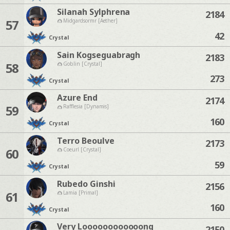
Silanah Sylphrena
2184
57
Midgardsormr [Aether]
42
Crystal
Sain Kogseguabragh
2183
58
Goblin [Crystal]
273
Crystal
Azure End
2174
59
Rafflesia [Dynamis]
160
Crystal
Terro Beoulve
2173
60
Coeurl [Crystal]
59
Crystal
Rubedo Ginshi
2156
61
Lamia [Primal]
160
Crystal
Very Loooooooooooong
2150