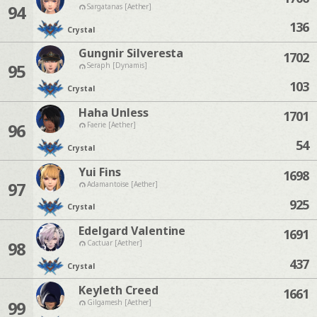
94
Sargatanas [Aether]
136
Crystal
Gungnir Silveresta
1702
95
Seraph [Dynamis]
103
Crystal
Haha Unless
1701
96
Faerie [Aether]
54
Crystal
Yui Fins
1698
97
Adamantoise [Aether]
925
Crystal
Edelgard Valentine
1691
98
Cactuar [Aether]
437
Crystal
Keyleth Creed
1661
99
Gilgamesh [Aether]