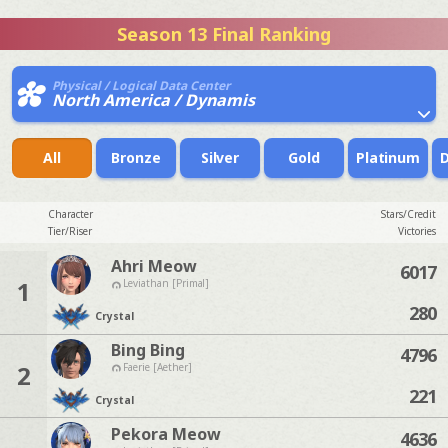
Season 13 Final Ranking
Physical / Logical Data Center
North America / Dynamis
All
Bronze
Silver
Gold
Platinum
Character
Stars/Credit
Tier/Riser
Victories
Ahri Meow
6017
1
Leviathan [Primal]
280
Crystal
Bing Bing
4796
2
Faerie [Aether]
221
Crystal
Pekora Meow
4636