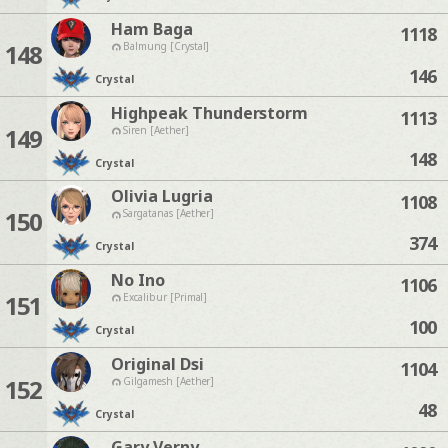
Ham Baga
1118
148
Balmung [Crystal]
146
Crystal
Highpeak Thunderstorm
1113
149
Siren [Aether]
148
Crystal
Olivia Lugria
1108
150
Sargatanas [Aether]
374
Crystal
No Ino
1106
151
Excalibur [Primal]
100
Crystal
Original Dsi
1104
152
Gilgamesh [Aether]
48
Crystal
Gary Verny