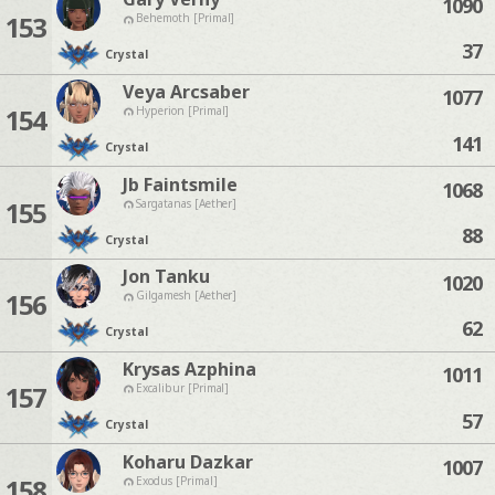
1090
153
Behemoth [Primal]
37
Crystal
Veya Arcsaber
1077
154
Hyperion [Primal]
141
Crystal
Jb Faintsmile
1068
155
Sargatanas [Aether]
88
Crystal
Jon Tanku
1020
156
Gilgamesh [Aether]
62
Crystal
Krysas Azphina
1011
157
Excalibur [Primal]
57
Crystal
Koharu Dazkar
1007
158
Exodus [Primal]