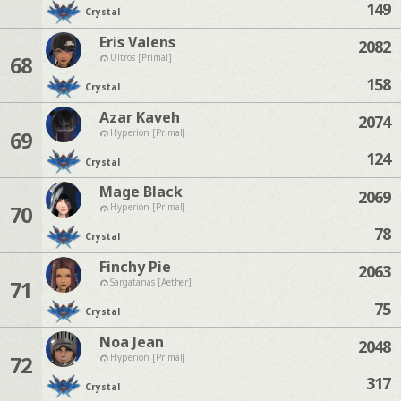
149
Crystal
Eris Valens
2082
68
Ultros [Primal]
158
Crystal
Azar Kaveh
2074
69
Hyperion [Primal]
124
Crystal
Mage Black
2069
70
Hyperion [Primal]
78
Crystal
Finchy Pie
2063
71
Sargatanas [Aether]
75
Crystal
Noa Jean
2048
72
Hyperion [Primal]
317
Crystal