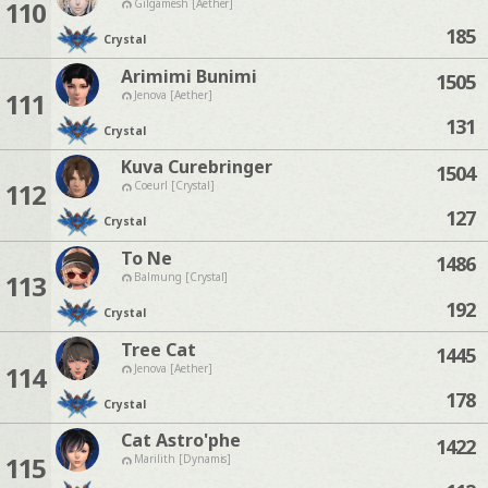
110
Gilgamesh [Aether]
185
Crystal
Arimimi Bunimi
1505
111
Jenova [Aether]
131
Crystal
Kuva Curebringer
1504
112
Coeurl [Crystal]
127
Crystal
To Ne
1486
113
Balmung [Crystal]
192
Crystal
Tree Cat
1445
114
Jenova [Aether]
178
Crystal
Cat Astro'phe
1422
115
Marilith [Dynamis]