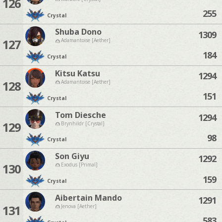
126
255
Crystal
Shuba Dono
1309
127
Adamantoise [Aether]
184
Crystal
Kitsu Katsu
1294
128
Adamantoise [Aether]
151
Crystal
Tom Diesche
1294
129
Brynhildr [Crystal]
98
Crystal
Son Giyu
1292
130
Exodus [Primal]
159
Crystal
Aibertain Mando
1291
131
Jenova [Aether]
583