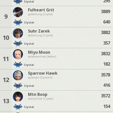
295
Crystal
Fulheart Grit
3889
9
Balmung [Crystal]
640
Crystal
Suhr Zarek
3882
10
Balmung [Crystal]
357
Crystal
Miyu Moon
3832
11
Adamantoise [Aether]
182
Crystal
Sparrow Hawk
3578
12
Seraph [Dynamis]
416
Crystal
Mtn Boop
3572
13
Brynhildr [Crystal]
154
Crystal