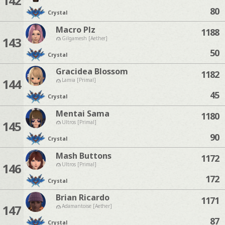
142
80
Crystal
Macro Plz
1188
143
Gilgamesh [Aether]
50
Crystal
Gracidea Blossom
1182
144
Lamia [Primal]
45
Crystal
Mentai Sama
1180
145
Ultros [Primal]
90
Crystal
Mash Buttons
1172
146
Ultros [Primal]
172
Crystal
Brian Ricardo
1171
147
Adamantoise [Aether]
87
Crystal