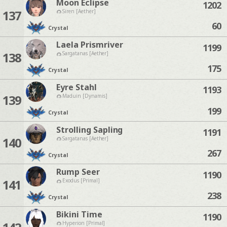
Moon Eclipse
1202
137
Siren [Aether]
60
Crystal
Laela Prismriver
1199
138
Sargatanas [Aether]
175
Crystal
Eyre Stahl
1193
139
Maduin [Dynamis]
199
Crystal
Strolling Sapling
1191
140
Sargatanas [Aether]
267
Crystal
Rump Seer
1190
141
Exodus [Primal]
238
Crystal
Bikini Time
1190
Hyperion [Primal]