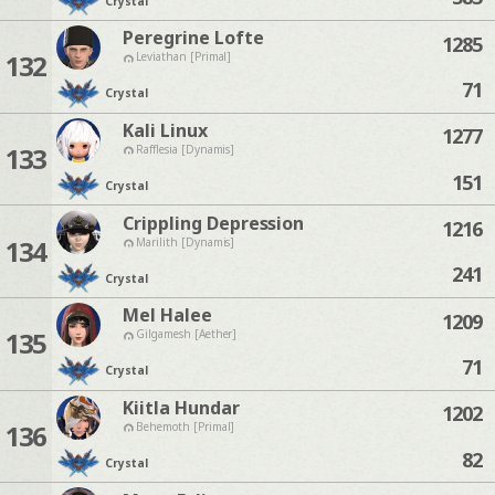
Crystal
Peregrine Lofte
1285
132
Leviathan [Primal]
71
Crystal
Kali Linux
1277
133
Rafflesia [Dynamis]
151
Crystal
Crippling Depression
1216
134
Marilith [Dynamis]
241
Crystal
Mel Halee
1209
135
Gilgamesh [Aether]
71
Crystal
Kiitla Hundar
1202
136
Behemoth [Primal]
82
Crystal