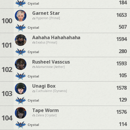
184
Crystal
Garnet Star
1653
100
Hyperion [Primal]
507
Crystal
Aahaha Hahahahaha
1594
101
Exodus [Primal]
280
Crystal
Rusheel Vasscus
1593
102
Adamantoise [Aether]
105
Crystal
Unagi Box
1578
103
Cuchulainn [Dynamis]
129
Crystal
Tape Worm
1576
104
Zalera [Crystal]
114
Crystal