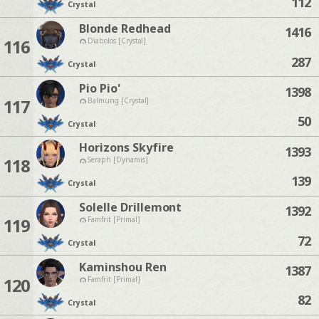
112
Crystal
Blonde Redhead
1416
116
Diabolos [Crystal]
287
Crystal
Pio Pio'
1398
117
Balmung [Crystal]
50
Crystal
Horizons Skyfire
1393
118
Seraph [Dynamis]
139
Crystal
Solelle Drillemont
1392
119
Famfrit [Primal]
72
Crystal
Kaminshou Ren
1387
120
Famfrit [Primal]
82
Crystal