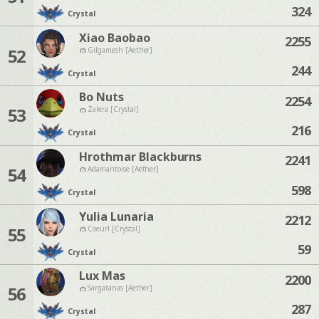
324
Crystal
Xiao Baobao
2255
52
Gilgamesh [Aether]
244
Crystal
Bo Nuts
2254
53
Zalera [Crystal]
216
Crystal
Hrothmar Blackburns
2241
54
Adamantoise [Aether]
598
Crystal
Yulia Lunaria
2212
55
Coeurl [Crystal]
59
Crystal
Lux Mas
2200
56
Sargatanas [Aether]
287
Crystal