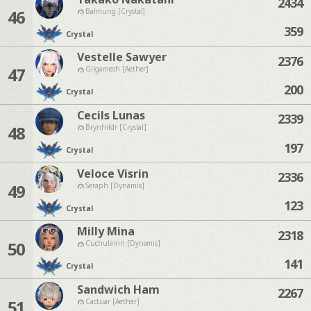
2434
46
Balmung [Crystal]
359
Crystal
Vestelle Sawyer
2376
47
Gilgamesh [Aether]
200
Crystal
Cecils Lunas
2339
48
Brynhildr [Crystal]
197
Crystal
Veloce Visrin
2336
49
Seraph [Dynamis]
123
Crystal
Milly Mina
2318
50
Cuchulainn [Dynamis]
141
Crystal
Sandwich Ham
2267
51
Cactuar [Aether]