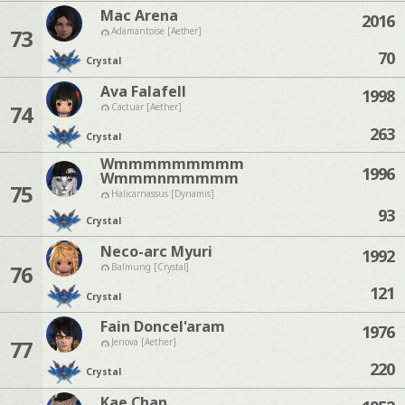
Mac Arena
2016
73
Adamantoise [Aether]
70
Crystal
Ava Falafell
1998
74
Cactuar [Aether]
263
Crystal
Wmmmmmmmmm
1996
Wmmmnmmmmm
75
Halicarnassus [Dynamis]
93
Crystal
Neco-arc Myuri
1992
76
Balmung [Crystal]
121
Crystal
Fain Doncel'aram
1976
77
Jenova [Aether]
220
Crystal
Kae Chan