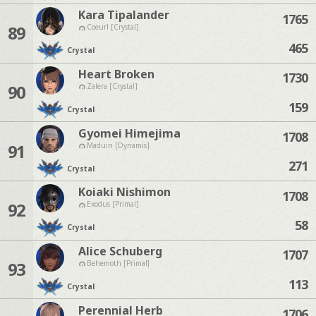
Kara Tipalander
1765
89
Coeurl [Crystal]
465
Crystal
Heart Broken
1730
90
Zalera [Crystal]
159
Crystal
Gyomei Himejima
1708
91
Maduin [Dynamis]
271
Crystal
Koiaki Nishimon
1708
92
Exodus [Primal]
58
Crystal
Alice Schuberg
1707
93
Behemoth [Primal]
113
Crystal
Perennial Herb
1706