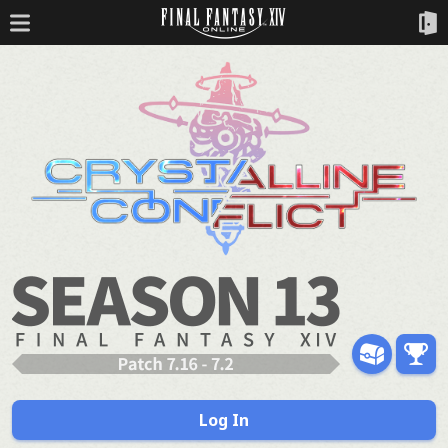
Log In