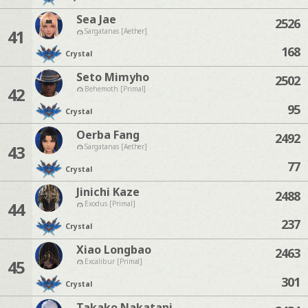
Sea Jae
2526
41
Sargatanas [Aether]
168
Crystal
Seto Mimyho
2502
42
Behemoth [Primal]
95
Crystal
Oerba Fang
2492
43
Sargatanas [Aether]
77
Crystal
Jinichi Kaze
2488
44
Exodus [Primal]
237
Crystal
Xiao Longbao
2463
45
Excalibur [Primal]
301
Crystal
Takako Nakatani