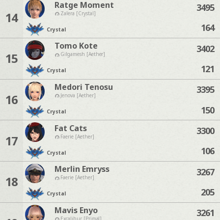
Ratge Moment
3495
14
Zalera [Crystal]
164
Crystal
Tomo Kote
3402
15
Gilgamesh [Aether]
121
Crystal
Medori Tenosu
3395
16
Jenova [Aether]
150
Crystal
Fat Cats
3300
17
Faerie [Aether]
106
Crystal
Merlin Emryss
3267
18
Faerie [Aether]
205
Crystal
Mavis Enyo
3261
Excalibur [Primal]