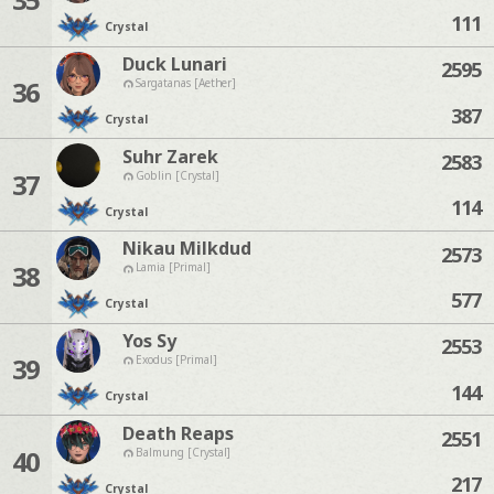
111
Crystal
Duck Lunari
2595
36
Sargatanas [Aether]
387
Crystal
Suhr Zarek
2583
37
Goblin [Crystal]
114
Crystal
Nikau Milkdud
2573
38
Lamia [Primal]
577
Crystal
Yos Sy
2553
39
Exodus [Primal]
144
Crystal
Death Reaps
2551
40
Balmung [Crystal]
217
Crystal