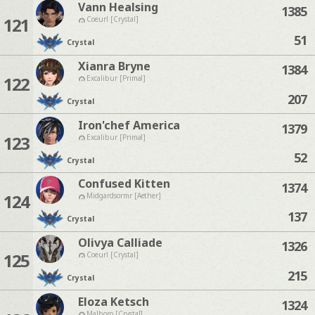
Vann Healsing
1385
121
Coeurl [Crystal]
51
Crystal
Xianra Bryne
1384
122
Excalibur [Primal]
207
Crystal
Iron'chef America
1379
123
Excalibur [Primal]
52
Crystal
Confused Kitten
1374
124
Midgardsormr [Aether]
137
Crystal
Olivya Calliade
1326
125
Coeurl [Crystal]
215
Crystal
Eloza Ketsch
1324
Malboro [Crystal]