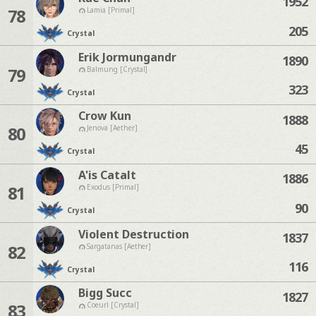
1952
78
Lamia [Primal]
205
Crystal
Erik Jormungandr
1890
79
Balmung [Crystal]
323
Crystal
Crow Kun
1888
80
Jenova [Aether]
45
Crystal
A'is Catalt
1886
81
Exodus [Primal]
90
Crystal
Violent Destruction
1837
82
Sargatanas [Aether]
116
Crystal
Bigg Succ
1827
83
Coeurl [Crystal]