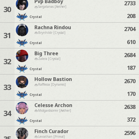
Pvp Badboy
2733
30
Sargatanas [Aether]
208
Crystal
Rachna Rindou
2704
31
Brynhildr [Crystal]
610
Crystal
Big Three
2684
32
Zalera [Crystal]
187
Crystal
Hollow Bastion
2670
33
Rafflesia [Dynamis]
170
Crystal
Celesse Archon
2638
34
Midgardsormr [Aether]
372
Crystal
Finch Curador
2596
35
Leviathan [Primal]