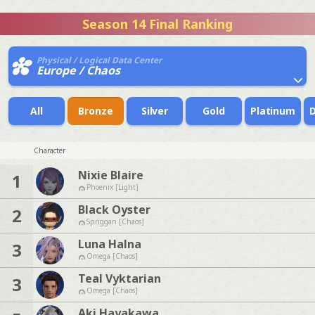
Season 14 Final Ranking
Physical / Logical Data Center
Europe / Chaos
All
Bronze
Silver
Gold
Platinum
Character
Nixie Blaire
1
Phoenix [Light]
Black Oyster
2
Spriggan [Chaos]
Luna Halna
3
Omega [Chaos]
Teal Vyktarian
3
Omega [Chaos]
Aki Hayakawa