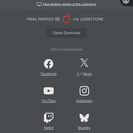
View desktop version of the Lodestone
Game Download
Official Information
/
Facebook
X
News
YouTube
Instagram
Twitch
Bluesky