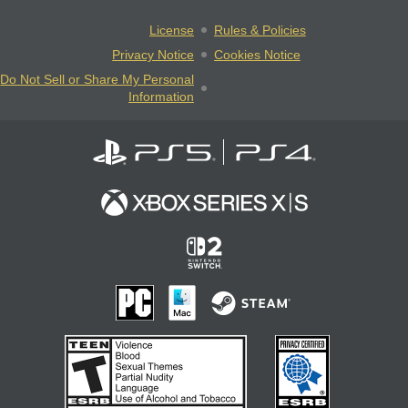
License
Rules & Policies
Privacy Notice
Cookies Notice
Do Not Sell or Share My Personal
Information