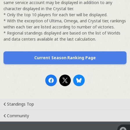
same service account may be displayed in addition to any
character displayed in the Crystal tier.
* Only the top 10 players for each tier will be displayed.
* With the exception of Ultima, Omega, and Crystal tier, rankings
within each tier are listed according to number of victories.
* Regional standings displayed are based on the list of Worlds
and data centers available at the last calculation.
Current Season Ranking Page
Standings Top
Community