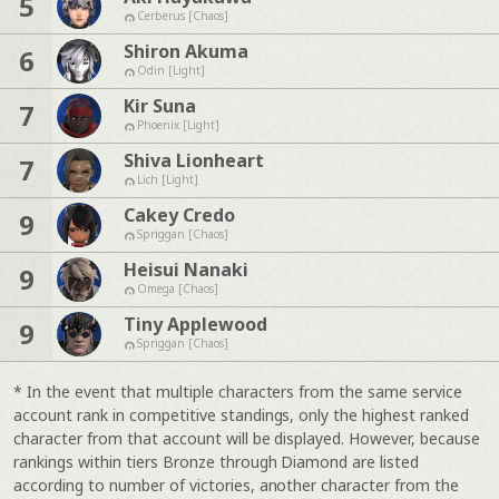
5
Cerberus [Chaos]
Shiron Akuma
6
Odin [Light]
Kir Suna
7
Phoenix [Light]
Shiva Lionheart
7
Lich [Light]
Cakey Credo
9
Spriggan [Chaos]
Heisui Nanaki
9
Omega [Chaos]
Tiny Applewood
9
Spriggan [Chaos]
* In the event that multiple characters from the same service
account rank in competitive standings, only the highest ranked
character from that account will be displayed. However, because
rankings within tiers Bronze through Diamond are listed
according to number of victories, another character from the