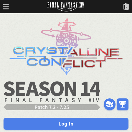
Log In