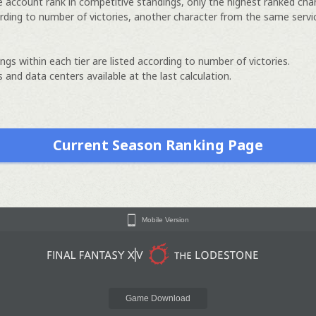
e account rank in competitive standings, only the highest ranked cha
rding to number of victories, another character from the same servi
ngs within each tier are listed according to number of victories.
 and data centers available at the last calculation.
Current Season Ranking Page
Mobile Version
Game Download