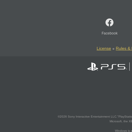
Facebook
License
Rules & 
©2026 Sony Interactive Entertainment LLC."PlayStation
Microsoft, the 
Windows is e