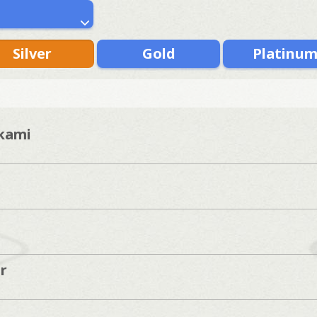
Silver
Gold
Platinu
kami
r