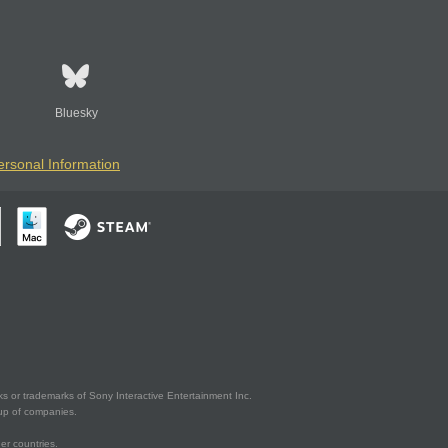
Bluesky
ersonal Information
s or trademarks of Sony Interactive Entertainment Inc.
up of companies.
er countries.