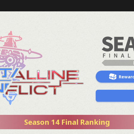
Rewar
Season 14 Final Ranking