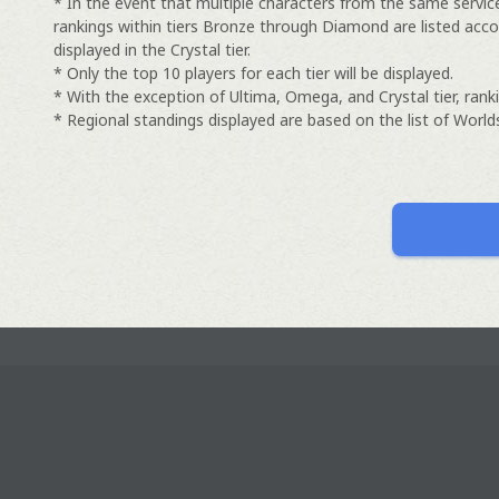
* In the event that multiple characters from the same servic
rankings within tiers Bronze through Diamond are listed acco
displayed in the Crystal tier.
* Only the top 10 players for each tier will be displayed.
* With the exception of Ultima, Omega, and Crystal tier, ranki
* Regional standings displayed are based on the list of Worlds