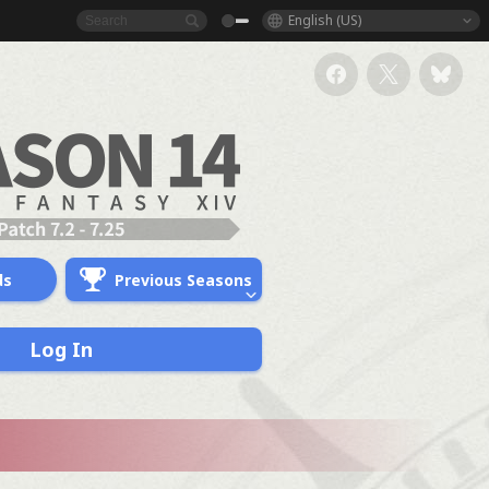
English (US)
ds
Previous Seasons
Log In