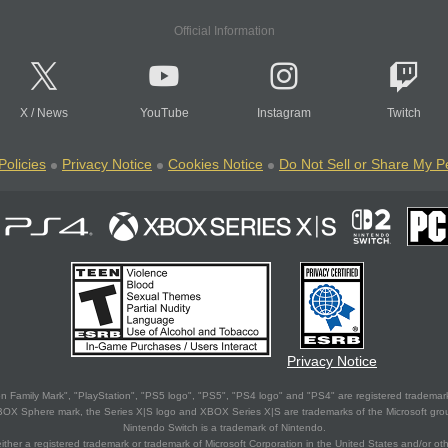
Official Information
X
/
News
YouTube
Instagram
Twitch
Policies
Privacy Notice
Cookies Notice
Do Not Sell or Share My P
Privacy Notice
 Family Mark", "PlayStation", "PS5 logo", "PS5", "PS4 logo" and "PS4" are registered trademark
XBOX Sphere mark, the Series X|S logo and XBOX Series X|S are trademarks of the Microsoft gro
Nintendo Switch is a trademark of Nintendo.
ither a registered trademark or trademark of Microsoft Corporation in the United States and/or oth