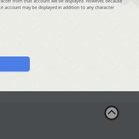
racter from that account will be displayed. However, because
ce account may be displayed in addition to any character