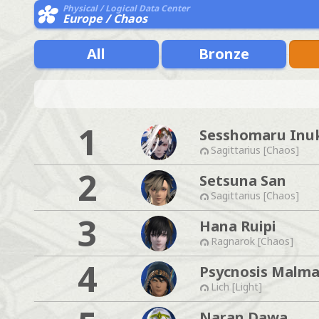
Physical / Logical Data Center
Europe / Chaos
All
Bronze
1
Sesshomaru Inu
Sagittarius [Chaos]
2
Setsuna San
Sagittarius [Chaos]
3
Hana Ruipi
Ragnarok [Chaos]
4
Psycnosis Malma
Lich [Light]
Naran Dawa