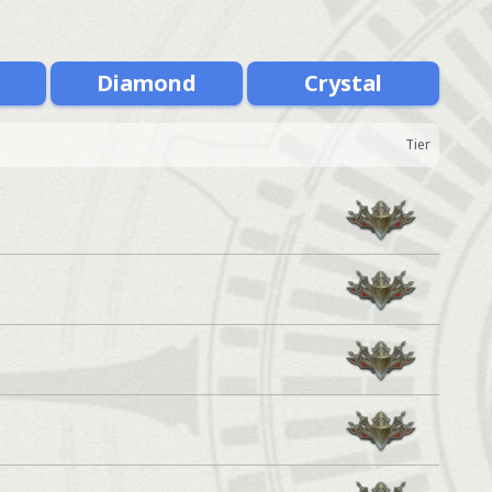
m
Diamond
Crystal
Tier