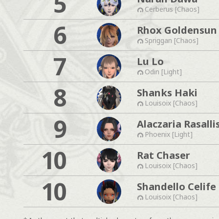
5
Cerberus [Chaos]
6
Rhox Goldensun
Spriggan [Chaos]
7
Lu Lo
Odin [Light]
8
Shanks Haki
Louisoix [Chaos]
9
Alaczaria Rasalli
Phoenix [Light]
10
Rat Chaser
Louisoix [Chaos]
10
Shandello Celife
Louisoix [Chaos]