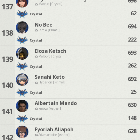
696
137
Mateus [Crystal]
62
Crystal
No Bee
694
138
Lamia [Primal]
222
Crystal
Eloza Ketsch
693
139
Malboro [Crystal]
262
Crystal
Sanahi Keto
692
140
Hyperion [Primal]
25
Crystal
Aibertain Mando
630
141
Jenova [Aether]
148
Crystal
Fyoriah Aliapoh
628
142
Adamantoise [Aether]