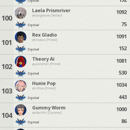
Crystal
Laela Prismriver
1092
100
Sargatanas [Aether]
75
Crystal
Rex Gladio
1091
101
Exodus [Primal]
152
Crystal
Theory Ai
1081
102
Leviathan [Primal]
530
Crystal
Hunie Pop
1034
103
Ultros [Primal]
443
Crystal
Gummy Worm
1000
104
Marilith [Dynamis]
86
Crystal