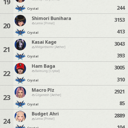
19
244
Crystal
Shimori Bunihara
3153
20
Lamia [Primal]
413
Crystal
Kasai Kage
3043
21
Midgardsormr [Aether]
393
Crystal
Ham Baga
3005
22
Balmung [Crystal]
310
Crystal
Macro Plz
2921
23
Gilgamesh [Aether]
85
Crystal
Budget Ahri
2889
24
Lamia [Primal]
104