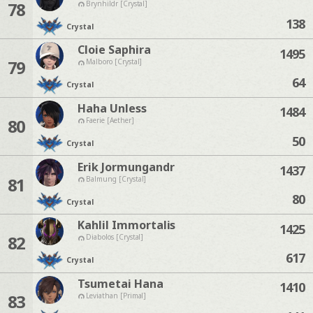
78
Brynhildr [Crystal]
138
Crystal
Cloie Saphira
1495
79
Malboro [Crystal]
64
Crystal
Haha Unless
1484
80
Faerie [Aether]
50
Crystal
Erik Jormungandr
1437
81
Balmung [Crystal]
80
Crystal
Kahlil Immortalis
1425
82
Diabolos [Crystal]
617
Crystal
Tsumetai Hana
1410
83
Leviathan [Primal]