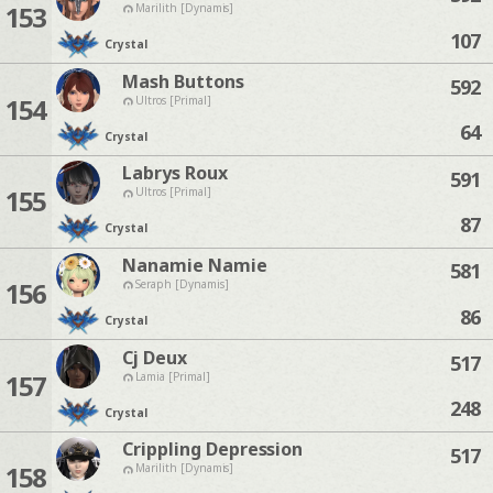
153
Marilith [Dynamis]
107
Crystal
Mash Buttons
592
154
Ultros [Primal]
64
Crystal
Labrys Roux
591
155
Ultros [Primal]
87
Crystal
Nanamie Namie
581
156
Seraph [Dynamis]
86
Crystal
Cj Deux
517
157
Lamia [Primal]
248
Crystal
Crippling Depression
517
158
Marilith [Dynamis]