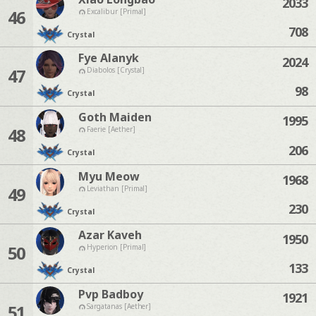
2033
46
Excalibur [Primal]
708
Crystal
Fye Alanyk
2024
47
Diabolos [Crystal]
98
Crystal
Goth Maiden
1995
48
Faerie [Aether]
206
Crystal
Myu Meow
1968
49
Leviathan [Primal]
230
Crystal
Azar Kaveh
1950
50
Hyperion [Primal]
133
Crystal
Pvp Badboy
1921
51
Sargatanas [Aether]