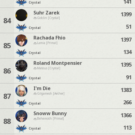
141
Crystal
Suhr Zarek
1399
84
Goblin [Crystal]
51
Crystal
Rachada Fhio
1397
85
Lamia [Primal]
134
Crystal
Roland Montpensier
1395
86
Mateus [Crystal]
91
Crystal
I'm Die
1383
87
Gilgamesh [Aether]
266
Crystal
Snoww Bunny
1366
88
Behemoth [Primal]
113
Crystal