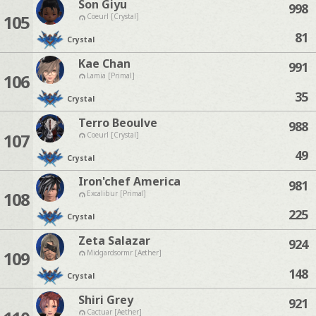
Son Giyu
998
105
Coeurl [Crystal]
81
Crystal
Kae Chan
991
106
Lamia [Primal]
35
Crystal
Terro Beoulve
988
107
Coeurl [Crystal]
49
Crystal
Iron'chef America
981
108
Excalibur [Primal]
225
Crystal
Zeta Salazar
924
109
Midgardsormr [Aether]
148
Crystal
Shiri Grey
921
Cactuar [Aether]