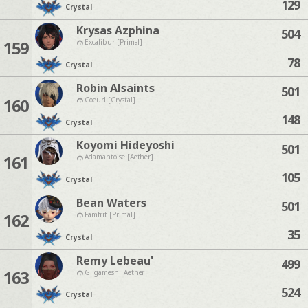
129
Crystal
Krysas Azphina
504
159
Excalibur [Primal]
78
Crystal
Robin Alsaints
501
160
Coeurl [Crystal]
148
Crystal
Koyomi Hideyoshi
501
161
Adamantoise [Aether]
105
Crystal
Bean Waters
501
162
Famfrit [Primal]
35
Crystal
Remy Lebeau'
499
163
Gilgamesh [Aether]
524
Crystal