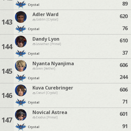
89
Crystal
Adler Ward
620
143
Goblin [Crystal]
76
Crystal
Dandy Lyon
610
144
Leviathan [Primal]
37
Crystal
Nyanta Nyanjima
606
145
Siren [Aether]
244
Crystal
Kuva Curebringer
606
146
Coeurl [Crystal]
71
Crystal
Novical Astrea
601
147
Exodus [Primal]
91
Crystal