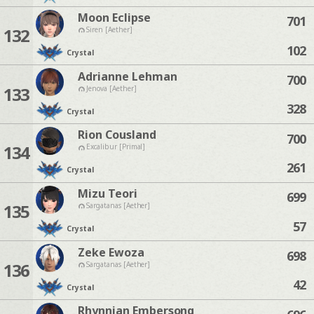
Moon Eclipse
701
132
Siren [Aether]
102
Crystal
Adrianne Lehman
700
133
Jenova [Aether]
328
Crystal
Rion Cousland
700
134
Excalibur [Primal]
261
Crystal
Mizu Teori
699
135
Sargatanas [Aether]
57
Crystal
Zeke Ewoza
698
136
Sargatanas [Aether]
42
Crystal
Rhynnian Embersong