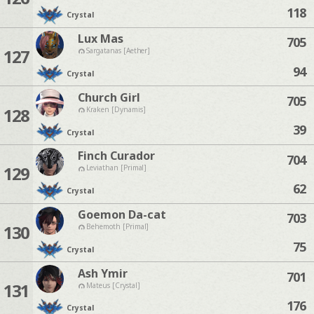
118
Crystal
Lux Mas
705
127
Sargatanas [Aether]
94
Crystal
Church Girl
705
128
Kraken [Dynamis]
39
Crystal
Finch Curador
704
129
Leviathan [Primal]
62
Crystal
Goemon Da-cat
703
130
Behemoth [Primal]
75
Crystal
Ash Ymir
701
131
Mateus [Crystal]
176
Crystal