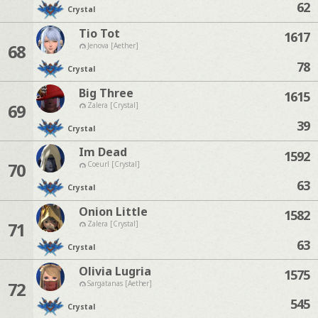
62
Crystal
Tio Tot
1617
68
Jenova [Aether]
78
Crystal
Big Three
1615
69
Zalera [Crystal]
39
Crystal
Im Dead
1592
70
Coeurl [Crystal]
63
Crystal
Onion Little
1582
71
Zalera [Crystal]
63
Crystal
Olivia Lugria
1575
72
Sargatanas [Aether]
545
Crystal