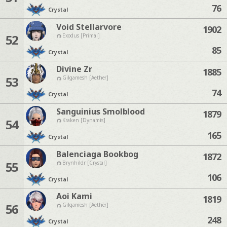
76
Crystal
Void Stellarvore
1902
52
Exodus [Primal]
85
Crystal
Divine Zr
1885
53
Gilgamesh [Aether]
74
Crystal
Sanguinius Smolblood
1879
54
Kraken [Dynamis]
165
Crystal
Balenciaga Bookbog
1872
55
Brynhildr [Crystal]
106
Crystal
Aoi Kami
1819
56
Gilgamesh [Aether]
248
Crystal