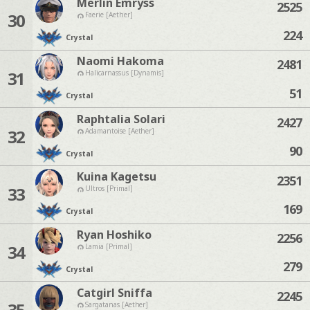
Merlin Emryss
2525
30
Faerie [Aether]
224
Crystal
Naomi Hakoma
2481
31
Halicarnassus [Dynamis]
51
Crystal
Raphtalia Solari
2427
32
Adamantoise [Aether]
90
Crystal
Kuina Kagetsu
2351
33
Ultros [Primal]
169
Crystal
Ryan Hoshiko
2256
34
Lamia [Primal]
279
Crystal
Catgirl Sniffa
2245
35
Sargatanas [Aether]