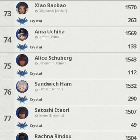
Xiao Baobao
1570
73
Gilgamesh [Aether]
263
Crystal
Aina Uchiha
1569
74
Famfrit [Primal]
133
Crystal
Alice Schuberg
1543
75
Behemoth [Primal]
112
Crystal
Sandwich Ham
1532
76
Cactuar [Aether]
290
Crystal
Satoshi Itaori
1507
77
Golem [Dynamis]
49
Crystal
Rachna Rindou
1504