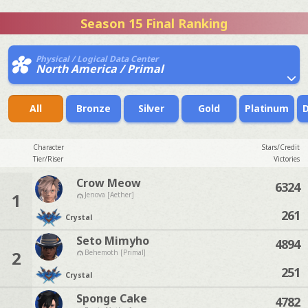
Season 15 Final Ranking
Physical / Logical Data Center
North America / Primal
All
Bronze
Silver
Gold
Platinum
Character
Stars/Credit
Tier/Riser
Victories
Crow Meow
6324
1
Jenova [Aether]
261
Crystal
Seto Mimyho
4894
2
Behemoth [Primal]
251
Crystal
Sponge Cake
4782