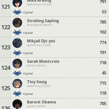
Nika Arwing
791
121
Behemoth [Primal]
53
Crystal
Strolling Sapling
785
122
Sargatanas [Aether]
102
Crystal
Mikjall Djt-yisi
774
123
Balmung [Crystal]
191
Crystal
Sarah Montcroix
718
124
Siren [Aether]
45
Crystal
Tiny Sosig
715
125
Balmung [Crystal]
118
Crystal
Barock Obama
705
126
Siren [Aether]