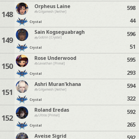
Orpheus Laine
598
148
Gilgamesh [Aether]
44
Crystal
Sain Kogseguabragh
596
149
Goblin [Crystal]
51
Crystal
Rose Underwood
595
150
Leviathan [Primal]
293
Crystal
Ashri Muran'khana
594
151
Gilgamesh [Aether]
322
Crystal
Roland Eredas
592
152
Ultros [Primal]
265
Crystal
Aveise Sigrid
592