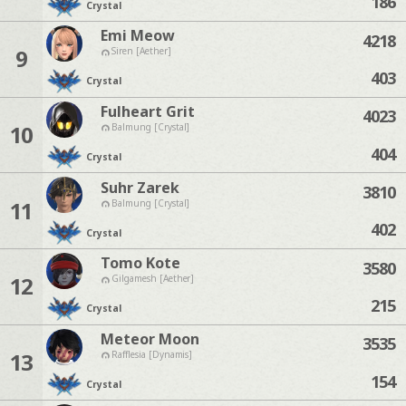
186
Crystal
Emi Meow
4218
9
Siren [Aether]
403
Crystal
Fulheart Grit
4023
10
Balmung [Crystal]
404
Crystal
Suhr Zarek
3810
11
Balmung [Crystal]
402
Crystal
Tomo Kote
3580
12
Gilgamesh [Aether]
215
Crystal
Meteor Moon
3535
13
Rafflesia [Dynamis]
154
Crystal