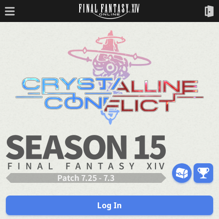
Log In