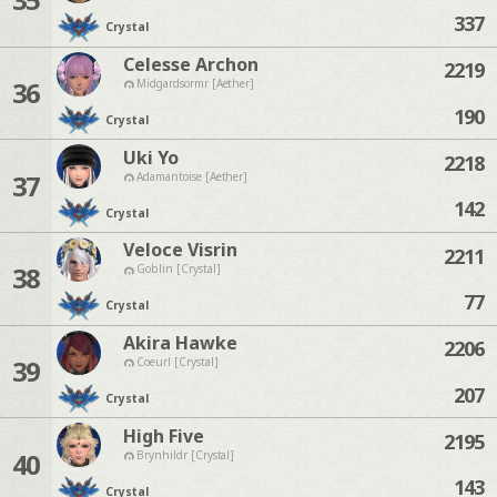
337
Crystal
Celesse Archon
2219
36
Midgardsormr [Aether]
190
Crystal
Uki Yo
2218
37
Adamantoise [Aether]
142
Crystal
Veloce Visrin
2211
38
Goblin [Crystal]
77
Crystal
Akira Hawke
2206
39
Coeurl [Crystal]
207
Crystal
High Five
2195
40
Brynhildr [Crystal]
143
Crystal