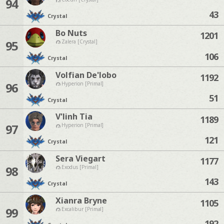
94
43
Crystal
Bo Nuts
1201
95
Zalera [Crystal]
106
Crystal
Volfian De'lobo
1192
96
Hyperion [Primal]
51
Crystal
V'linh Tia
1189
97
Hyperion [Primal]
121
Crystal
Sera Viegart
1177
98
Exodus [Primal]
143
Crystal
Xianra Bryne
1105
99
Excalibur [Primal]
192