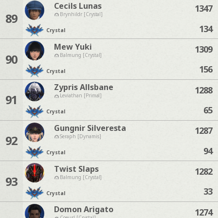
Cecils Lunas
1347
89
Brynhildr [Crystal]
134
Crystal
Mew Yuki
1309
90
Balmung [Crystal]
156
Crystal
Zypris Allsbane
1288
91
Leviathan [Primal]
65
Crystal
Gungnir Silveresta
1287
92
Seraph [Dynamis]
94
Crystal
Twist Slaps
1282
93
Balmung [Crystal]
33
Crystal
Domon Arigato
1274
Coeurl [Crystal]