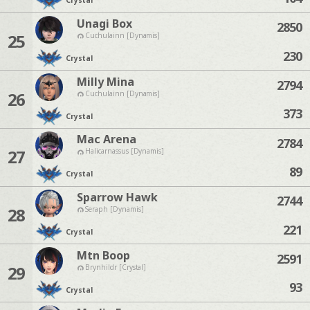
Crystal
Unagi Box
2850
25
Cuchulainn [Dynamis]
230
Crystal
Milly Mina
2794
26
Cuchulainn [Dynamis]
373
Crystal
Mac Arena
2784
27
Halicarnassus [Dynamis]
89
Crystal
Sparrow Hawk
2744
28
Seraph [Dynamis]
221
Crystal
Mtn Boop
2591
29
Brynhildr [Crystal]
93
Crystal