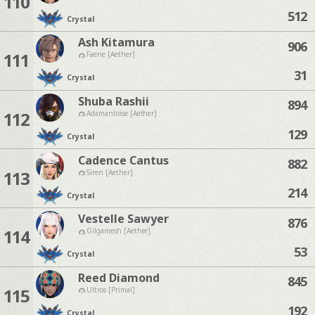
110
512
Crystal
Ash Kitamura
906
111
Faerie [Aether]
31
Crystal
Shuba Rashii
894
112
Adamantoise [Aether]
129
Crystal
Cadence Cantus
882
113
Siren [Aether]
214
Crystal
Vestelle Sawyer
876
114
Gilgamesh [Aether]
53
Crystal
Reed Diamond
845
115
Ultros [Primal]
192
Crystal