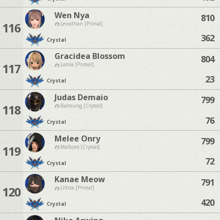
Wen Nya
810
116
Leviathan [Primal]
362
Crystal
Gracidea Blossom
804
117
Lamia [Primal]
23
Crystal
Judas Demaio
799
118
Balmung [Crystal]
76
Crystal
Melee Onry
799
119
Malboro [Crystal]
72
Crystal
Kanae Meow
791
120
Ultros [Primal]
420
Crystal