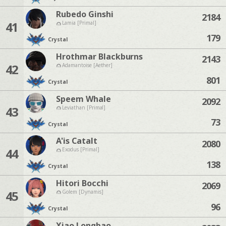
Rubedo Ginshi
2184
41
Lamia [Primal]
179
Crystal
Hrothmar Blackburns
2143
42
Adamantoise [Aether]
801
Crystal
Speem Whale
2092
43
Leviathan [Primal]
73
Crystal
A'is Catalt
2080
44
Exodus [Primal]
138
Crystal
Hitori Bocchi
2069
45
Golem [Dynamis]
96
Crystal
Xiao Longbao