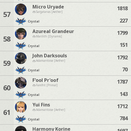
Micro Uryade
1818
57
Sargatanas [Aether]
227
Crystal
Azureal Grandeur
1799
58
Marilith [Dynamis]
151
Crystal
John Darksouls
1792
59
Adamantoise [Aether]
70
Crystal
F'ool Pr'oof
1787
60
Famfrit [Primal]
143
Crystal
Yui Fins
1712
61
Adamantoise [Aether]
784
Crystal
Harmony Korine
1697