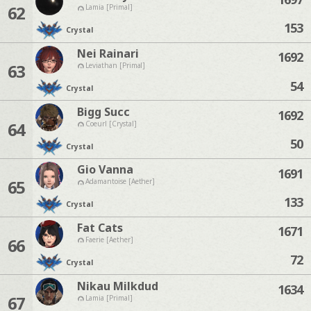
62
Lamia [Primal]
153
Crystal
Nei Rainari
1692
63
Leviathan [Primal]
54
Crystal
Bigg Succ
1692
64
Coeurl [Crystal]
50
Crystal
Gio Vanna
1691
65
Adamantoise [Aether]
133
Crystal
Fat Cats
1671
66
Faerie [Aether]
72
Crystal
Nikau Milkdud
1634
67
Lamia [Primal]