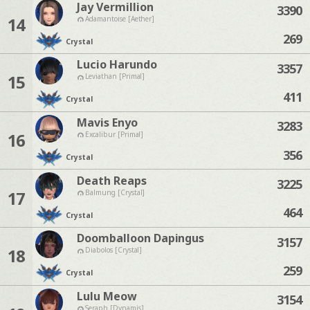
Jay Vermillion
3390
14
Adamantoise [Aether]
269
Crystal
Lucio Harundo
3357
15
Leviathan [Primal]
411
Crystal
Mavis Enyo
3283
16
Excalibur [Primal]
356
Crystal
Death Reaps
3225
17
Balmung [Crystal]
464
Crystal
Doomballoon Dapingus
3157
18
Diabolos [Crystal]
259
Crystal
Lulu Meow
3154
Seraph [Dynamis]