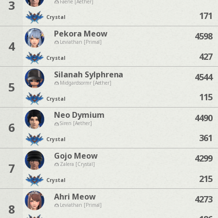
3
Faerie [Aether]
171
Crystal
Pekora Meow
4598
4
Leviathan [Primal]
427
Crystal
Silanah Sylphrena
4544
5
Midgardsormr [Aether]
115
Crystal
Neo Dymium
4490
6
Siren [Aether]
361
Crystal
Gojo Meow
4299
7
Zalera [Crystal]
215
Crystal
Ahri Meow
4273
8
Leviathan [Primal]