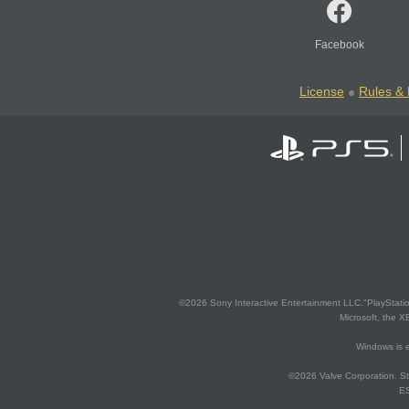
Facebook
License
Rules & 
©2026 Sony Interactive Entertainment LLC."PlayStation
Microsoft, the 
Windows is e
©2026 Valve Corporation. St
ES