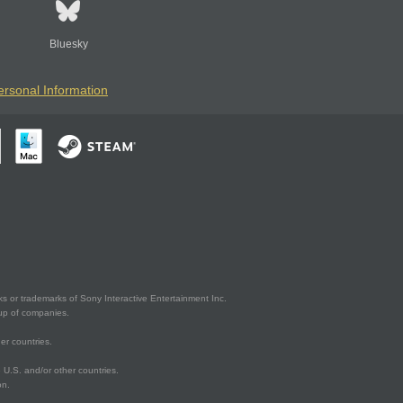
Bluesky
ersonal Information
s or trademarks of Sony Interactive Entertainment Inc.
up of companies.
er countries.
U.S. and/or other countries.
on.