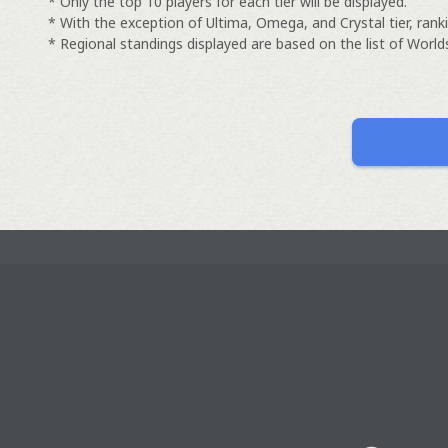
* Only the top 10 players for each tier will be displayed.
* With the exception of Ultima, Omega, and Crystal tier, ranki
* Regional standings displayed are based on the list of Worlds