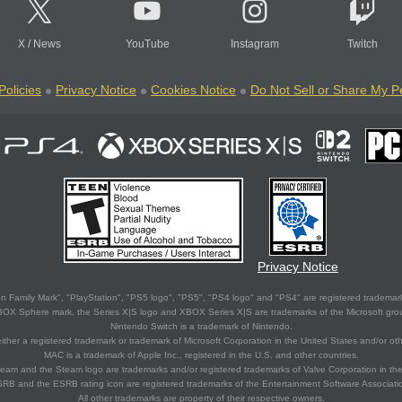
X
/
News
YouTube
Instagram
Twitch
Policies
Privacy Notice
Cookies Notice
Do Not Sell or Share My P
Privacy Notice
 Family Mark", "PlayStation", "PS5 logo", "PS5", "PS4 logo" and "PS4" are registered trademark
XBOX Sphere mark, the Series X|S logo and XBOX Series X|S are trademarks of the Microsoft gro
Nintendo Switch is a trademark of Nintendo.
ither a registered trademark or trademark of Microsoft Corporation in the United States and/or oth
MAC is a trademark of Apple Inc., registered in the U.S. and other countries.
eam and the Steam logo are trademarks and/or registered trademarks of Valve Corporation in the 
RB and the ESRB rating icon are registered trademarks of the Entertainment Software Associati
All other trademarks are property of their respective owners.