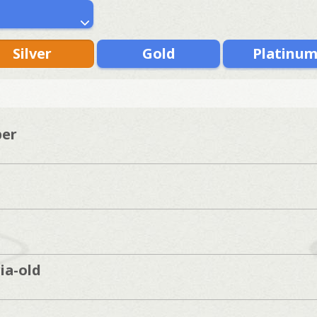
Silver
Gold
Platinu
per
ia-old