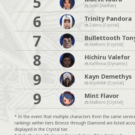
5
Siren [Aether]
6
Trinity Pandora
Zalera [Crystal]
7
Bullettooth Ton
Malboro [Crystal]
8
Hichiru Valefor
Rafflesia [Dynamis]
9
Kayn Demethys
Brynhildr [Crystal]
9
Mint Flavor
Malboro [Crystal]
* In the event that multiple characters from the same servic
rankings within tiers Bronze through Diamond are listed acco
displayed in the Crystal tier.