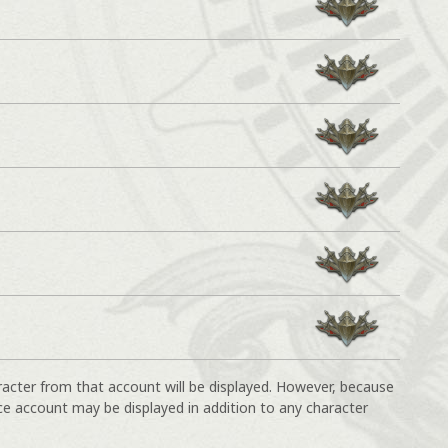
racter from that account will be displayed. However, because
ce account may be displayed in addition to any character