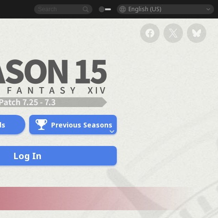
English (US)
ds
Previous Seasons
Log In