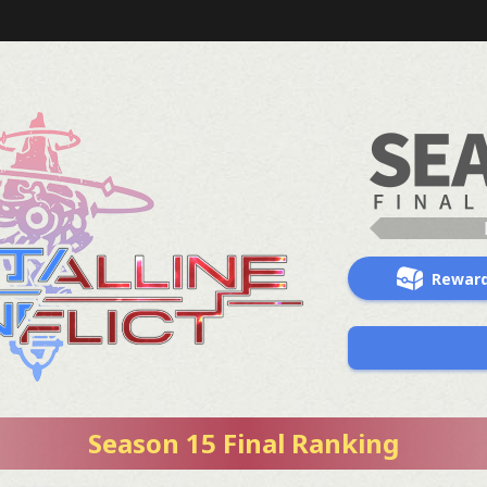
Rewar
Season 15 Final Ranking