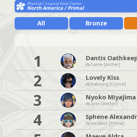
Physical / Logical Data Center
North America / Primal
All
Bronze
1
Dantis Oathkee
Faerie [Aether]
2
Lovely Kiss
Balmung [Crystal]
3
Nyoko Miyajima
Siren [Aether]
4
Sphene Alexandr
Excalibur [Primal]
Maeve Aldra