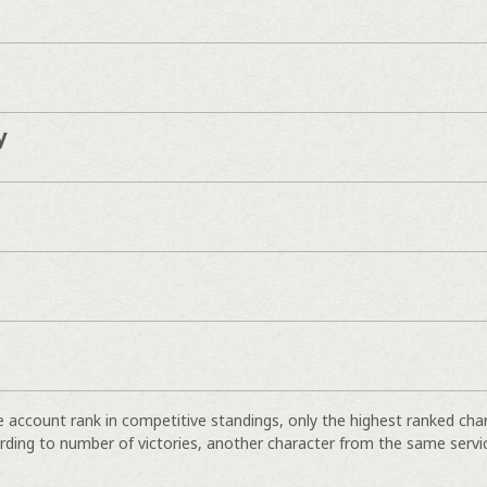
y
e account rank in competitive standings, only the highest ranked cha
rding to number of victories, another character from the same servi