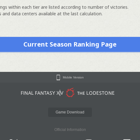
ngs within each tier are listed according to number of victories.
 and data centers available at the last calculation.
Current Season Ranking Page
Mobile Version
Game Download
Official Information