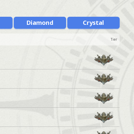
m
Diamond
Crystal
Tier