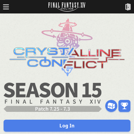
Log In