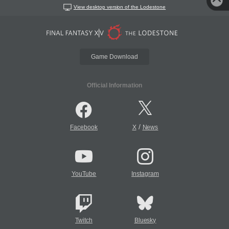
View desktop version of the Lodestone
Game Download
Official Information
/
Facebook
X
News
YouTube
Instagram
Twitch
Bluesky