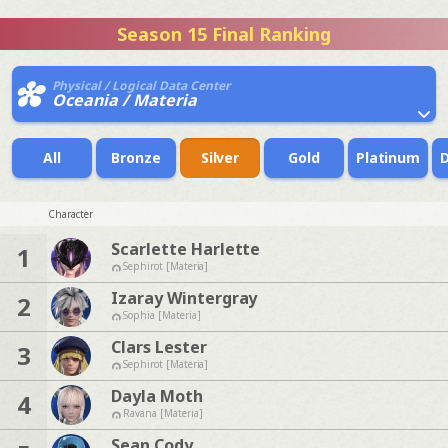
Season 15 Final Ranking
Physical / Logical Data Center
Oceania / Materia
All
Bronze
Silver
Gold
Platinum
Character
Scarlette Harlette
1
Sephirot [Materia]
Izaray Wintergray
2
Sophia [Materia]
Clars Lester
3
Sephirot [Materia]
Dayla Moth
4
Ravana [Materia]
Sean Cody