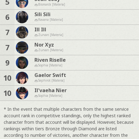
5
Bismarck [Materia]
Sili Sili
6
Ravana [Materia]
Ill Ill
7
Zurvan [Materia]
Nor Xyz
7
Zurvan [Materia]
Riven Riselle
9
Sophia [Materia]
Gaelor Swift
10
Sephirot [Materia]
Il'vaeha Nier
10
Sophia [Materia]
* In the event that multiple characters from the same service
account rank in competitive standings, only the highest ranked
character from that account will be displayed. However, because
rankings within tiers Bronze through Diamond are listed
according to number of victories, another character from the