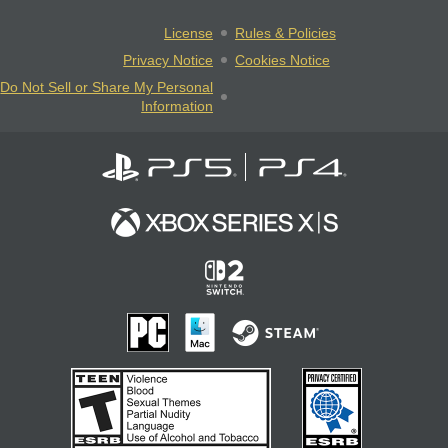
License
Rules & Policies
Privacy Notice
Cookies Notice
Do Not Sell or Share My Personal
Information