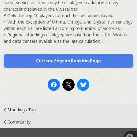
same service account may be displayed in addition to any
character displayed in the Crystal tier.
* Only the top 10 players for each tier will be displayed.
* With the exception of Ultima, Omega, and Crystal tier, rankings
within each tier are listed according to number of victories.
* Regional standings displayed are based on the list of Worlds
and data centers available at the last calculation.
Current Season Ranking Page
Standings Top
Community